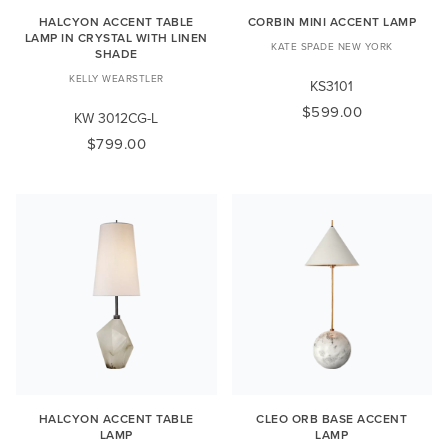
HALCYON ACCENT TABLE
CORBIN MINI ACCENT LAMP
LAMP IN CRYSTAL WITH LINEN
KATE SPADE NEW YORK
SHADE
KELLY WEARSTLER
KS3101
$599.00
KW 3012CG-L
$799.00
HALCYON ACCENT TABLE
CLEO ORB BASE ACCENT
LAMP
LAMP