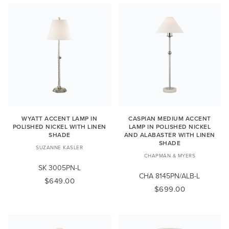
WYATT ACCENT LAMP IN
CASPIAN MEDIUM ACCENT
POLISHED NICKEL WITH LINEN
LAMP IN POLISHED NICKEL
SHADE
AND ALABASTER WITH LINEN
SHADE
SUZANNE KASLER
CHAPMAN & MYERS
SK 3005PN-L
CHA 8145PN/ALB-L
$649.00
$699.00