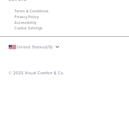
Terms & Conditions
Privacy Policy
Accessibility
Cookie Settings
United States(US)
© 2025 Visual Comfort & Co.