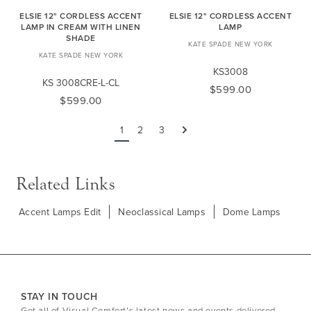
ELSIE 12" CORDLESS ACCENT
ELSIE 12" CORDLESS ACCENT
LAMP IN CREAM WITH LINEN
LAMP
SHADE
KATE SPADE NEW YORK
KATE SPADE NEW YORK
KS3008
KS 3008CRE-L-CL
$599.00
$599.00
1
2
3
Next
Related Links
Accent Lamps Edit
Neoclassical Lamps
Dome Lamps
STAY IN TOUCH
Get all of Visual Comfort's latest news and events delivered