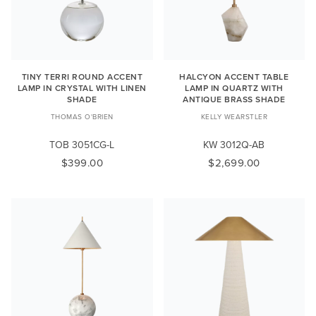
TINY TERRI ROUND ACCENT
HALCYON ACCENT TABLE
LAMP IN CRYSTAL WITH LINEN
LAMP IN QUARTZ WITH
SHADE
ANTIQUE BRASS SHADE
THOMAS O'BRIEN
KELLY WEARSTLER
TOB 3051CG-L
KW 3012Q-AB
$399.00
$2,699.00