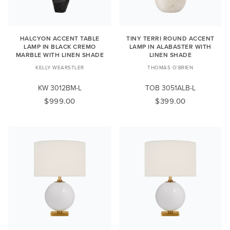
HALCYON ACCENT TABLE
TINY TERRI ROUND ACCENT
LAMP IN BLACK CREMO
LAMP IN ALABASTER WITH
MARBLE WITH LINEN SHADE
LINEN SHADE
KELLY WEARSTLER
THOMAS O'BRIEN
KW 3012BM-L
TOB 3051ALB-L
$999.00
$399.00