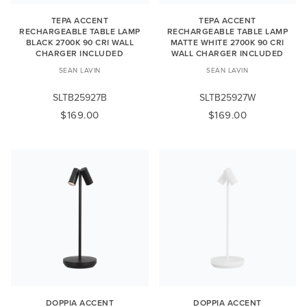
TEPA ACCENT
TEPA ACCENT
RECHARGEABLE TABLE LAMP
RECHARGEABLE TABLE LAMP
BLACK 2700K 90 CRI WALL
MATTE WHITE 2700K 90 CRI
CHARGER INCLUDED
WALL CHARGER INCLUDED
SEAN LAVIN
SEAN LAVIN
SLTB25927B
SLTB25927W
$169.00
$169.00
DOPPIA ACCENT
DOPPIA ACCENT