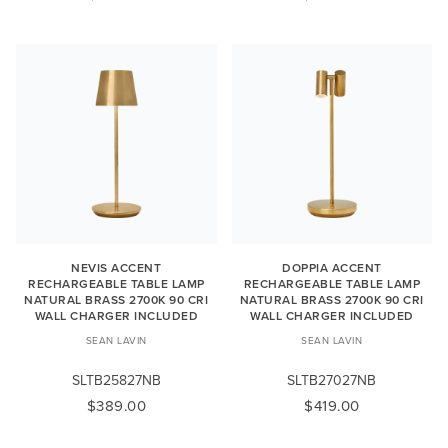
NEVIS ACCENT
DOPPIA ACCENT
RECHARGEABLE TABLE LAMP
RECHARGEABLE TABLE LAMP
NATURAL BRASS 2700K 90 CRI
NATURAL BRASS 2700K 90 CRI
WALL CHARGER INCLUDED
WALL CHARGER INCLUDED
SEAN LAVIN
SEAN LAVIN
SLTB25827NB
SLTB27027NB
$389.00
$419.00