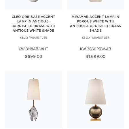
CLEO ORB BASE ACCENT
MIRAMAR ACCENT LAMP IN
LAMP IN ANTIQUE-
POROUS WHITE WITH
BURNISHED BRASS WITH
ANTIQUE-BURNISHED BRASS
ANTIQUE WHITE SHADE
SHADE
KELLY WEARSTLER
KELLY WEARSTLER
KW 3118AB/WHT
KW 3660PRW-AB
$699.00
$1,699.00