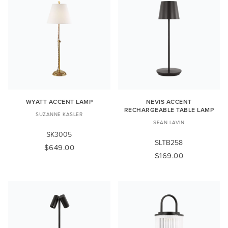
WYATT ACCENT LAMP
NEVIS ACCENT
RECHARGEABLE TABLE LAMP
SUZANNE KASLER
SEAN LAVIN
SK3005
SLTB258
$649.00
$169.00