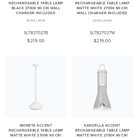
RECHARGEABLE TABLE LAMP
RECHARGEABLE TABLE LAMP
BLACK 2700K 90 CRI WALL
MATTE WHITE 2700K 90 CRI
CHARGER INCLUDED
WALL CHARGER INCLUDED
SEAN LAVIN
SEAN LAVIN
SLTB27027B
SLTB27027W
$219.00
$219.00
MONETA ACCENT
KANDELLA ACCENT
RECHARGEABLE TABLE LAMP
RECHARGEABLE TABLE LAMP
MATTE WHITE 2700K 90 CRI
MATTE WHITE 2700K 90 CRI