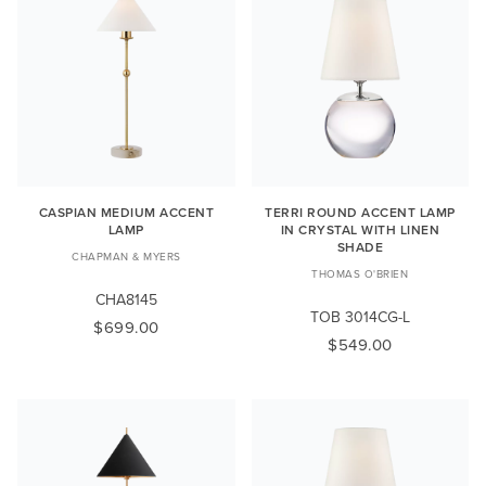
CASPIAN MEDIUM ACCENT
TERRI ROUND ACCENT LAMP
LAMP
IN CRYSTAL WITH LINEN
SHADE
CHAPMAN & MYERS
THOMAS O'BRIEN
CHA8145
TOB 3014CG-L
$699.00
$549.00