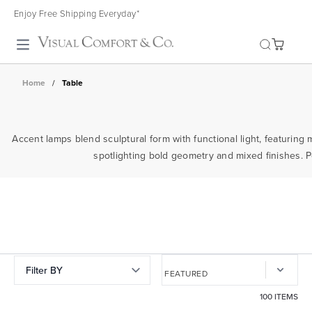
Enjoy Free Shipping Everyday*
Toggle search
Home
/
Table
Accent lamps blend sculptural form with functional light, featuring 
spotlighting bold geometry and mixed finishes. P
Filter BY
100 ITEMS