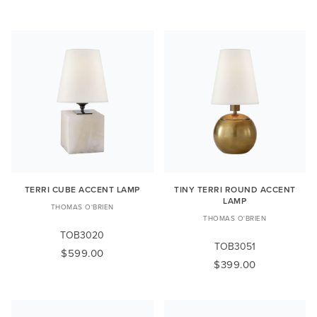
TERRI CUBE ACCENT LAMP
TINY TERRI ROUND ACCENT
LAMP
THOMAS O'BRIEN
THOMAS O'BRIEN
TOB3020
TOB3051
$599.00
$399.00