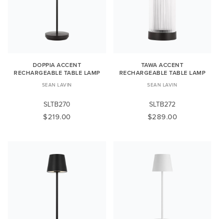
DOPPIA ACCENT
TAWA ACCENT
RECHARGEABLE TABLE LAMP
RECHARGEABLE TABLE LAMP
SEAN LAVIN
SEAN LAVIN
SLTB270
SLTB272
$219.00
$289.00