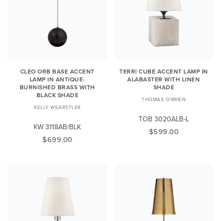
CLEO ORB BASE ACCENT
TERRI CUBE ACCENT LAMP IN
LAMP IN ANTIQUE-
ALABASTER WITH LINEN
BURNISHED BRASS WITH
SHADE
BLACK SHADE
THOMAS O'BRIEN
KELLY WEARSTLER
TOB 3020ALB-L
KW 3118AB/BLK
$599.00
$699.00