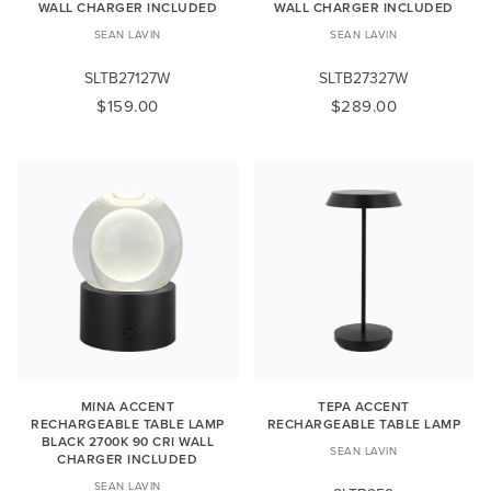
WALL CHARGER INCLUDED
WALL CHARGER INCLUDED
SEAN LAVIN
SEAN LAVIN
SLTB27127W
SLTB27327W
$159.00
$289.00
MINA ACCENT
TEPA ACCENT
RECHARGEABLE TABLE LAMP
RECHARGEABLE TABLE LAMP
BLACK 2700K 90 CRI WALL
SEAN LAVIN
CHARGER INCLUDED
SEAN LAVIN