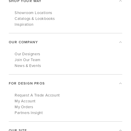
SHOP YOUR WAY
Showroom Locations
Catalogs & Lookbooks
Inspiration
OUR COMPANY
Our Designers
Join Our Team
News & Events
FOR DESIGN PROS
Request A Trade Account
My Account
My Orders
Partners Insight
OUR SITE