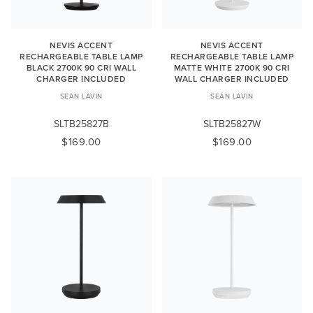
NEVIS ACCENT
NEVIS ACCENT
RECHARGEABLE TABLE LAMP
RECHARGEABLE TABLE LAMP
BLACK 2700K 90 CRI WALL
MATTE WHITE 2700K 90 CRI
CHARGER INCLUDED
WALL CHARGER INCLUDED
SEAN LAVIN
SEAN LAVIN
SLTB25827B
SLTB25827W
$169.00
$169.00