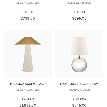
KELLY WEARSTLER
KELLY WEARSTLER
KW3012
KW3118
$799.00
$699.00
MIRAMAR ACCENT LAMP
TERRI ROUND ACCENT LAMP
KELLY WEARSTLER
THOMAS O'BRIEN
KW3660
TOB3014
$1,699.00
$549.00