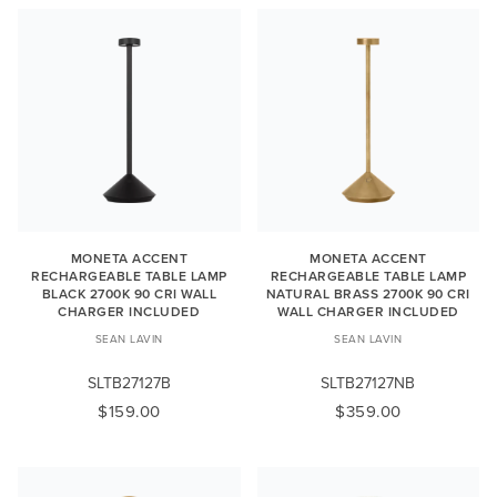
MONETA ACCENT
MONETA ACCENT
RECHARGEABLE TABLE LAMP
RECHARGEABLE TABLE LAMP
BLACK 2700K 90 CRI WALL
NATURAL BRASS 2700K 90 CRI
CHARGER INCLUDED
WALL CHARGER INCLUDED
SEAN LAVIN
SEAN LAVIN
SLTB27127B
SLTB27127NB
$159.00
$359.00