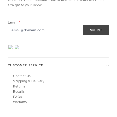
straight to your inbox.
Email
SUBMIT
CUSTOMER SERVICE
Contact Us
Shipping & Delivery
Returns
Recalls
FAQs
Warranty