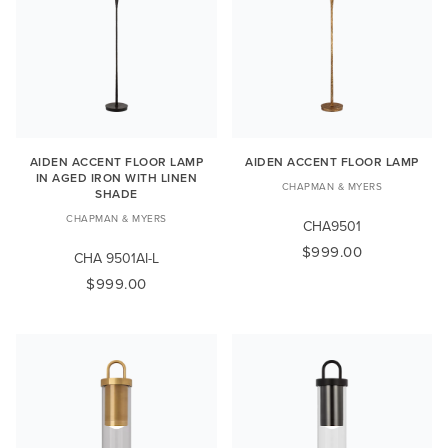
AIDEN ACCENT FLOOR LAMP
AIDEN ACCENT FLOOR LAMP
IN AGED IRON WITH LINEN
CHAPMAN & MYERS
SHADE
CHAPMAN & MYERS
CHA9501
$999.00
CHA 9501AI-L
$999.00