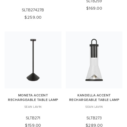
SLTB259
$169.00
SLTB27427B
$259.00
MONETA ACCENT
KANDELLA ACCENT
RECHARGEABLE TABLE LAMP
RECHARGEABLE TABLE LAMP
SEAN LAVIN
SEAN LAVIN
SLTB271
SLTB273
$159.00
$289.00