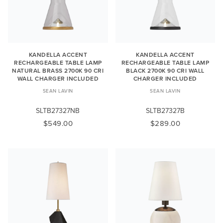
KANDELLA ACCENT
KANDELLA ACCENT
RECHARGEABLE TABLE LAMP
RECHARGEABLE TABLE LAMP
NATURAL BRASS 2700K 90 CRI
BLACK 2700K 90 CRI WALL
WALL CHARGER INCLUDED
CHARGER INCLUDED
SEAN LAVIN
SEAN LAVIN
SLTB27327NB
SLTB27327B
$549.00
$289.00