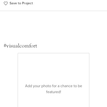
Save to Project
#visualcomfort
Add your photo for a chance to be
featured!