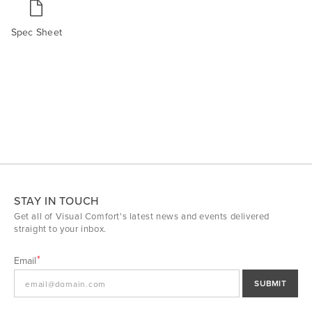
Spec Sheet
STAY IN TOUCH
Get all of Visual Comfort's latest news and events delivered
straight to your inbox.
Email
SUBMIT