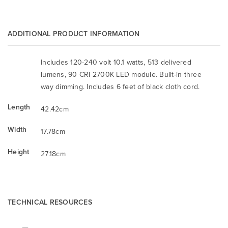
ADDITIONAL PRODUCT INFORMATION
Includes 120-240 volt 10.1 watts, 513 delivered
lumens, 90 CRI 2700K LED module. Built-in three
way dimming. Includes 6 feet of black cloth cord.
Length
42.42cm
Width
17.78cm
Height
27.18cm
TECHNICAL RESOURCES