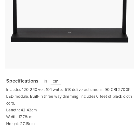
Skip
to
the
Specifications
in
cm
beginning
of
Includes 120-240 volt 10.1 watts, 513 delivered lumens, 90 CRI 2700K
the
images
LED module. Built-in three way dimming. Includes 6 feet of black cloth
gallery
cord.
Length: 42.42cm
Width: 17.78cm
Height: 27.18cm