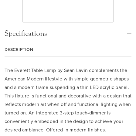
Specifications
DESCRIPTION
The Everett Table Lamp by Sean Lavin complements the
American Modern lifestyle with simple geometric shapes
and a modern frame suspending a thin LED acrylic panel.
This fixture is functional and decorative with a design that
reflects modern art when off and functional lighting when
turned on. An integrated 3-step touch-dimmer is
conveniently embedded in the design to achieve your
desired ambiance. Offered in modern finishes.