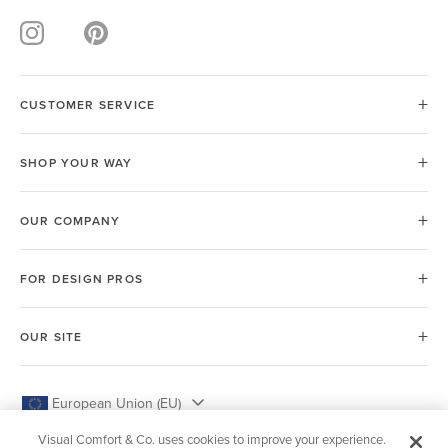
CUSTOMER SERVICE
SHOP YOUR WAY
OUR COMPANY
FOR DESIGN PROS
OUR SITE
European Union (EU)
Visual Comfort & Co. uses cookies to improve your experience.