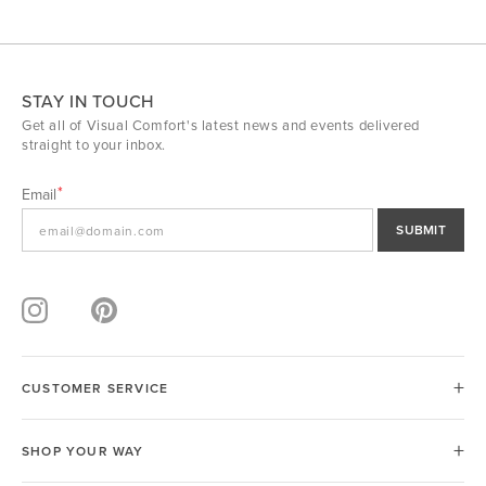
STAY IN TOUCH
Get all of Visual Comfort's latest news and events delivered
straight to your inbox.
Email
SUBMIT
CUSTOMER SERVICE
SHOP YOUR WAY