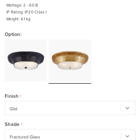
Wattage: 2 - 60 B
IP Rating: IP20 Class I
Weight: 4.1 kg
Option:
Finish
Shade