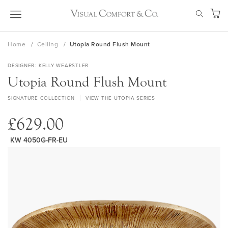
Skip
SEAR
to
My Ca
Content
Home
Ceiling
Utopia Round Flush Mount
DESIGNER
KELLY WEARSTLER
Utopia Round Flush Mount
SIGNATURE COLLECTION
VIEW THE UTOPIA SERIES
£629.00
KW 4050G-FR-EU
Skip
to
the
end
of
the
images
gallery