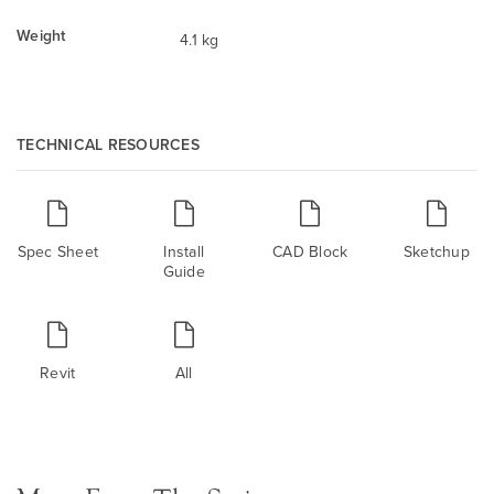
Weight
4.1 kg
TECHNICAL RESOURCES
Spec Sheet
Install
CAD Block
Sketchup
Guide
Revit
All