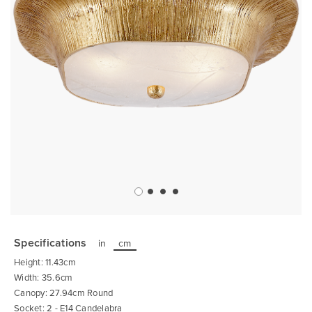
Skip
to
the
Specifications
in
cm
beginning
of
Height: 11.43cm
the
images
Width: 35.6cm
gallery
Canopy: 27.94cm Round
Socket: 2 - E14 Candelabra