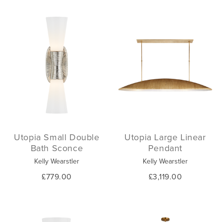
Utopia Small Double
Utopia Large Linear
Bath Sconce
Pendant
Kelly Wearstler
Kelly Wearstler
£779.00
£3,119.00