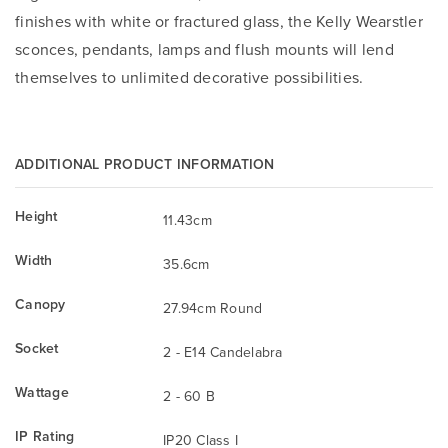
finishes with white or fractured glass, the Kelly Wearstler
sconces, pendants, lamps and flush mounts will lend
themselves to unlimited decorative possibilities.
ADDITIONAL PRODUCT INFORMATION
Height
11.43cm
Width
35.6cm
Canopy
27.94cm Round
Socket
2 - E14 Candelabra
Wattage
2 - 60 B
IP Rating
IP20 Class I