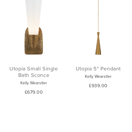
Utopia Small Single
Utopia 5" Pendant
Bath Sconce
Kelly Wearstler
Kelly Wearstler
£939.00
£679.00