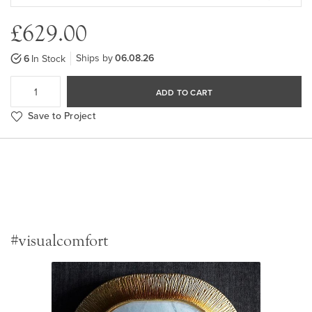
£629.00
Ships by
06.08.26
6
In Stock
ADD TO CART
Save to Project
#visualcomfort