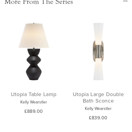
More From The Series
Utopia Table Lamp
Utopia Large Double
Bath Sconce
Kelly Wearstler
Kelly Wearstler
£889.00
£839.00