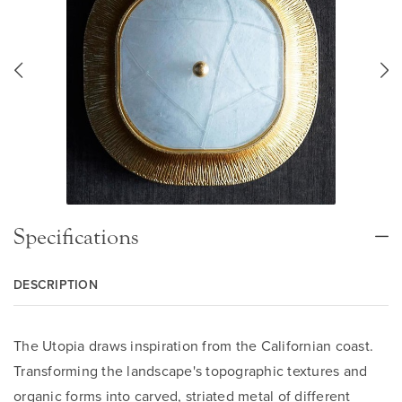
Specifications
DESCRIPTION
The Utopia draws inspiration from the Californian coast.
Transforming the landscape's topographic textures and
organic forms into carved, striated metal of different