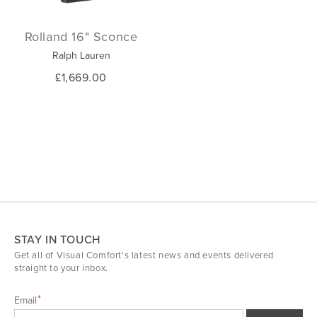
Rolland 16" Sconce
Ralph Lauren
£1,669.00
STAY IN TOUCH
Get all of Visual Comfort's latest news and events delivered
straight to your inbox.
Email