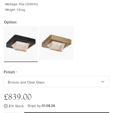
Wattage: 10w (1200lm)
Weight: 1.8 kg
Option:
Finish
£839.00
Ships by
01.08.26
2
In Stock