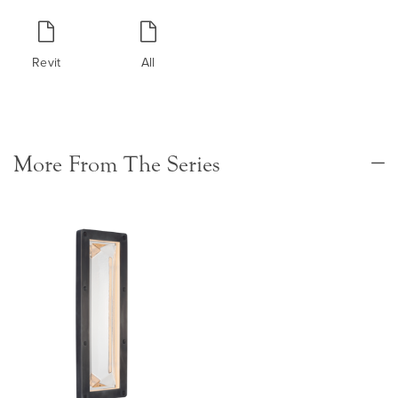
Revit
All
More From The Series