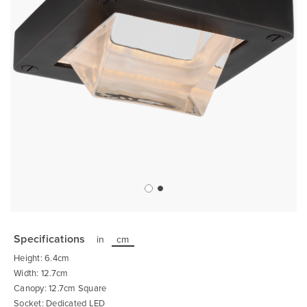
Skip
to
the
Specifications
in
cm
beginning
of
Height: 6.4cm
the
images
Width: 12.7cm
gallery
Canopy: 12.7cm Square
Socket: Dedicated LED