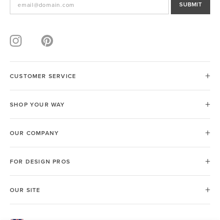
SUBMIT
CUSTOMER SERVICE
SHOP YOUR WAY
OUR COMPANY
FOR DESIGN PROS
OUR SITE