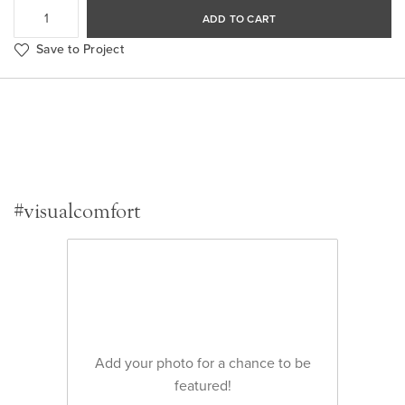
ADD TO CART
Save to Project
#visualcomfort
Add your photo for a chance to be
featured!