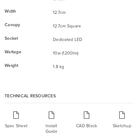
Width
12.7cm
Canopy
12.7cm Square
Socket
Dedicated LED
Wattage
10w (1200lm)
Weight
1.8 kg
TECHNICAL RESOURCES
Spec Sheet
Install
CAD Block
Sketchup
Guide