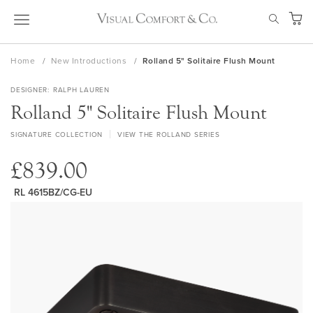
Skip
SEAR
to
My Ca
Content
Home
New Introductions
Rolland 5" Solitaire Flush Mount
DESIGNER
RALPH LAUREN
Rolland 5" Solitaire Flush Mount
SIGNATURE COLLECTION
VIEW THE ROLLAND SERIES
£839.00
RL 4615BZ/CG-EU
Skip
to
the
end
of
the
images
gallery