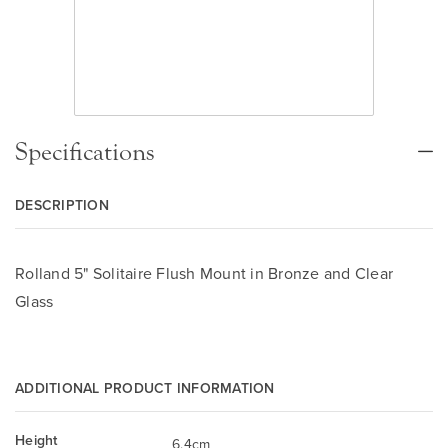
Specifications
DESCRIPTION
Rolland 5" Solitaire Flush Mount in Bronze and Clear
Glass
ADDITIONAL PRODUCT INFORMATION
Height
6.4cm