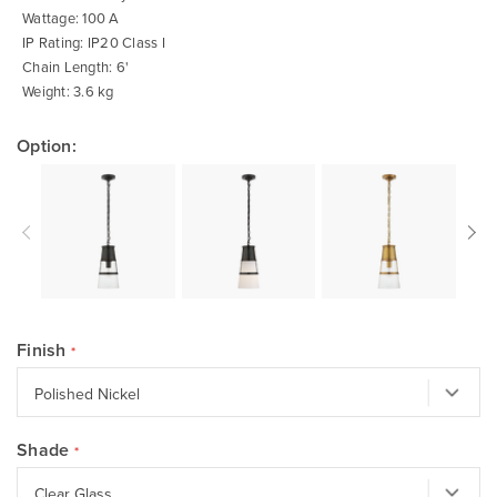
Wattage: 100 A
IP Rating: IP20 Class I
Chain Length: 6'
Weight: 3.6 kg
Option:
Finish
Shade