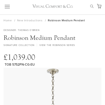
Skip
SEAR
to
My Ca
Content
Home
New Introductions
Robinson Medium Pendant
DESIGNER
THOMAS O'BRIEN
Robinson Medium Pendant
SIGNATURE COLLECTION
VIEW THE ROBINSON SERIES
£1,039.00
TOB 5752PN-CG-EU
Skip
to
the
end
of
the
images
gallery