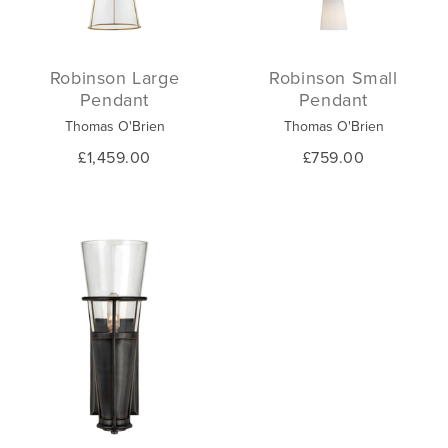
Robinson Large
Robinson Small
Pendant
Pendant
Thomas O'Brien
Thomas O'Brien
£1,459.00
£759.00