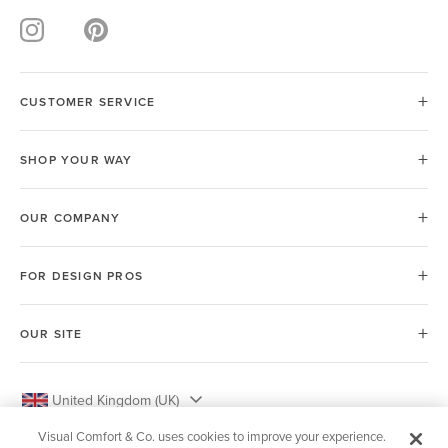
CUSTOMER SERVICE
SHOP YOUR WAY
OUR COMPANY
FOR DESIGN PROS
OUR SITE
United Kingdom (UK)
Visual Comfort & Co. uses cookies to improve your experience.