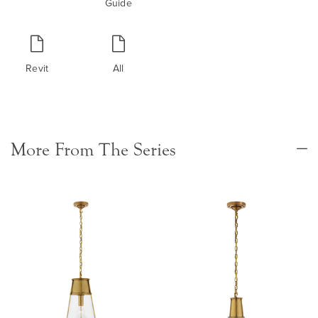
Guide
Revit
All
More From The Series