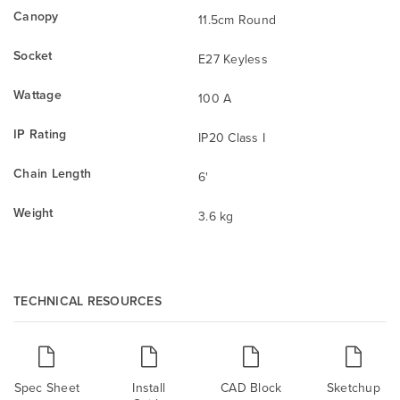
Canopy
11.5cm Round
Socket
E27 Keyless
Wattage
100 A
IP Rating
IP20 Class I
Chain Length
6'
Weight
3.6 kg
TECHNICAL RESOURCES
Spec Sheet
Install
CAD Block
Sketchup