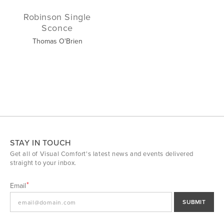
Robinson Single
Sconce
Thomas O'Brien
STAY IN TOUCH
Get all of Visual Comfort's latest news and events delivered
straight to your inbox.
Email
SUBMIT