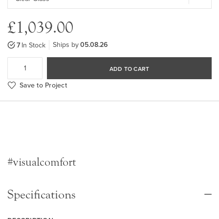
£1,039.00
Ships by
05.08.26
7
In Stock
ADD TO CART
Save to Project
#visualcomfort
Specifications