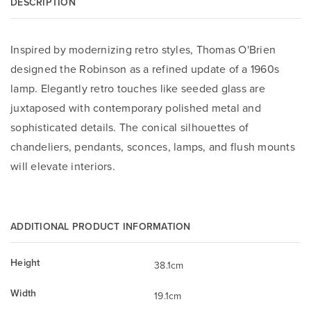
DESCRIPTION
Inspired by modernizing retro styles, Thomas O'Brien
designed the Robinson as a refined update of a 1960s
lamp. Elegantly retro touches like seeded glass are
juxtaposed with contemporary polished metal and
sophisticated details. The conical silhouettes of
chandeliers, pendants, sconces, lamps, and flush mounts
will elevate interiors.
ADDITIONAL PRODUCT INFORMATION
Height
38.1cm
Width
19.1cm