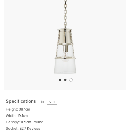
Skip
to
the
Specifications
in
cm
beginning
of
Height: 38.1cm
the
images
Width: 19.1cm
gallery
Canopy: 11.5cm Round
Socket: E27 Keyless