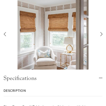
Specifications
DESCRIPTION