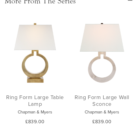
More From The Series
Ring Form Large Table
Ring Form Large Wall
Lamp
Sconce
Chapman & Myers
Chapman & Myers
£839.00
£839.00