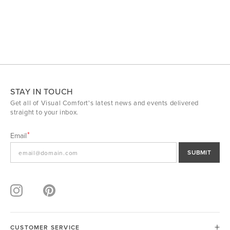
STAY IN TOUCH
Get all of Visual Comfort's latest news and events delivered
straight to your inbox.
Email
SUBMIT
CUSTOMER SERVICE