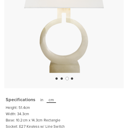
Skip
to
the
Specifications
in
cm
beginning
of
Height: 51.4cm
the
images
Width: 34.3cm
gallery
Base: 10.2cm x 14.3cm Rectangle
Socket: E27 Keyless w/ Line Switch