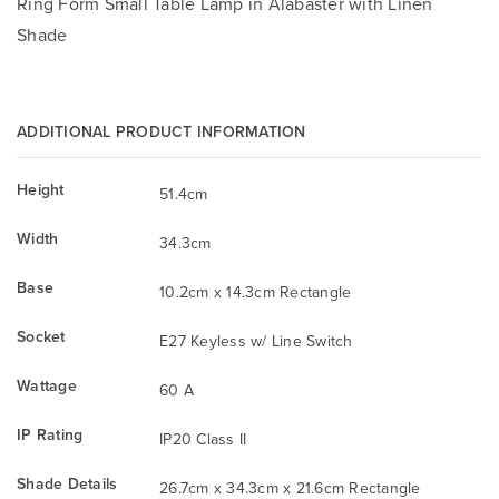
Ring Form Small Table Lamp in Alabaster with Linen
Shade
ADDITIONAL PRODUCT INFORMATION
Height
51.4cm
Width
34.3cm
Base
10.2cm x 14.3cm Rectangle
Socket
E27 Keyless w/ Line Switch
Wattage
60 A
IP Rating
IP20 Class II
Shade Details
26.7cm x 34.3cm x 21.6cm Rectangle