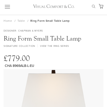
Skip
SEAR
to
My Ca
Content
Home
Table
Ring Form Small Table Lamp
DESIGNER
CHAPMAN & MYERS
Ring Form Small Table Lamp
SIGNATURE COLLECTION
VIEW THE RING SERIES
£779.00
CHA 8969ALB-L-EU
Skip
to
the
end
of
the
images
gallery