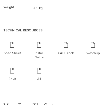
Weight
4.5 kg
TECHNICAL RESOURCES
Spec Sheet
Install
CAD Block
Sketchup
Guide
Revit
All