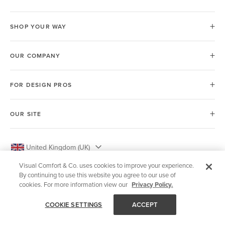
SHOP YOUR WAY
OUR COMPANY
FOR DESIGN PROS
OUR SITE
United Kingdom (UK)
Visual Comfort & Co. uses cookies to improve your experience.
By continuing to use this website you agree to our use of
cookies. For more information view our
Privacy Policy.
© 2026 Visual Comfort & Co.
COOKIE SETTINGS
ACCEPT