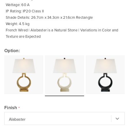
Wattage: 60 A
IP Rating: IP20 Class II
Shade Details: 26.7cm x 34.3cm x 21.6cm Rectangle
Weight: 4.5 kg
French Wired | Alabaster is a Natural Stone | Variations in Color and
Texture are Expected
Option:
Finish