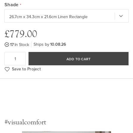
Shade
£779.00
Ships by
10.08.26
17
In Stock
ADD TO CART
Save to Project
#visualcomfort