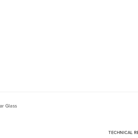
ar Glass
TECHNICAL 