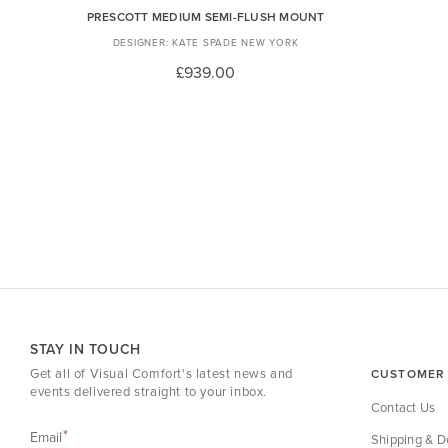
PRESCOTT MEDIUM SEMI-FLUSH MOUNT
KATE SPADE NEW YORK
£939.00
STAY IN TOUCH
Get all of Visual Comfort's latest news and
CUSTOMER 
events delivered straight to your inbox.
Contact Us
Email
Shipping & De