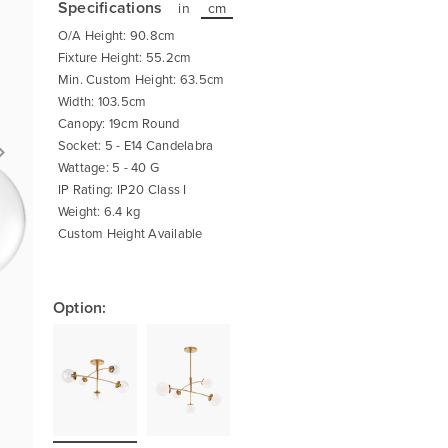
Specifications
in
cm
O/A Height: 90.8cm
Fixture Height: 55.2cm
Min. Custom Height: 63.5cm
Width: 103.5cm
Canopy: 19cm Round
Socket: 5 - E14 Candelabra
Wattage: 5 - 40 G
IP Rating: IP20 Class I
Weight: 6.4 kg
Custom Height Available
Option: