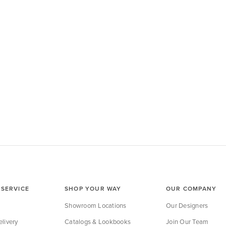
SERVICE
SHOP YOUR WAY
OUR COMPANY
Showroom Locations
Our Designers
livery
Catalogs & Lookbooks
Join Our Team