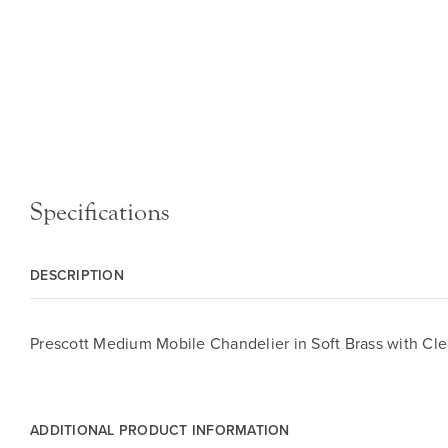
Specifications
DESCRIPTION
Prescott Medium Mobile Chandelier in Soft Brass with Cle
ADDITIONAL PRODUCT INFORMATION