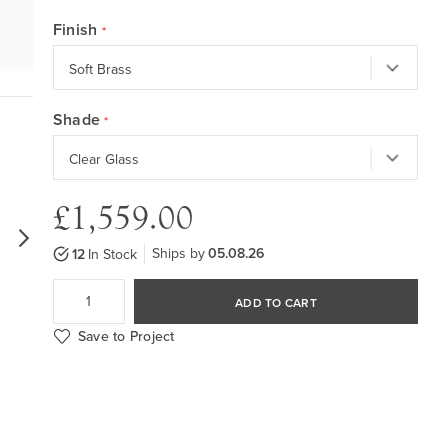
Finish
Shade
£1,559.00
Ships by
05.08.26
12
In Stock
ADD TO CART
Save to Project