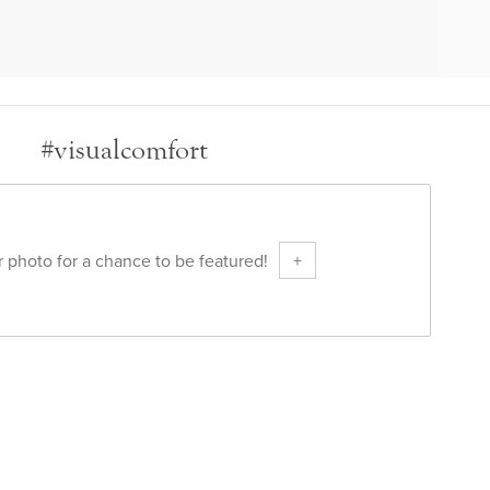
#visualcomfort
 photo for a chance to be featured!
+