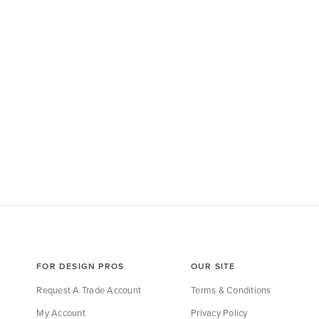
FOR DESIGN PROS
OUR SITE
Request A Trade Account
Terms & Conditions
My Account
Privacy Policy