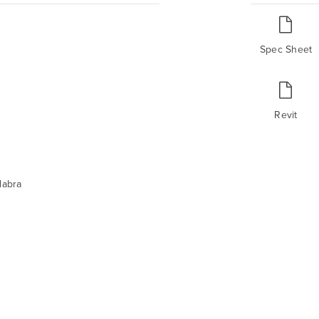
Spec Sheet
Revit
labra