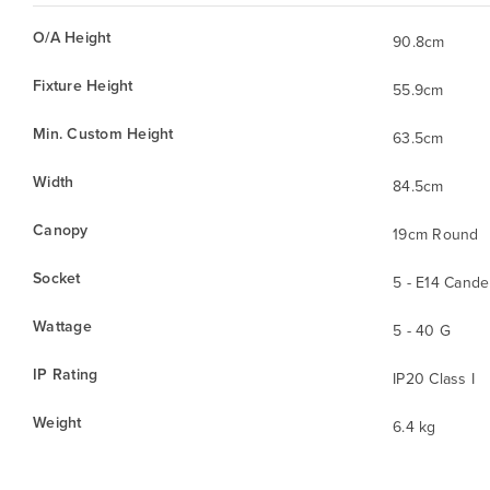
O/A Height
90.8cm
Fixture Height
55.9cm
Min. Custom Height
63.5cm
Width
84.5cm
Canopy
19cm Round
Socket
5 - E14 Cande
Wattage
5 - 40 G
IP Rating
IP20 Class I
Weight
6.4 kg