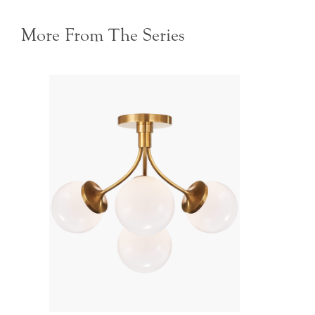
More From The Series