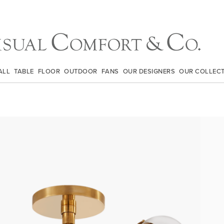
ALL
TABLE
FLOOR
OUTDOOR
FANS
OUR DESIGNERS
OUR COLLEC