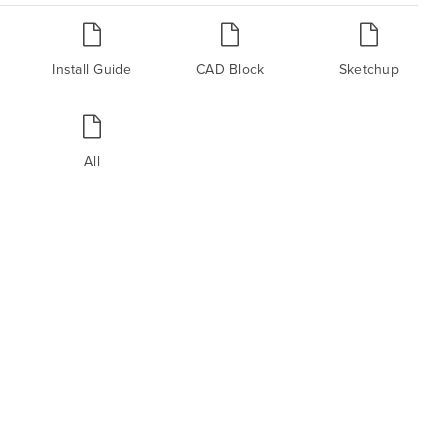
Install Guide
CAD Block
Sketchup
All