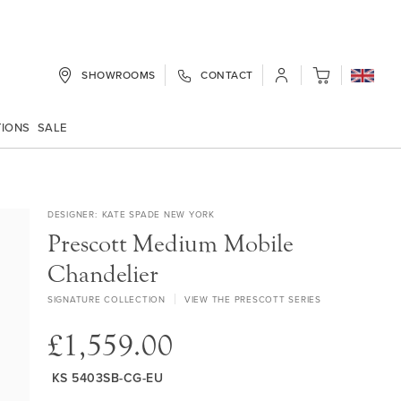
SHOWROOMS
CONTACT
My Cart
TIONS
SALE
DESIGNER
KATE SPADE NEW YORK
Prescott Medium Mobile
Chandelier
SIGNATURE COLLECTION
VIEW THE PRESCOTT SERIES
£1,559.00
KS 5403SB-CG-EU