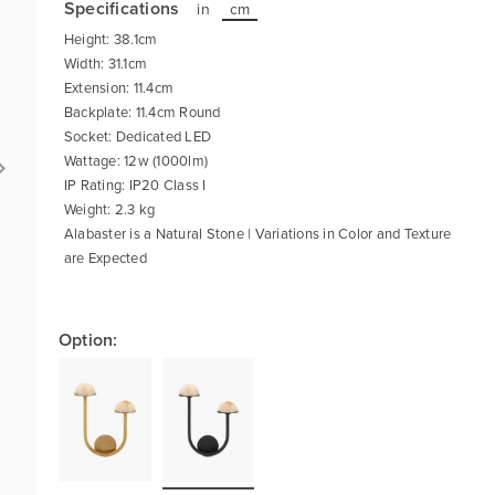
Specifications
in
cm
Height: 38.1cm
Width: 31.1cm
Extension: 11.4cm
Backplate: 11.4cm Round
Socket: Dedicated LED
Wattage: 12w (1000lm)
IP Rating: IP20 Class I
Weight: 2.3 kg
Alabaster is a Natural Stone | Variations in Color and Texture
are Expected
Option: