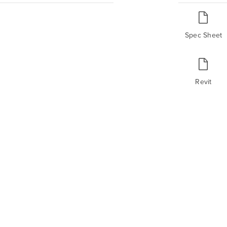
Spec Sheet
Revit