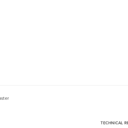
aster
TECHNICAL 