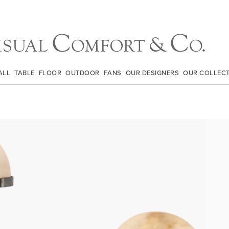
ALL
TABLE
FLOOR
OUTDOOR
FANS
OUR DESIGNERS
OUR COLLEC