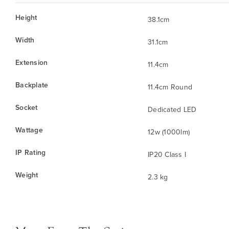
Height
38.1cm
Width
31.1cm
Extension
11.4cm
Backplate
11.4cm Round
Socket
Dedicated LED
Wattage
12w (1000lm)
IP Rating
IP20 Class I
Weight
2.3 kg