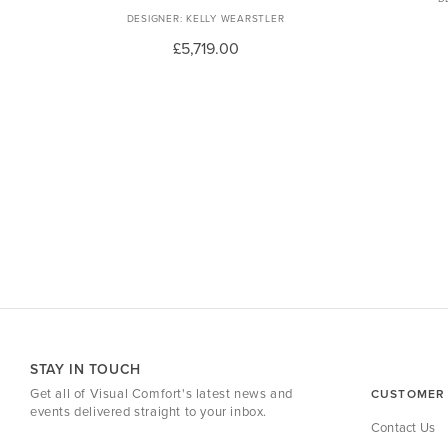
KELLY WEARSTLER
£5,719.00
STAY IN TOUCH
Get all of Visual Comfort's latest news and
CUSTOMER 
events delivered straight to your inbox.
Contact Us