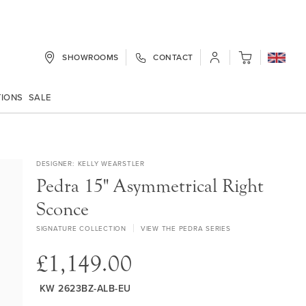
SHOWROOMS
CONTACT
My Cart
TIONS
SALE
DESIGNER
KELLY WEARSTLER
Pedra 15" Asymmetrical Right
Sconce
SIGNATURE COLLECTION
VIEW THE PEDRA SERIES
£1,149.00
KW 2623BZ-ALB-EU