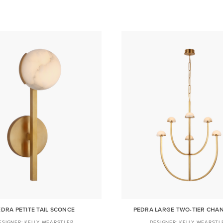
EDRA PETITE TAIL SCONCE
PEDRA LARGE TWO-TIER CHA
KELLY WEARSTLER
KELLY WEARSTL