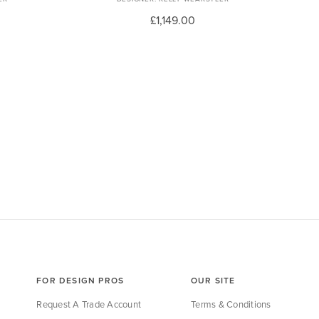
£1,149.00
FOR DESIGN PROS
OUR SITE
Request A Trade Account
Terms & Conditions