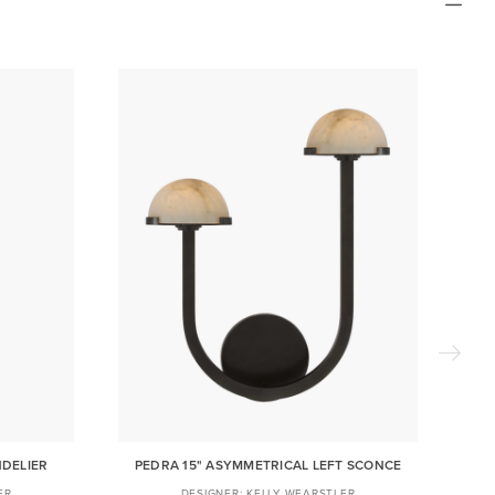
NDELIER
PEDRA 15" ASYMMETRICAL LEFT SCONCE
ER
KELLY WEARSTLER