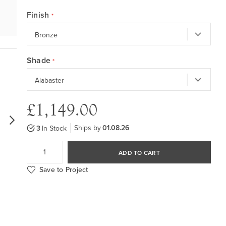
Finish
Shade
£1,149.00
Ships by
01.08.26
3
In Stock
ADD TO CART
Save to Project