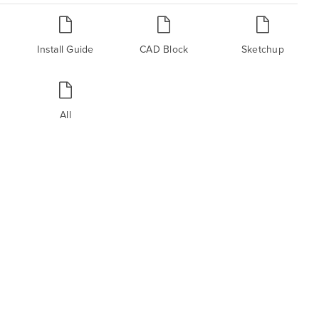
Install Guide
CAD Block
Sketchup
All