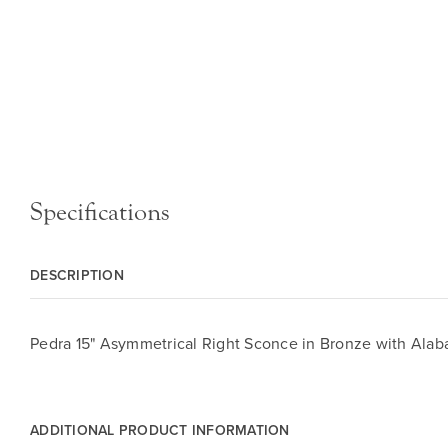
Specifications
DESCRIPTION
Pedra 15" Asymmetrical Right Sconce in Bronze with Alab
ADDITIONAL PRODUCT INFORMATION