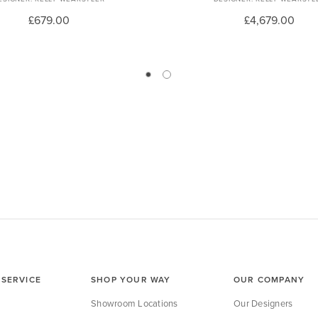
£679.00
£4,679.00
SERVICE
SHOP YOUR WAY
OUR COMPANY
Showroom Locations
Our Designers