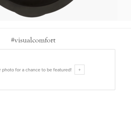
#visualcomfort
 photo for a chance to be featured!
+