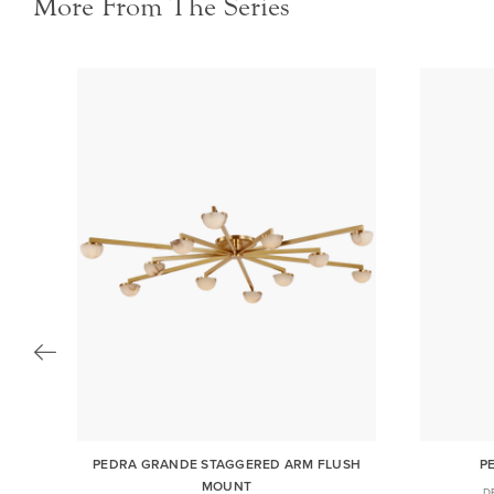
More From The Series
RM
PEDRA GRANDE STAGGERED ARM FLUSH
P
MOUNT