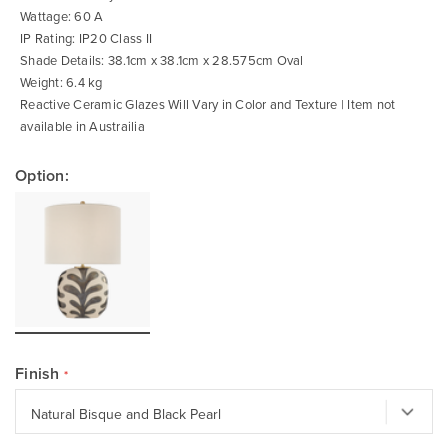
Wattage: 60 A
IP Rating: IP20 Class II
Shade Details: 38.1cm x 38.1cm x 28.575cm Oval
Weight: 6.4 kg
Reactive Ceramic Glazes Will Vary in Color and Texture | Item not
available in Austrailia
Option:
Finish