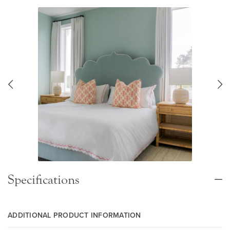
Specifications
ADDITIONAL PRODUCT INFORMATION