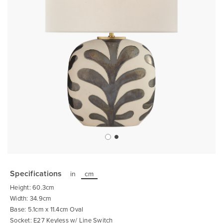
Skip
to
the
Specifications
in
cm
beginning
of
Height: 60.3cm
the
images
Width: 34.9cm
gallery
Base: 5.1cm x 11.4cm Oval
Socket: E27 Keyless w/ Line Switch