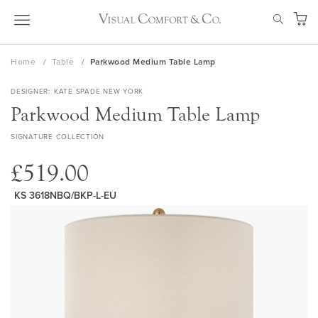
Skip
SEAR
to
My Ca
Content
Home
Table
Parkwood Medium Table Lamp
DESIGNER
KATE SPADE NEW YORK
Parkwood Medium Table Lamp
SIGNATURE COLLECTION
£519.00
KS 3618NBQ/BKP-L-EU
Skip
to
the
end
of
the
images
gallery