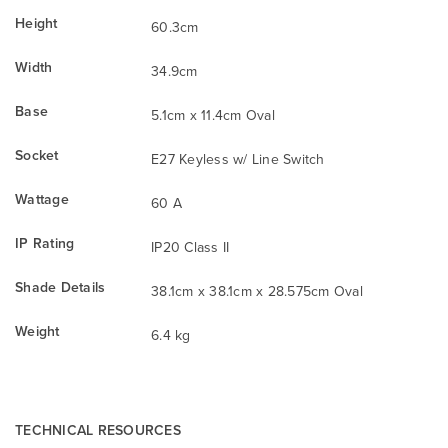
Height
60.3cm
Width
34.9cm
Base
5.1cm x 11.4cm Oval
Socket
E27 Keyless w/ Line Switch
Wattage
60 A
IP Rating
IP20 Class II
Shade Details
38.1cm x 38.1cm x 28.575cm Oval
Weight
6.4 kg
TECHNICAL RESOURCES