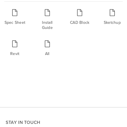
Spec Sheet
Install
CAD Block
Sketchup
Guide
Revit
All
STAY IN TOUCH