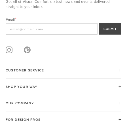
Get all of Visual Comfort's latest news and events delivered
straight to your inbox.
Email
SUBMIT
CUSTOMER SERVICE
SHOP YOUR WAY
OUR COMPANY
FOR DESIGN PROS