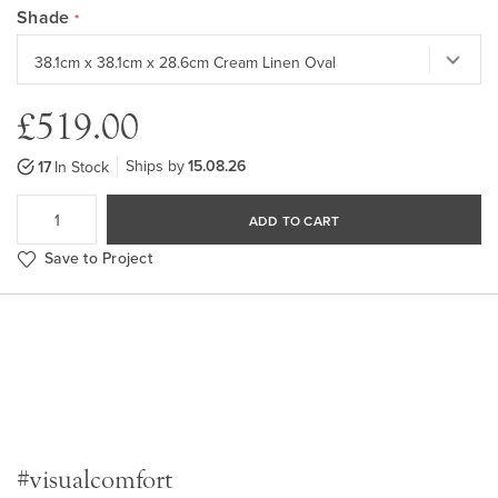
Shade
£519.00
Ships by
15.08.26
17
In Stock
ADD TO CART
Save to Project
#visualcomfort