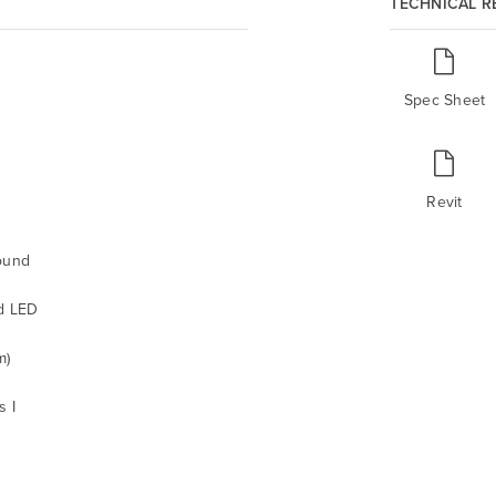
TECHNICAL 
Spec Sheet
Revit
ound
d LED
m)
s I