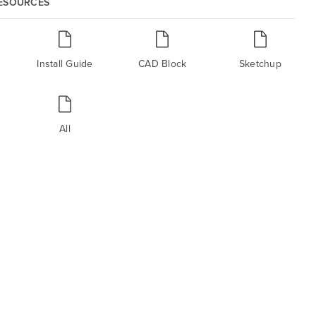
RESOURCES
Install Guide
CAD Block
Sketchup
All