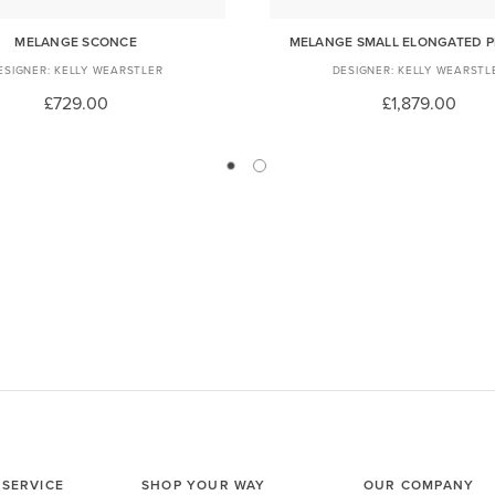
MELANGE SCONCE
MELANGE SMALL ELONGATED 
KELLY WEARSTLER
KELLY WEARSTL
£729.00
£1,879.00
SERVICE
SHOP YOUR WAY
OUR COMPANY