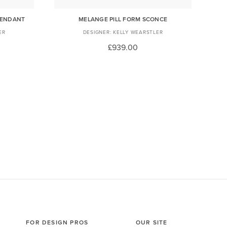
PENDANT
MELANGE PILL FORM SCONCE
ER
KELLY WEARSTLER
£939.00
FOR DESIGN PROS
OUR SITE