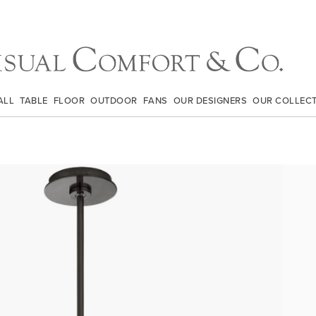
ALL
TABLE
FLOOR
OUTDOOR
FANS
OUR DESIGNERS
OUR COLLEC