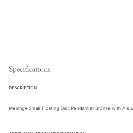
Specifications
DESCRIPTION
Melange Small Floating Disc Pendant in Bronze with Alab