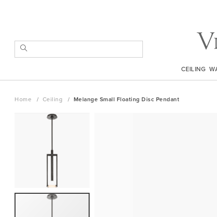
Skip
to
Content
SEARCH
CEILING
W
Home
Ceiling
Melange Small Floating Disc Pendant
Skip
to
the
end
of
the
images
gallery