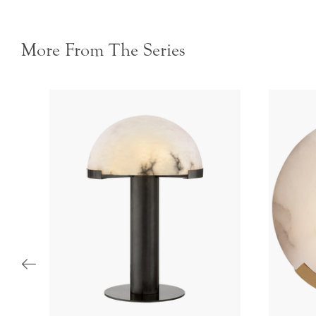
More From The Series