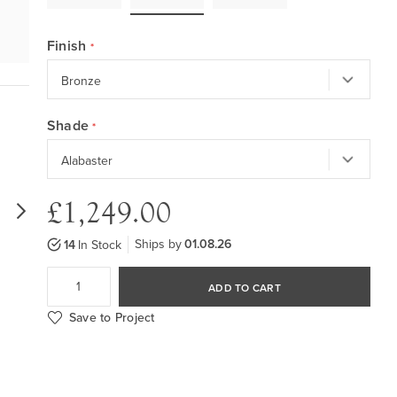
Finish
Shade
£1,249.00
Ships by
01.08.26
14
In Stock
ADD TO CART
Save to Project