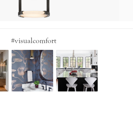
#visualcomfort