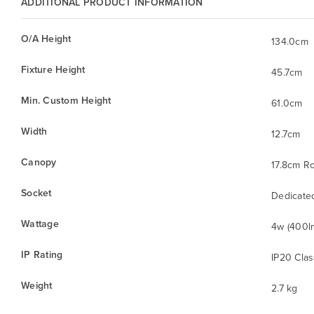
ADDITIONAL PRODUCT INFORMATION
O/A Height
134.0cm
Fixture Height
45.7cm
Min. Custom Height
61.0cm
Width
12.7cm
Canopy
17.8cm R
Socket
Dedicate
Wattage
4w (400l
IP Rating
IP20 Clas
Weight
2.7 kg