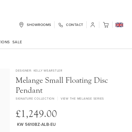
SHOWROOMS
CONTACT
My Cart
TIONS
SALE
DESIGNER
KELLY WEARSTLER
Melange Small Floating Disc
Pendant
SIGNATURE COLLECTION
VIEW THE MELANGE SERIES
£1,249.00
KW 5610BZ-ALB-EU