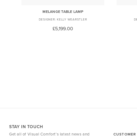
DANT
MELANGE TABLE LAMP
KELLY WEARSTLER
£5,199.00
STAY IN TOUCH
Get all of Visual Comfort's latest news and
CUSTOMER 