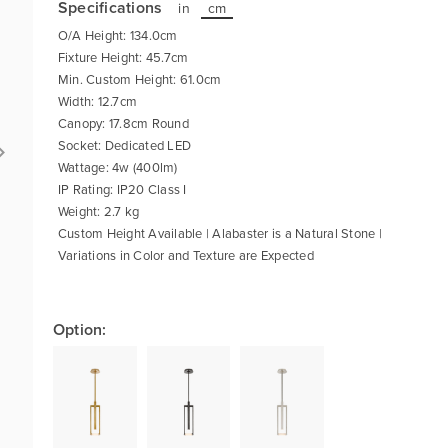
Specifications
in
cm
O/A Height: 134.0cm
Fixture Height: 45.7cm
Min. Custom Height: 61.0cm
Width: 12.7cm
Canopy: 17.8cm Round
Socket: Dedicated LED
Wattage: 4w (400lm)
IP Rating: IP20 Class I
Weight: 2.7 kg
Custom Height Available | Alabaster is a Natural Stone |
Variations in Color and Texture are Expected
Option: