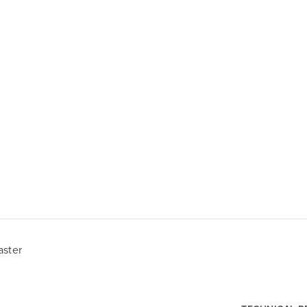
aster