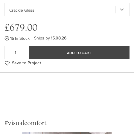
£679.00
Ships by
15.08.26
15
In Stock
ADD TO CART
Save to Project
#visualcomfort