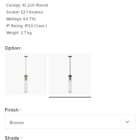
Canopy: 10.2cm Round
Socket: E27 Keyless
Wattage: 60 T10
IP Rating: IP20 Class I
Weight: 2.7 kg
Option:
Finish
Shade