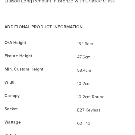
Liaison Long Pendant in Bronze with Crackle Glass
ADDITIONAL PRODUCT INFORMATION
O/A Height
134.6cm
Fixture Height
47.6cm
Min. Custom Height
58.4cm
Width
10.2cm
Canopy
10.2cm Round
Socket
E27 Keyless
Wattage
60 T10