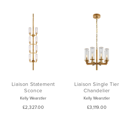
Liaison Statement
Liaison Single Tier
Sconce
Chandelier
Kelly Wearstler
Kelly Wearstler
£2,327.00
£3,119.00