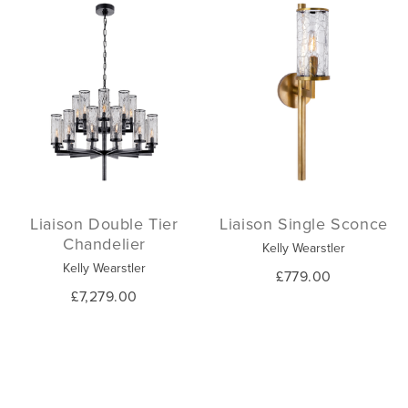
Liaison Double Tier
Liaison Single Sconce
Chandelier
Kelly Wearstler
Kelly Wearstler
£779.00
£7,279.00