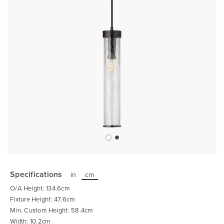
Skip
to
the
Specifications
in
cm
beginning
of
O/A Height: 134.6cm
the
images
Fixture Height: 47.6cm
gallery
Min. Custom Height: 58.4cm
Width: 10.2cm