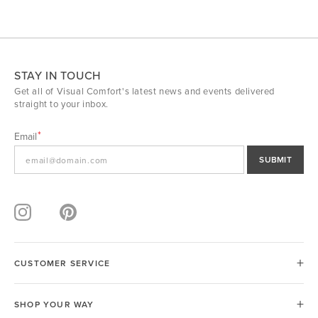
STAY IN TOUCH
Get all of Visual Comfort's latest news and events delivered
straight to your inbox.
Email
SUBMIT
CUSTOMER SERVICE
SHOP YOUR WAY