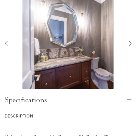
Specifications
DESCRIPTION