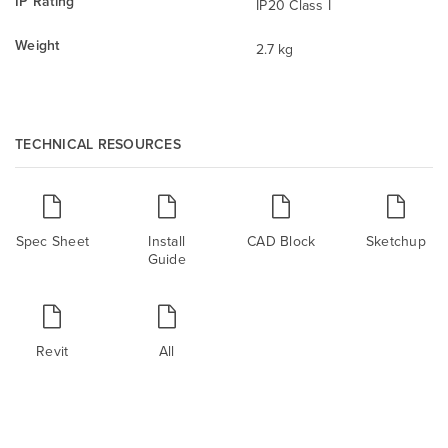
IP Rating
IP20 Class I
Weight
2.7 kg
TECHNICAL RESOURCES
Spec Sheet
Install
CAD Block
Sketchup
Guide
Revit
All