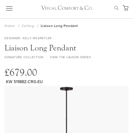
Skip
SEAR
to
My Ca
Content
Home
Ceiling
Liaison Long Pendant
DESIGNER
KELLY WEARSTLER
Liaison Long Pendant
SIGNATURE COLLECTION
VIEW THE LIAISON SERIES
£679.00
KW 5118BZ-CRG-EU
Skip
to
the
end
of
the
images
gallery