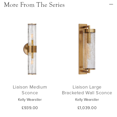
More From The Series
Liaison Medium
Liaison Large
Sconce
Bracketed Wall Sconce
Kelly Wearstler
Kelly Wearstler
£939.00
£1,039.00