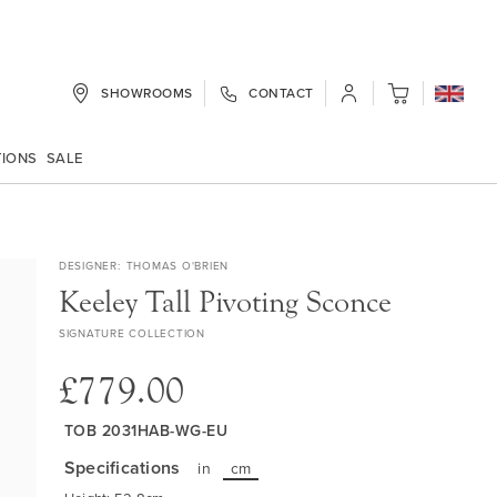
SHOWROOMS
CONTACT
My Cart
TIONS
SALE
DESIGNER
THOMAS O'BRIEN
Keeley Tall Pivoting Sconce
SIGNATURE COLLECTION
£779.00
TOB 2031HAB-WG-EU
Specifications
in
cm