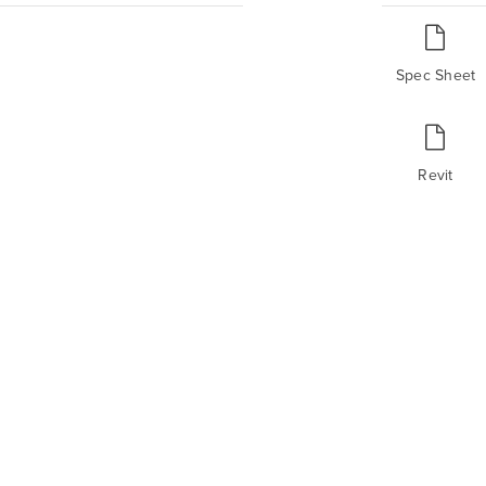
Spec Sheet
Revit