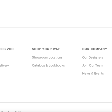
SERVICE
SHOP YOUR WAY
OUR COMPANY
Showroom Locations
Our Designers
livery
Catalogs & Lookbooks
Join Our Team
News & Events