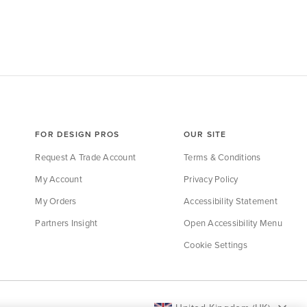
FOR DESIGN PROS
OUR SITE
Request A Trade Account
Terms & Conditions
My Account
Privacy Policy
My Orders
Accessibility Statement
Partners Insight
Open Accessibility Menu
Cookie Settings