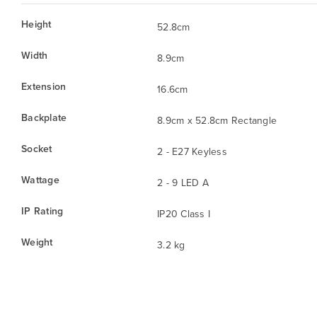
Height
52.8cm
Width
8.9cm
Extension
16.6cm
Backplate
8.9cm x 52.8cm Rectangle
Socket
2 - E27 Keyless
Wattage
2 - 9 LED A
IP Rating
IP20 Class I
Weight
3.2 kg