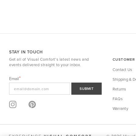
STAY IN TOUCH
Get all of Visual Comfort's latest news and
CUSTOMER 
events delivered straight to your inbox.
Contact Us
Email
Shipping & De
SUBMIT
Returns
FAQs
Warranty