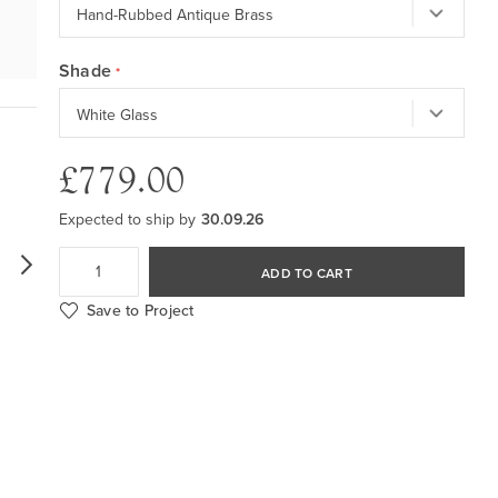
Shade
£779.00
Expected to ship by
30.09.26
ADD TO CART
Save to Project