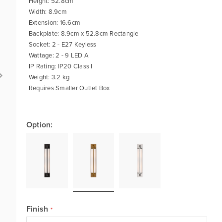
Height: 52.8cm
Width: 8.9cm
Extension: 16.6cm
Backplate: 8.9cm x 52.8cm Rectangle
Socket: 2 - E27 Keyless
Wattage: 2 - 9 LED A
IP Rating: IP20 Class I
Weight: 3.2 kg
Requires Smaller Outlet Box
Option:
Finish