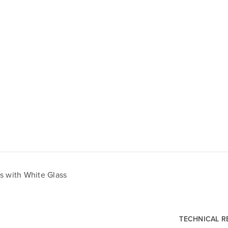
s with White Glass
TECHNICAL 