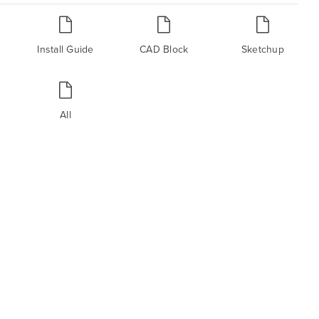
Install Guide
CAD Block
Sketchup
All