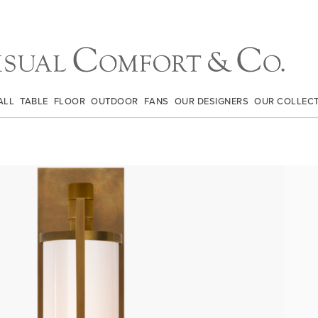
ALL
TABLE
FLOOR
OUTDOOR
FANS
OUR DESIGNERS
OUR COLLEC