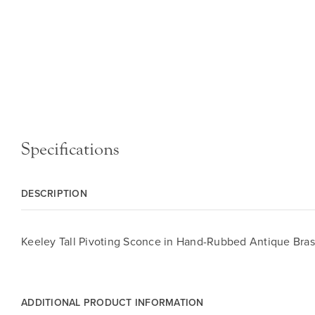
Specifications
DESCRIPTION
Keeley Tall Pivoting Sconce in Hand-Rubbed Antique Bras
ADDITIONAL PRODUCT INFORMATION