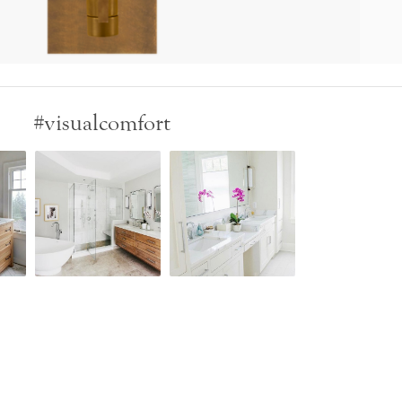
#visualcomfort