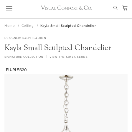
Skip
SEAR
to
My Ca
Content
Home
Ceiling
Kayla Small Sculpted Chandelier
DESIGNER
RALPH LAUREN
Kayla Small Sculpted Chandelier
SIGNATURE COLLECTION
VIEW THE KAYLA SERIES
EU-RL5620
Skip
to
the
end
of
the
images
gallery