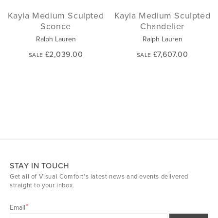
Kayla Medium Sculpted
Kayla Medium Sculpted
Sconce
Chandelier
Ralph Lauren
Ralph Lauren
£2,039.00
£7,607.00
SALE
SALE
STAY IN TOUCH
Get all of Visual Comfort's latest news and events delivered
straight to your inbox.
Email