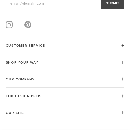
SUBMIT
CUSTOMER SERVICE
SHOP YOUR WAY
OUR COMPANY
FOR DESIGN PROS
OUR SITE