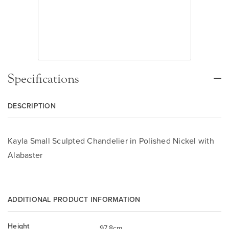
Specifications
DESCRIPTION
Kayla Small Sculpted Chandelier in Polished Nickel with
Alabaster
ADDITIONAL PRODUCT INFORMATION
Height
97.8cm