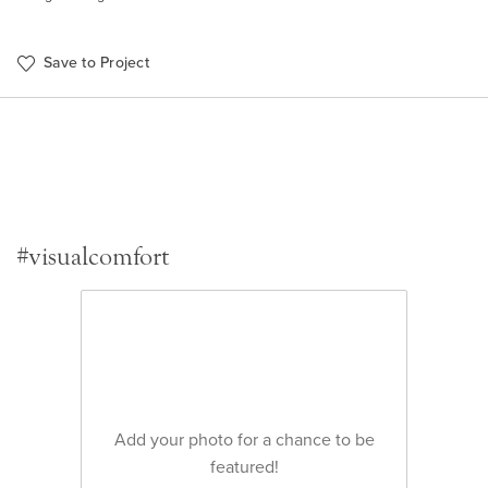
Save to Project
#visualcomfort
Add your photo for a chance to be
featured!