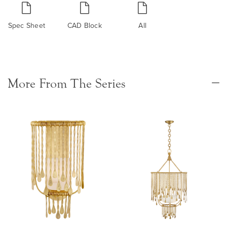
Spec Sheet
CAD Block
All
More From The Series