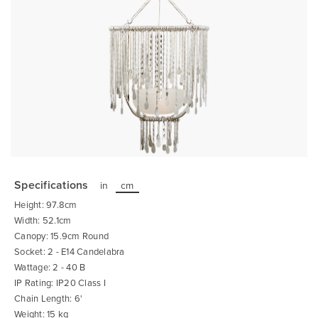
Skip
to
the
Specifications
in
cm
beginning
of
Height: 97.8cm
the
images
Width: 52.1cm
gallery
Canopy: 15.9cm Round
Socket: 2 - E14 Candelabra
Wattage: 2 - 40 B
IP Rating: IP20 Class I
Chain Length: 6'
Weight: 15 kg