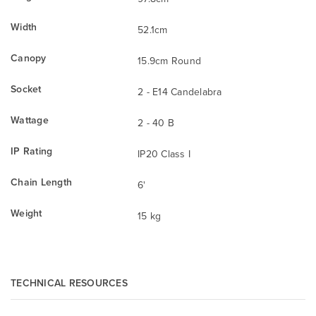
Width
52.1cm
Canopy
15.9cm Round
Socket
2 - E14 Candelabra
Wattage
2 - 40 B
IP Rating
IP20 Class I
Chain Length
6'
Weight
15 kg
TECHNICAL RESOURCES