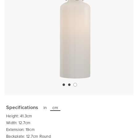
Skip
to
the
Specifications
in
cm
beginning
of
Height: 41.3cm
the
images
Width: 12.7cm
gallery
Extension: 19cm
Backplate: 12.7cm Round