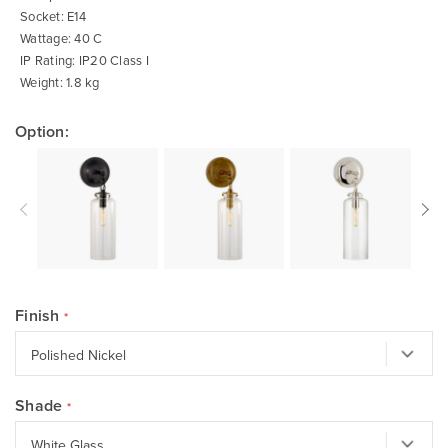
Socket: E14
Wattage: 40 C
IP Rating: IP20 Class I
Weight: 1.8 kg
Option:
Finish
Shade