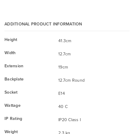
ADDITIONAL PRODUCT INFORMATION
Height
41.3cm
Width
12.7cm
Extension
19cm
Backplate
12.7cm Round
Socket
E14
Wattage
40 C
IP Rating
IP20 Class I
Weight
2.3 kg