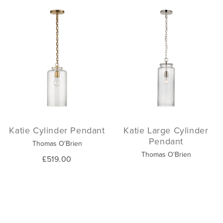
Katie Cylinder Pendant
Katie Large Cylinder
Pendant
Thomas O'Brien
Thomas O'Brien
£519.00