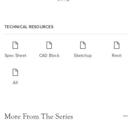
TECHNICAL RESOURCES
Spec Sheet
CAD Block
Sketchup
Revit
All
More From The Series