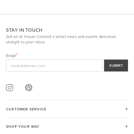
STAY IN TOUCH
Get all of Visual Comfort's latest news and events delivered
straight to your inbox.
Email
SUBMIT
CUSTOMER SERVICE
SHOP YOUR WAY