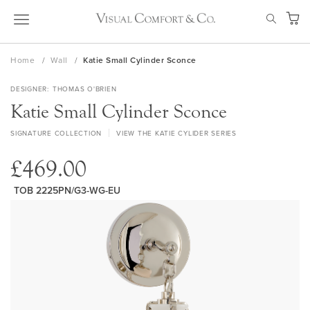
Skip
SEAR
to
My Ca
Content
Home
Wall
Katie Small Cylinder Sconce
DESIGNER
THOMAS O'BRIEN
Katie Small Cylinder Sconce
SIGNATURE COLLECTION
VIEW THE KATIE CYLIDER SERIES
£469.00
TOB 2225PN/G3-WG-EU
Skip
to
the
end
of
the
images
gallery