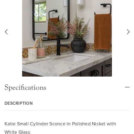
Specifications
DESCRIPTION
Katie Small Cylinder Sconce in Polished Nickel with
White Glass