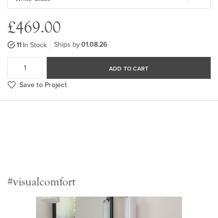
£469.00
Ships by
01.08.26
11
In Stock
ADD TO CART
Save to Project
#visualcomfort