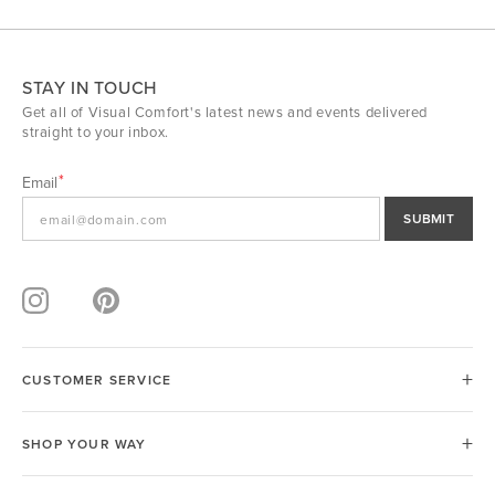
STAY IN TOUCH
Get all of Visual Comfort's latest news and events delivered
straight to your inbox.
Email
SUBMIT
CUSTOMER SERVICE
SHOP YOUR WAY