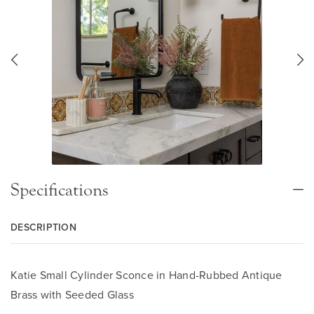
Specifications
DESCRIPTION
Katie Small Cylinder Sconce in Hand-Rubbed Antique
Brass with Seeded Glass