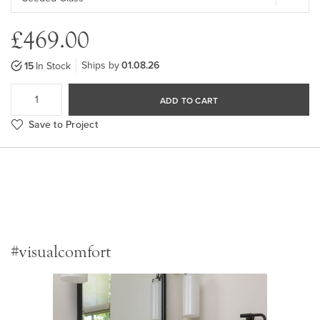
£469.00
Ships by
01.08.26
15
In Stock
ADD TO CART
Save to Project
#visualcomfort