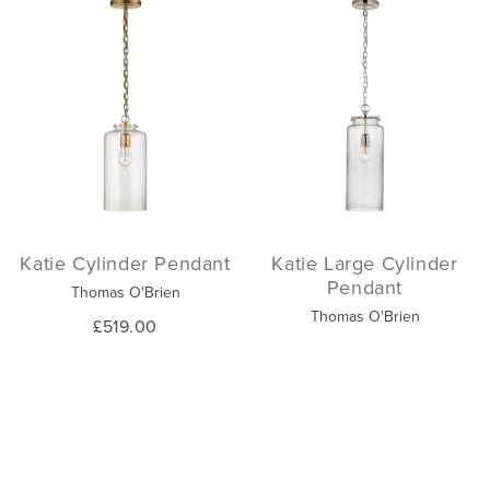
Katie Cylinder Pendant
Katie Large Cylinder
Pendant
Thomas O'Brien
Thomas O'Brien
£519.00