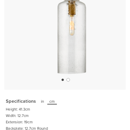
Skip
to
the
Specifications
in
cm
beginning
of
Height: 41.3cm
the
images
Width: 12.7cm
gallery
Extension: 19cm
Backplate: 12.7cm Round