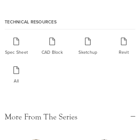
TECHNICAL RESOURCES
Spec Sheet
CAD Block
Sketchup
Revit
All
More From The Series