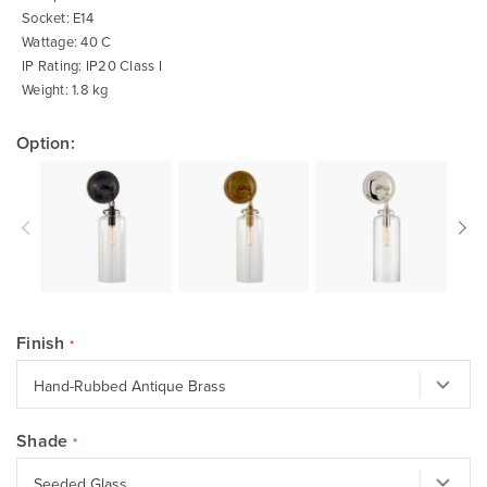
Socket: E14
Wattage: 40 C
IP Rating: IP20 Class I
Weight: 1.8 kg
Option:
Finish
Shade