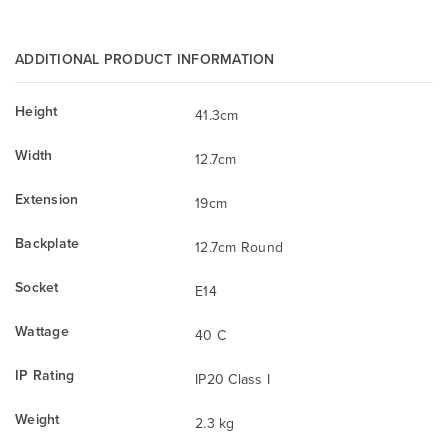
ADDITIONAL PRODUCT INFORMATION
Height
41.3cm
Width
12.7cm
Extension
19cm
Backplate
12.7cm Round
Socket
E14
Wattage
40 C
IP Rating
IP20 Class I
Weight
2.3 kg