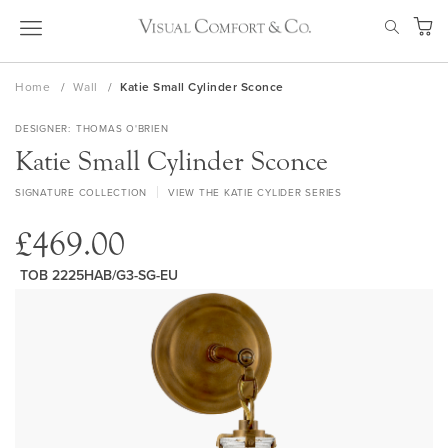
Skip
SEAR
to
My Ca
Content
Home
Wall
Katie Small Cylinder Sconce
DESIGNER
THOMAS O'BRIEN
Katie Small Cylinder Sconce
SIGNATURE COLLECTION
VIEW THE KATIE CYLIDER SERIES
£469.00
TOB 2225HAB/G3-SG-EU
Skip
to
the
end
of
the
images
gallery