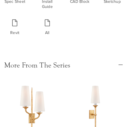
Spec Sheet
Install
CAD Block
Sketchup
Guide
Revit
All
More From The Series