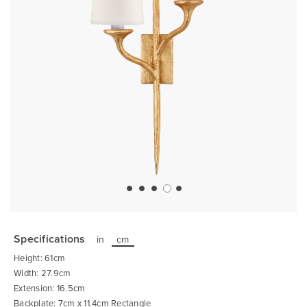
Skip
to
the
Specifications
in
cm
beginning
of
Height: 61cm
the
images
Width: 27.9cm
gallery
Extension: 16.5cm
Backplate: 7cm x 11.4cm Rectangle