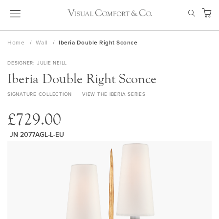
Skip
SEAR
to
My Ca
Content
Home
Wall
Iberia Double Right Sconce
DESIGNER
JULIE NEILL
Iberia Double Right Sconce
SIGNATURE COLLECTION
VIEW THE IBERIA SERIES
£729.00
JN 2077AGL-L-EU
Skip
to
the
end
of
the
images
gallery