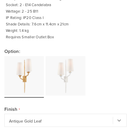
Socket: 2 - E14 Candelabra
Wattage: 2 - 25 B11
IP Rating: IP20 Class I
Shade Details: 7.6cm x 11.4cm x 21cm
Weight: 1.4 kg
Requires Smaller Outlet Box
Option:
Finish