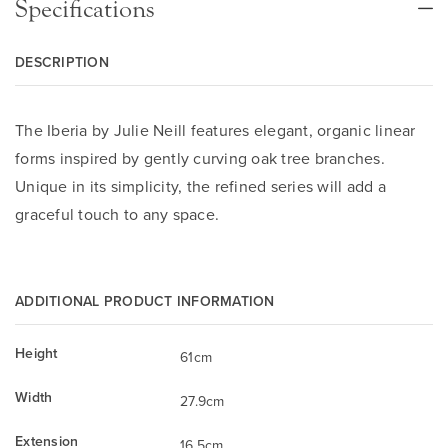
Specifications
DESCRIPTION
The Iberia by Julie Neill features elegant, organic linear
forms inspired by gently curving oak tree branches.
Unique in its simplicity, the refined series will add a
graceful touch to any space.
ADDITIONAL PRODUCT INFORMATION
Height
61cm
Width
27.9cm
Extension
16.5cm