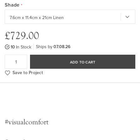
Shade
£729.00
Ships by
07.08.26
10
In Stock
ADD TO CART
Save to Project
#visualcomfort