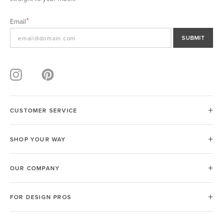
Email
SUBMIT
CUSTOMER SERVICE
SHOP YOUR WAY
OUR COMPANY
FOR DESIGN PROS