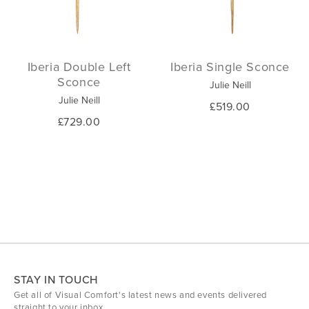
Iberia Double Left
Iberia Single Sconce
Sconce
Julie Neill
Julie Neill
£519.00
£729.00
STAY IN TOUCH
Get all of Visual Comfort's latest news and events delivered
straight to your inbox.