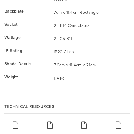
Backplate
7cm x 11.4cm Rectangle
Socket
2 - E14 Candelabra
Wattage
2 - 25 B11
IP Rating
IP20 Class I
Shade Details
7.6cm x 11.4cm x 21cm
Weight
1.4 kg
TECHNICAL RESOURCES