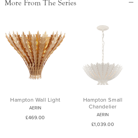
More From The Series
Hampton Wall Light
Hampton Small
Chandelier
AERIN
AERIN
£469.00
£1,039.00