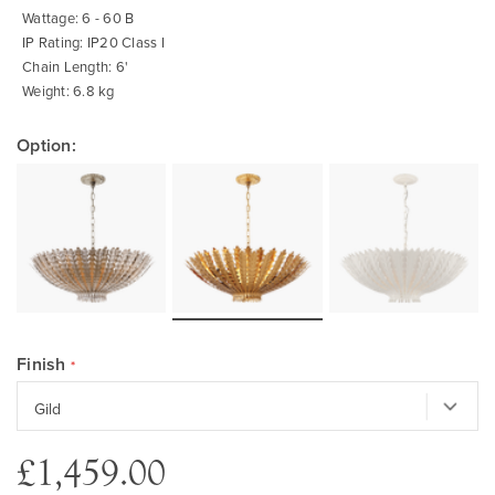
Wattage: 6 - 60 B
IP Rating: IP20 Class I
Chain Length: 6'
Weight: 6.8 kg
Option:
Finish
£1,459.00