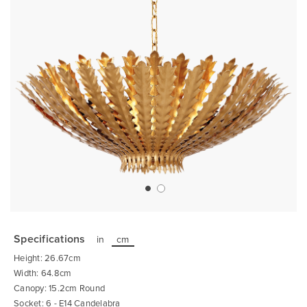
Skip
to
the
Specifications
in
cm
beginning
of
Height: 26.67cm
the
images
Width: 64.8cm
gallery
Canopy: 15.2cm Round
Socket: 6 - E14 Candelabra