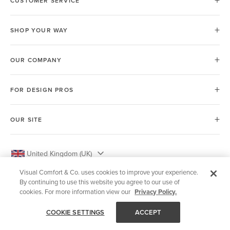
CUSTOMER SERVICE
SHOP YOUR WAY
OUR COMPANY
FOR DESIGN PROS
OUR SITE
United Kingdom (UK)
Visual Comfort & Co. uses cookies to improve your experience.
By continuing to use this website you agree to our use of
cookies. For more information view our
Privacy Policy.
© 2026 Visual Comfort & Co.
COOKIE SETTINGS
ACCEPT