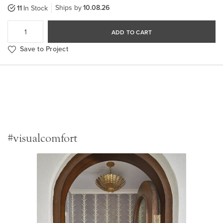
Ships by
10.08.26
11
In Stock
ADD TO CART
Save to Project
#visualcomfort