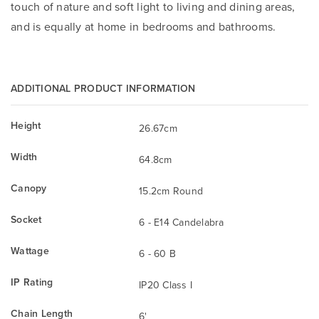
touch of nature and soft light to living and dining areas,
and is equally at home in bedrooms and bathrooms.
ADDITIONAL PRODUCT INFORMATION
Height
26.67cm
Width
64.8cm
Canopy
15.2cm Round
Socket
6 - E14 Candelabra
Wattage
6 - 60 B
IP Rating
IP20 Class I
Chain Length
6'