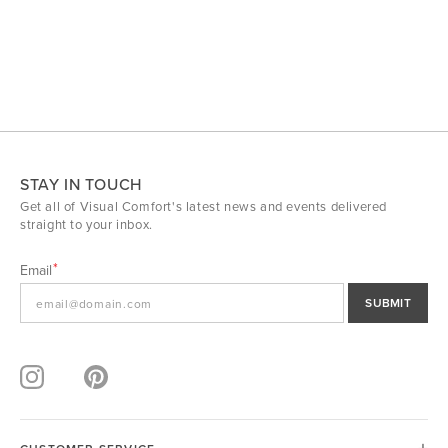
STAY IN TOUCH
Get all of Visual Comfort's latest news and events delivered
straight to your inbox.
Email
SUBMIT