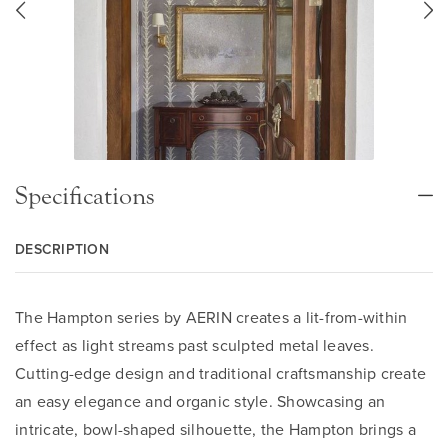
Specifications
DESCRIPTION
The Hampton series by AERIN creates a lit-from-within
effect as light streams past sculpted metal leaves.
Cutting-edge design and traditional craftsmanship create
an easy elegance and organic style. Showcasing an
intricate, bowl-shaped silhouette, the Hampton brings a