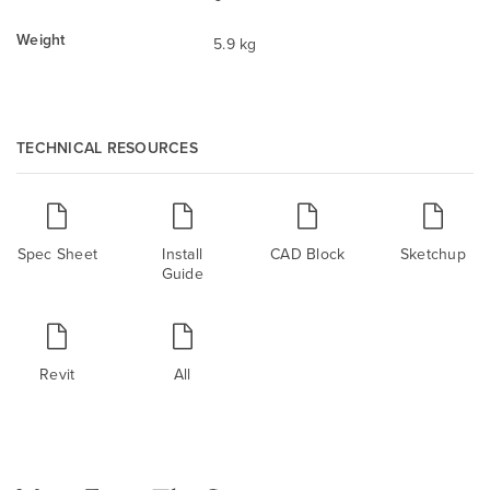
Weight
5.9 kg
TECHNICAL RESOURCES
Spec Sheet
Install
CAD Block
Sketchup
Guide
Revit
All