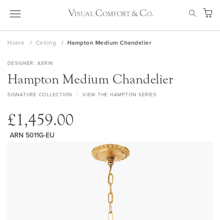
Skip
SEAR
to
My Ca
Content
Home
Ceiling
Hampton Medium Chandelier
DESIGNER
AERIN
Hampton Medium Chandelier
SIGNATURE COLLECTION
VIEW THE HAMPTON SERIES
£1,459.00
ARN 5011G-EU
Skip
to
the
end
of
the
images
gallery