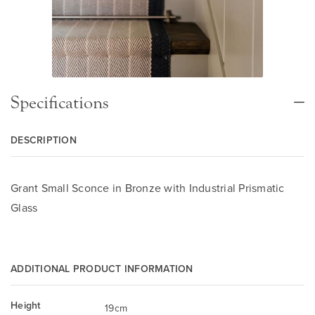
Specifications
DESCRIPTION
Grant Small Sconce in Bronze with Industrial Prismatic
Glass
ADDITIONAL PRODUCT INFORMATION
Height
19cm