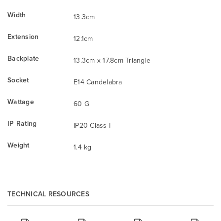
Width
13.3cm
Extension
12.1cm
Backplate
13.3cm x 17.8cm Triangle
Socket
E14 Candelabra
Wattage
60 G
IP Rating
IP20 Class I
Weight
1.4 kg
TECHNICAL RESOURCES