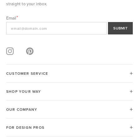
straight to your inbox.
Email
SUBMIT
CUSTOMER SERVICE
SHOP YOUR WAY
OUR COMPANY
FOR DESIGN PROS