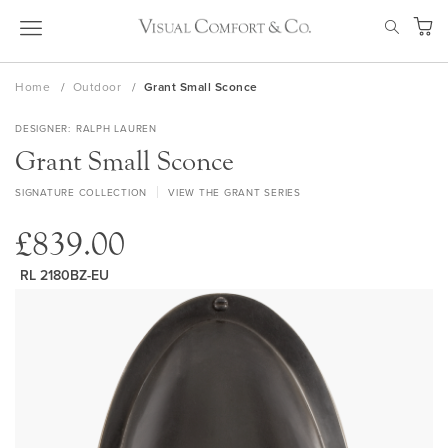
Skip
SEAR
to
My Ca
Content
Home
Outdoor
Grant Small Sconce
DESIGNER
RALPH LAUREN
Grant Small Sconce
SIGNATURE COLLECTION
VIEW THE GRANT SERIES
£839.00
RL 2180BZ-EU
Skip
to
the
end
of
the
images
gallery