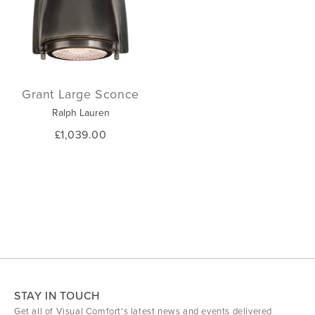
Grant Large Sconce
Ralph Lauren
£1,039.00
STAY IN TOUCH
Get all of Visual Comfort's latest news and events delivered