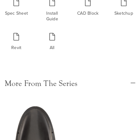
Spec Sheet
Install
CAD Block
Sketchup
Guide
Revit
All
More From The Series