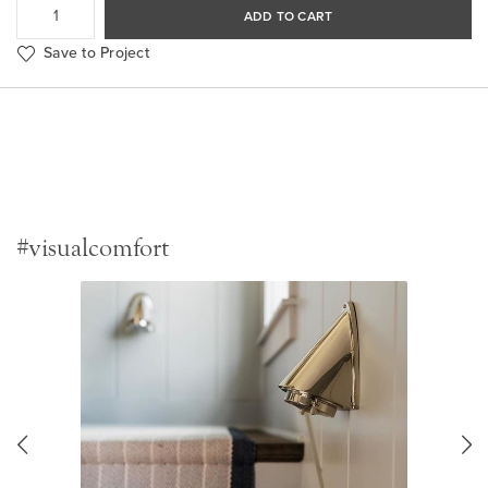
ADD TO CART
Save to Project
#visualcomfort