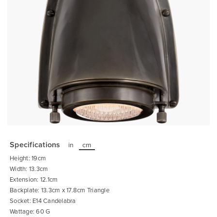
Skip
to
the
Specifications
in
cm
beginning
of
Height: 19cm
the
images
Width: 13.3cm
gallery
Extension: 12.1cm
Backplate: 13.3cm x 17.8cm Triangle
Socket: E14 Candelabra
Wattage: 60 G