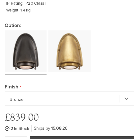
IP Rating: IP20 Class I
Weight: 1.4 kg
Option:
Finish
£839.00
Ships by
15.08.26
2
In Stock