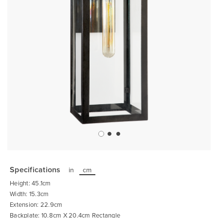
Skip
to
the
Specifications
in
cm
beginning
of
Height: 45.1cm
the
images
Width: 15.3cm
gallery
Extension: 22.9cm
Backplate: 10.8cm X 20.4cm Rectangle