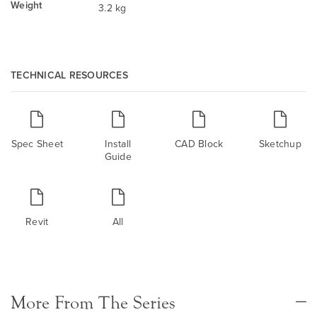
Weight
3.2 kg
TECHNICAL RESOURCES
Spec Sheet
Install
CAD Block
Sketchup
Guide
Revit
All
More From The Series