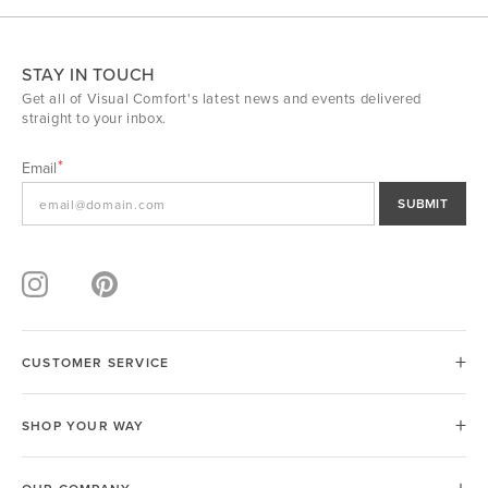
STAY IN TOUCH
Get all of Visual Comfort's latest news and events delivered
straight to your inbox.
Email
SUBMIT
CUSTOMER SERVICE
SHOP YOUR WAY