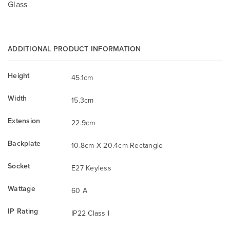
Glass
ADDITIONAL PRODUCT INFORMATION
Height
45.1cm
Width
15.3cm
Extension
22.9cm
Backplate
10.8cm X 20.4cm Rectangle
Socket
E27 Keyless
Wattage
60 A
IP Rating
IP22 Class I