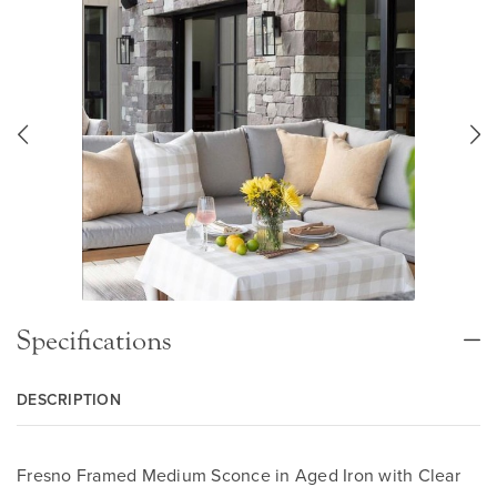
Specifications
DESCRIPTION
Fresno Framed Medium Sconce in Aged Iron with Clear