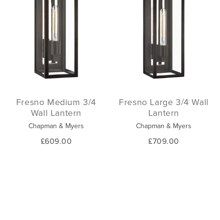
Fresno Medium 3/4
Fresno Large 3/4 Wall
Wall Lantern
Lantern
Chapman & Myers
Chapman & Myers
£609.00
£709.00