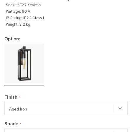
Socket: E27 Keyless
Wattage: 60 A
IP Rating: IP22 Class I
Weight: 3.2 kg
Option:
Finish
Shade