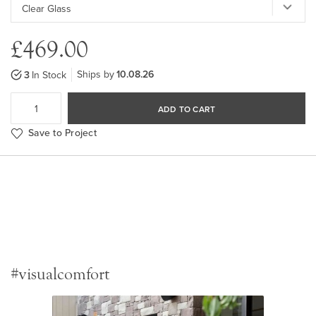
£469.00
Ships by
10.08.26
3
In Stock
ADD TO CART
Save to Project
#visualcomfort