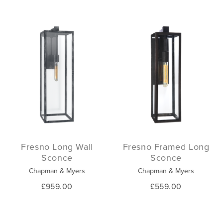
Fresno Long Wall
Fresno Framed Long
Sconce
Sconce
Chapman & Myers
Chapman & Myers
£959.00
£559.00