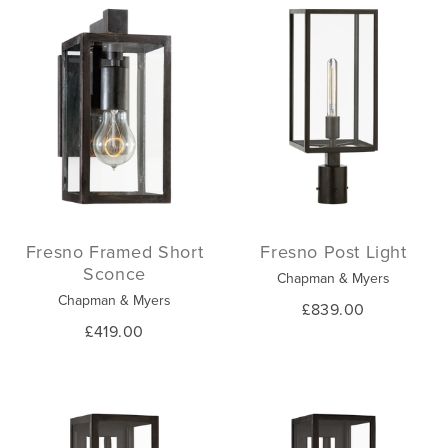
Fresno Framed Short
Fresno Post Light
Sconce
Chapman & Myers
Chapman & Myers
£839.00
£419.00