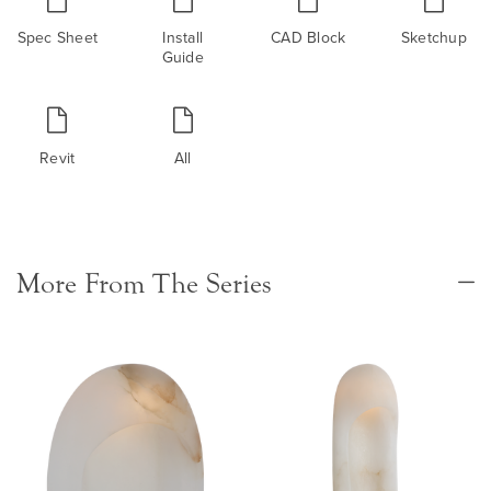
Spec Sheet
Install
CAD Block
Sketchup
Guide
Revit
All
More From The Series