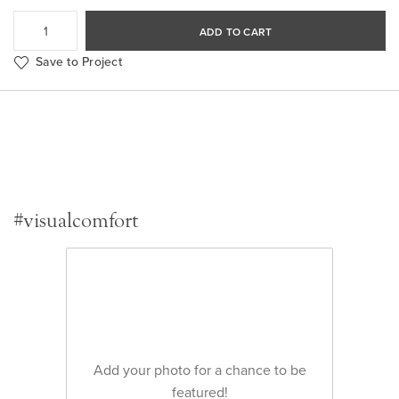
ADD TO CART
Save to Project
#visualcomfort
Add your photo for a chance to be
featured!