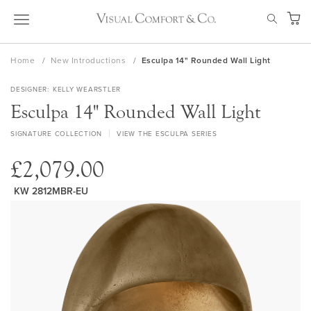
Skip
SEAR
to
My Ca
Content
Home
New Introductions
Esculpa 14" Rounded Wall Light
DESIGNER
KELLY WEARSTLER
Esculpa 14" Rounded Wall Light
SIGNATURE COLLECTION
VIEW THE ESCULPA SERIES
£2,079.00
KW 2812MBR-EU
Skip
to
the
end
of
the
images
gallery