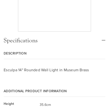
Specifications
DESCRIPTION
Esculpa 14" Rounded Wall Light in Museum Brass
ADDITIONAL PRODUCT INFORMATION
Height
35.6cm