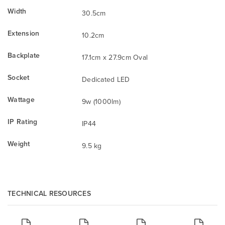
Width
30.5cm
Extension
10.2cm
Backplate
17.1cm x 27.9cm Oval
Socket
Dedicated LED
Wattage
9w (1000lm)
IP Rating
IP44
Weight
9.5 kg
TECHNICAL RESOURCES