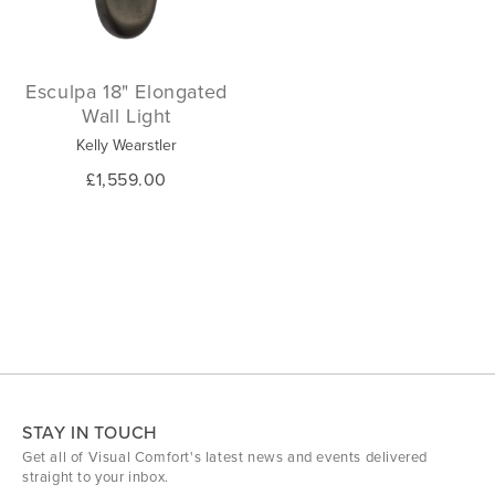
Esculpa 18" Elongated
Wall Light
Kelly Wearstler
£1,559.00
STAY IN TOUCH
Get all of Visual Comfort's latest news and events delivered
straight to your inbox.