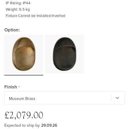
IP Rating: IP44
Weight: 9.5 kg
Fixture Cannot be Installed Inverted
Option:
Finish
£2,079.00
Expected to ship by
29.09.26