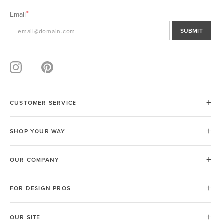
Email
SUBMIT
CUSTOMER SERVICE
SHOP YOUR WAY
OUR COMPANY
FOR DESIGN PROS
OUR SITE