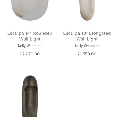
Esculpa 14" Rounded
Esculpa 18" Elongated
Wall Light
Wall Light
Kelly Wearstler
Kelly Wearstler
£2,079.00
£1,559.00