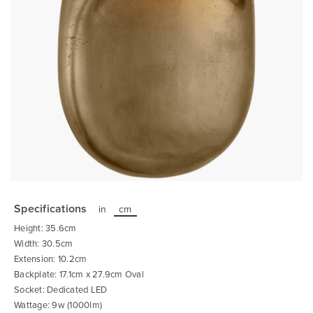
Skip
to
the
Specifications
in
cm
beginning
of
Height: 35.6cm
the
images
Width: 30.5cm
gallery
Extension: 10.2cm
Backplate: 17.1cm x 27.9cm Oval
Socket: Dedicated LED
Wattage: 9w (1000lm)