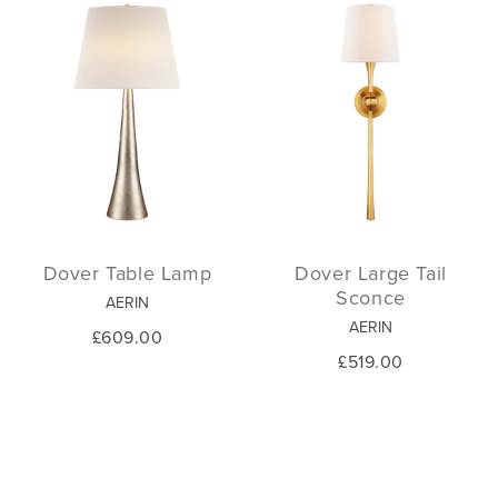
Dover Table Lamp
Dover Large Tail
Sconce
AERIN
AERIN
£609.00
£519.00