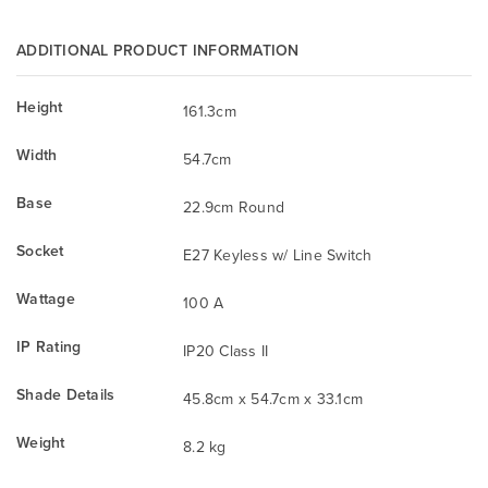
ADDITIONAL PRODUCT INFORMATION
Height
161.3cm
Width
54.7cm
Base
22.9cm Round
Socket
E27 Keyless w/ Line Switch
Wattage
100 A
IP Rating
IP20 Class II
Shade Details
45.8cm x 54.7cm x 33.1cm
Weight
8.2 kg