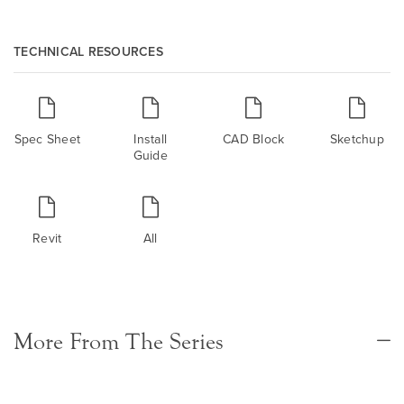
TECHNICAL RESOURCES
Spec Sheet
Install
CAD Block
Sketchup
Guide
Revit
All
More From The Series