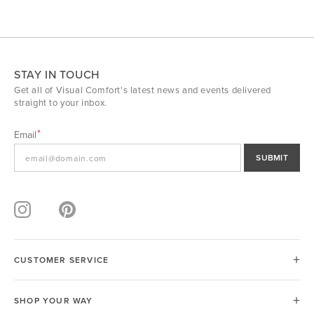
STAY IN TOUCH
Get all of Visual Comfort's latest news and events delivered
straight to your inbox.
Email
SUBMIT
CUSTOMER SERVICE
SHOP YOUR WAY