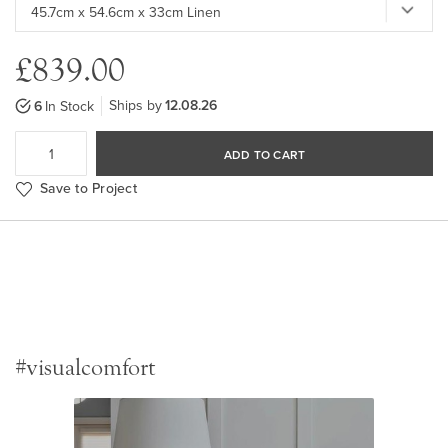
£839.00
Ships by
12.08.26
6
In Stock
ADD TO CART
Save to Project
#visualcomfort