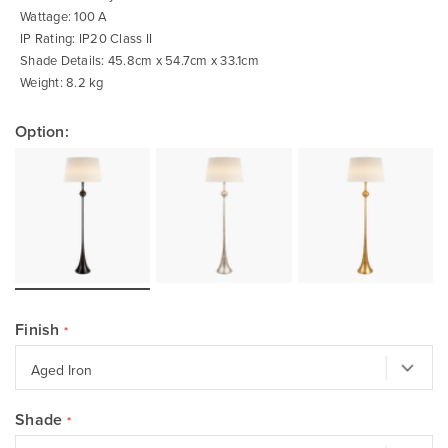
Wattage: 100 A
IP Rating: IP20 Class II
Shade Details: 45.8cm x 54.7cm x 33.1cm
Weight: 8.2 kg
Option:
Finish
Shade