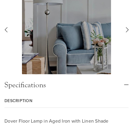
Specifications
DESCRIPTION
Dover Floor Lamp in Aged Iron with Linen Shade