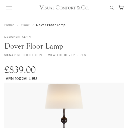
Skip
SEAR
to
My Ca
Content
Home
Floor
Dover Floor Lamp
DESIGNER
AERIN
Dover Floor Lamp
SIGNATURE COLLECTION
VIEW THE DOVER SERIES
£839.00
ARN 1002AI-L-EU
Skip
to
the
end
of
the
images
gallery