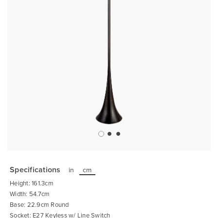
Skip
to
the
Specifications
in
cm
beginning
of
Height: 161.3cm
the
images
Width: 54.7cm
gallery
Base: 22.9cm Round
Socket: E27 Keyless w/ Line Switch