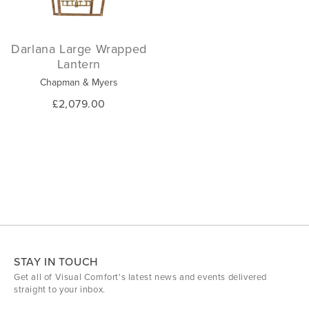
Darlana Large Wrapped
Lantern
Chapman & Myers
£2,079.00
STAY IN TOUCH
Get all of Visual Comfort's latest news and events delivered
straight to your inbox.