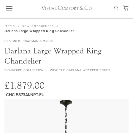
Skip
SEAR
to
My Ca
Content
Home
New Introductions
Darlana Large Wrapped Ring Chandelier
DESIGNER
CHAPMAN & MYERS
Darlana Large Wrapped Ring
Chandelier
SIGNATURE COLLECTION
VIEW THE DARLANA WRAPPED SERIES
£1,879.00
CHC 5873AI/NRT-EU
Skip
to
the
end
of
the
images
gallery