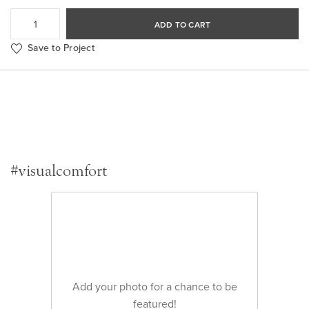
ADD TO CART
Save to Project
#visualcomfort
Add your photo for a chance to be
featured!