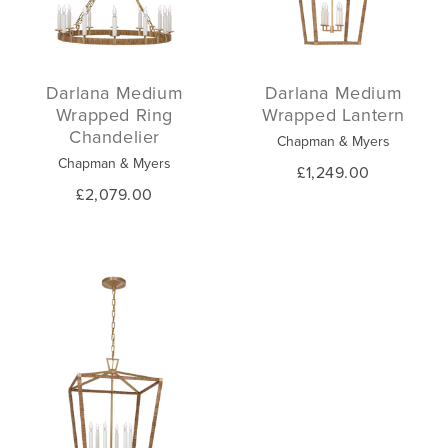
Darlana Medium
Darlana Medium
Wrapped Ring
Wrapped Lantern
Chandelier
Chapman & Myers
Chapman & Myers
£1,249.00
£2,079.00