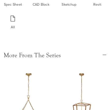
Spec Sheet
CAD Block
Sketchup
Revit
All
More From The Series