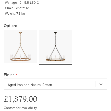
Wattage: 12 - 5.5 LED C
Chain Length: 6'
Weight: 7.3 kg
Option:
Finish
£1,879.00
Contact for availability