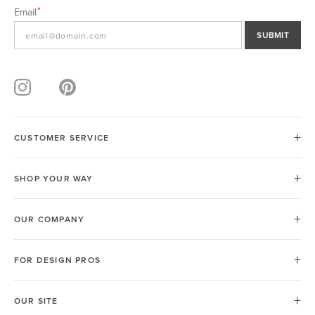
Email
SUBMIT
CUSTOMER SERVICE
SHOP YOUR WAY
OUR COMPANY
FOR DESIGN PROS
OUR SITE