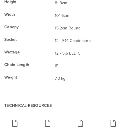
Height
81.3cm
Width
101.6cm
Canopy
15.2cm Round
Socket
12 - E14 Candelabra
Wattage
12 - 5.5 LED C
Chain Length
6'
Weight
7.3 kg
TECHNICAL RESOURCES