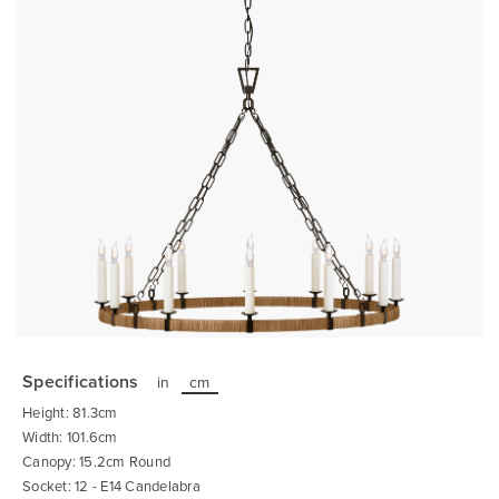
Skip
to
the
Specifications
in
cm
beginning
of
Height: 81.3cm
the
images
Width: 101.6cm
gallery
Canopy: 15.2cm Round
Socket: 12 - E14 Candelabra