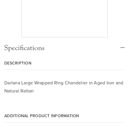
Specifications
DESCRIPTION
Darlana Large Wrapped Ring Chandelier in Aged Iron and
Natural Rattan
ADDITIONAL PRODUCT INFORMATION