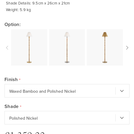
Shade Details: 9.5cm x 26cm x 21cm
Weight: 5.9 kg
Option:
Finish
Shade