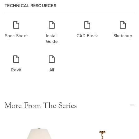
TECHNICAL RESOURCES
Spec Sheet
Install
CAD Block
Sketchup
Guide
Revit
All
More From The Series