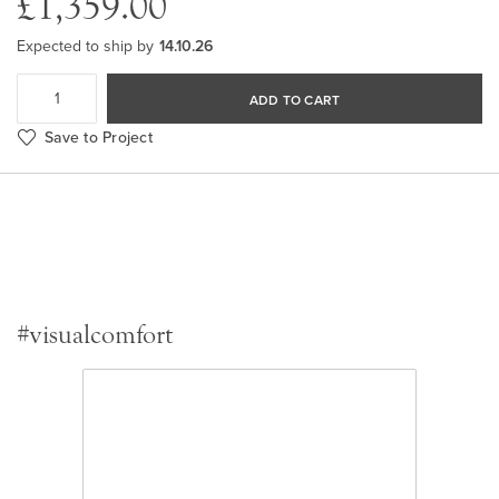
£1,359.00
Expected to ship by
14.10.26
ADD TO CART
Save to Project
#visualcomfort