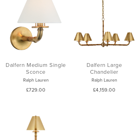
Dalfern Medium Single
Dalfern Large
Sconce
Chandelier
Ralph Lauren
Ralph Lauren
£729.00
£4,159.00