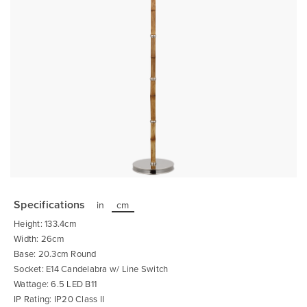
Skip
to
the
Specifications
in
cm
beginning
of
Height: 133.4cm
the
images
Width: 26cm
gallery
Base: 20.3cm Round
Socket: E14 Candelabra w/ Line Switch
Wattage: 6.5 LED B11
IP Rating: IP20 Class II