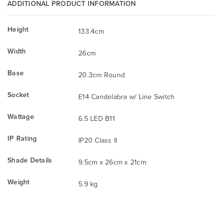
ADDITIONAL PRODUCT INFORMATION
Height
133.4cm
Width
26cm
Base
20.3cm Round
Socket
E14 Candelabra w/ Line Switch
Wattage
6.5 LED B11
IP Rating
IP20 Class II
Shade Details
9.5cm x 26cm x 21cm
Weight
5.9 kg