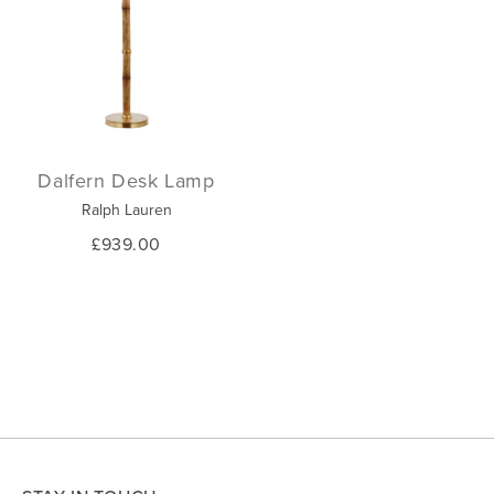
Dalfern Desk Lamp
Ralph Lauren
£939.00