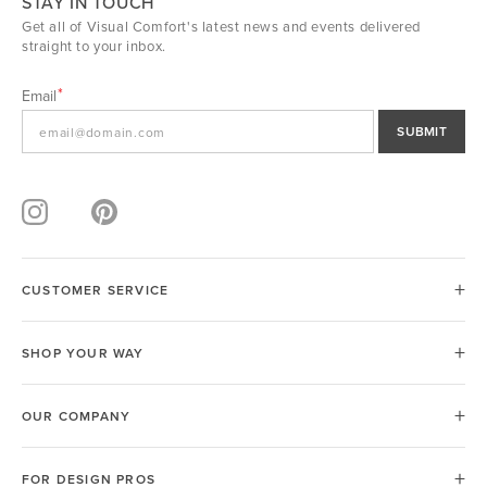
STAY IN TOUCH
Get all of Visual Comfort's latest news and events delivered
straight to your inbox.
Email
SUBMIT
CUSTOMER SERVICE
SHOP YOUR WAY
OUR COMPANY
FOR DESIGN PROS