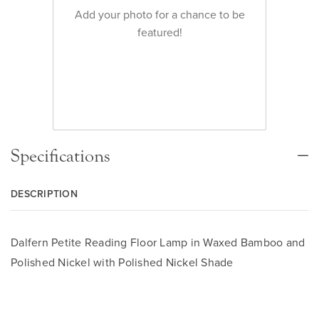
Add your photo for a chance to be
featured!
Specifications
DESCRIPTION
Dalfern Petite Reading Floor Lamp in Waxed Bamboo and
Polished Nickel with Polished Nickel Shade