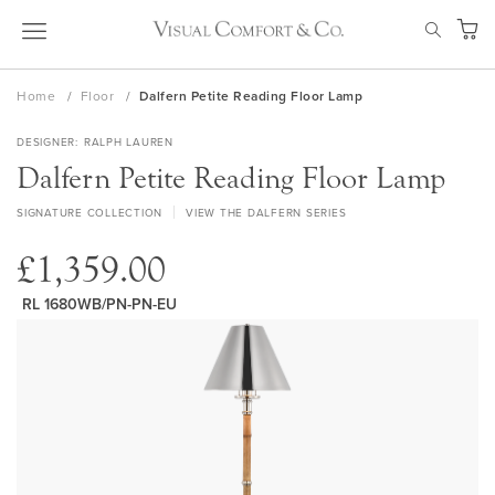
Skip
SEAR
to
My Ca
Content
Home
Floor
Dalfern Petite Reading Floor Lamp
DESIGNER
RALPH LAUREN
Dalfern Petite Reading Floor Lamp
SIGNATURE COLLECTION
VIEW THE DALFERN SERIES
£1,359.00
RL 1680WB/PN-PN-EU
Skip
to
the
end
of
the
images
gallery