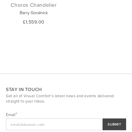
Choros Chandelier
Barry Goralnick
£1,559.00
STAY IN TOUCH
Get all of Visual Comfort's latest news and events delivered
straight to your inbox.
Email
SUBMIT