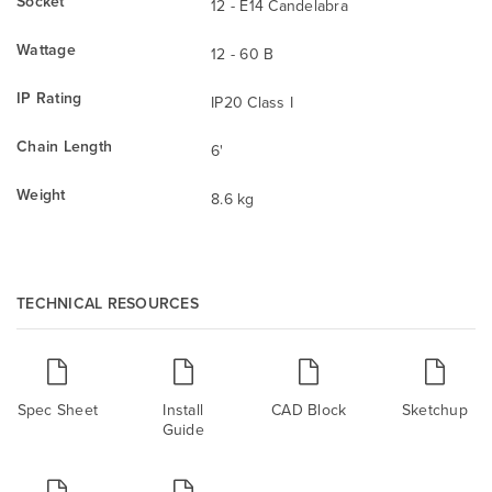
Socket
12 - E14 Candelabra
Wattage
12 - 60 B
IP Rating
IP20 Class I
Chain Length
6'
Weight
8.6 kg
TECHNICAL RESOURCES
Spec Sheet
Install
CAD Block
Sketchup
Guide