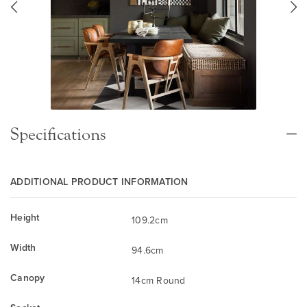
Specifications
ADDITIONAL PRODUCT INFORMATION
Height
109.2cm
Width
94.6cm
Canopy
14cm Round