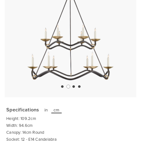
Skip
to
the
Specifications
in
cm
beginning
of
Height: 109.2cm
the
images
Width: 94.6cm
gallery
Canopy: 14cm Round
Socket: 12 - E14 Candelabra