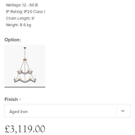
Wattage: 12 - 60 B
IP Rating: IP20 Class I
Chain Length: 6'
Weight: 8.6 kg
Option:
Finish
£3,119.00