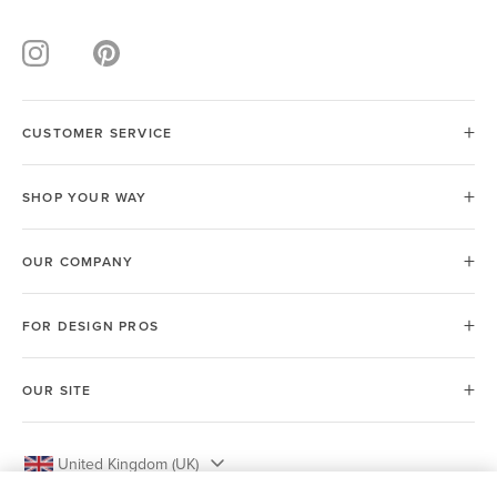
CUSTOMER SERVICE
SHOP YOUR WAY
OUR COMPANY
FOR DESIGN PROS
OUR SITE
United Kingdom (UK)