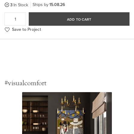
Ships by
15.08.26
3
In Stock
ADD TO CART
Save to Project
#visualcomfort