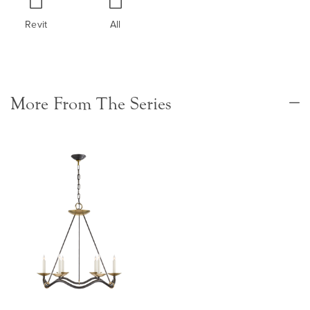
Revit
All
More From The Series