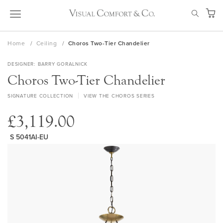
Skip
SEAR
to
My Ca
Content
Home
Ceiling
Choros Two-Tier Chandelier
DESIGNER
BARRY GORALNICK
Choros Two-Tier Chandelier
SIGNATURE COLLECTION
VIEW THE CHOROS SERIES
£3,119.00
S 5041AI-EU
Skip
to
the
end
of
the
images
gallery