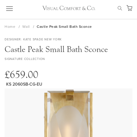
Skip
SEAR
to
My Ca
Content
Home
Wall
Castle Peak Small Bath Sconce
DESIGNER
KATE SPADE NEW YORK
Castle Peak Small Bath Sconce
SIGNATURE COLLECTION
£659.00
KS 2060SB-CG-EU
Skip
to
the
end
of
the
images
gallery