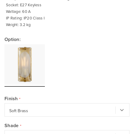
Socket: E27 Keyless
Wattage: 60 A
IP Rating: IP20 Class I
Weight: 3.2 kg
Option:
Finish
Shade