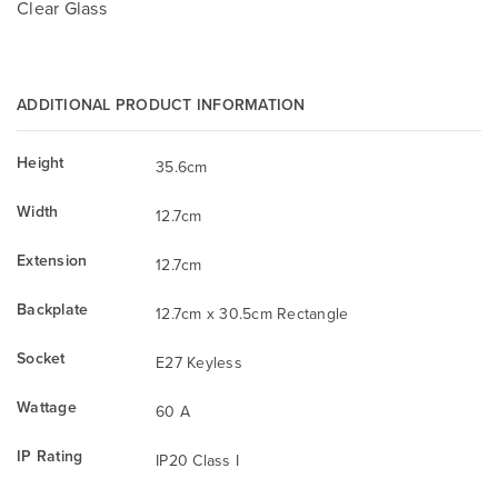
Clear Glass
ADDITIONAL PRODUCT INFORMATION
Height
35.6cm
Width
12.7cm
Extension
12.7cm
Backplate
12.7cm x 30.5cm Rectangle
Socket
E27 Keyless
Wattage
60 A
IP Rating
IP20 Class I