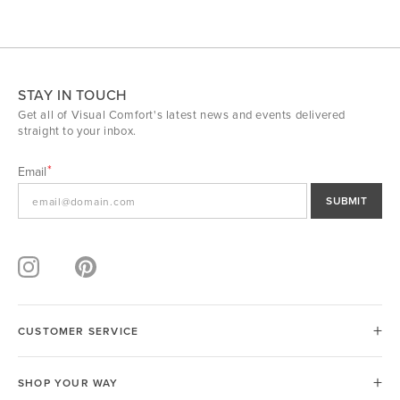
STAY IN TOUCH
Get all of Visual Comfort's latest news and events delivered
straight to your inbox.
Email
SUBMIT
CUSTOMER SERVICE
SHOP YOUR WAY