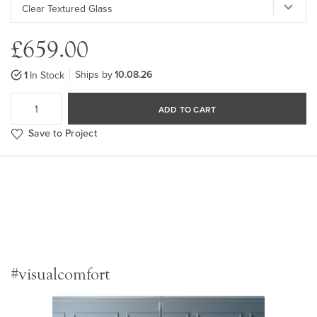
£659.00
Ships by
10.08.26
1
In Stock
ADD TO CART
Save to Project
#visualcomfort