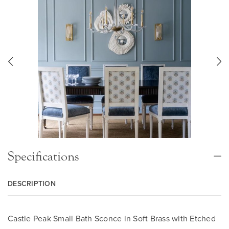
Specifications
DESCRIPTION
Castle Peak Small Bath Sconce in Soft Brass with Etched