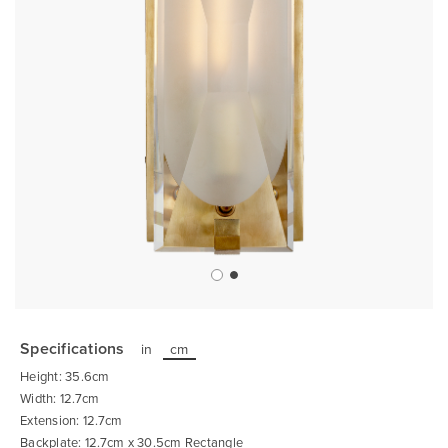
Skip
to
the
Specifications
in
cm
beginning
of
Height: 35.6cm
the
images
Width: 12.7cm
gallery
Extension: 12.7cm
Backplate: 12.7cm x 30.5cm Rectangle