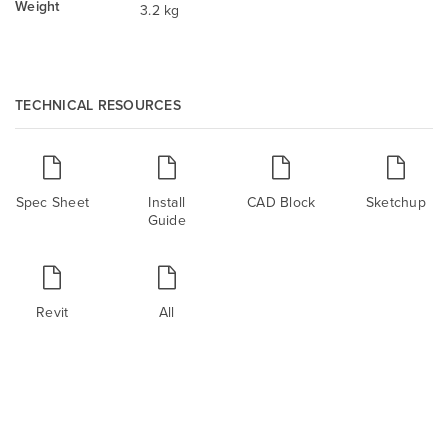
Weight
3.2 kg
TECHNICAL RESOURCES
Spec Sheet
Install
CAD Block
Sketchup
Guide
Revit
All