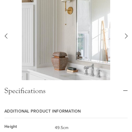
Specifications
ADDITIONAL PRODUCT INFORMATION
Height
49.5cm