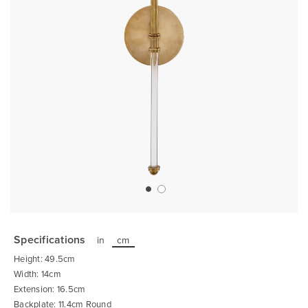
Skip
to
the
Specifications
in
cm
beginning
of
Height: 49.5cm
the
images
Width: 14cm
gallery
Extension: 16.5cm
Backplate: 11.4cm Round