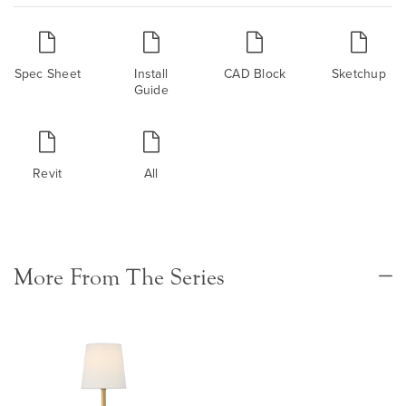
Spec Sheet
Install
CAD Block
Sketchup
Guide
Revit
All
More From The Series