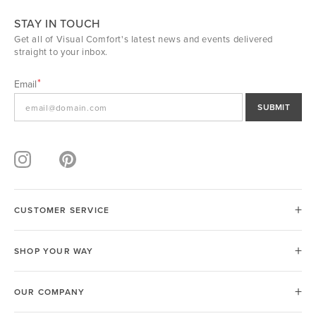
STAY IN TOUCH
Get all of Visual Comfort's latest news and events delivered
straight to your inbox.
Email
SUBMIT
CUSTOMER SERVICE
SHOP YOUR WAY
OUR COMPANY