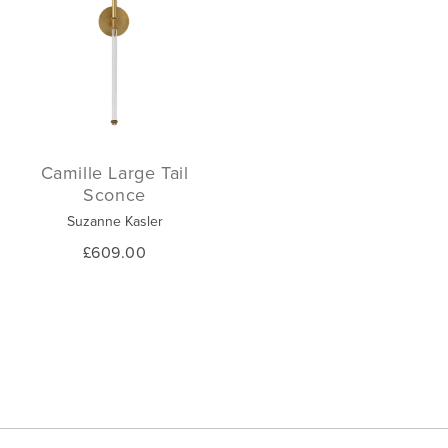
Camille Large Tail
Sconce
Suzanne Kasler
£609.00