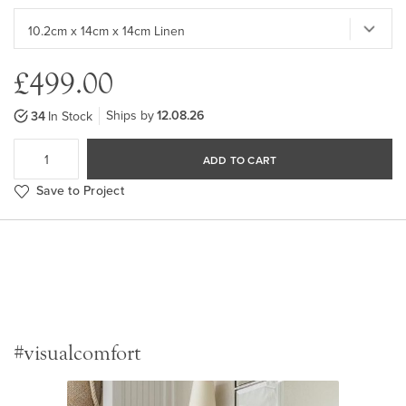
£499.00
Ships by
12.08.26
34
In Stock
ADD TO CART
Save to Project
#visualcomfort