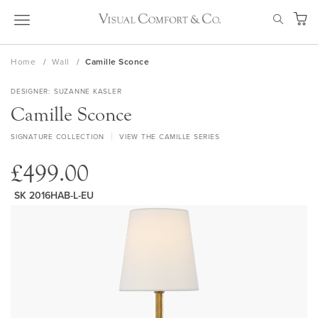
Skip
SEAR
to
My Ca
Content
Home
Wall
Camille Sconce
DESIGNER
SUZANNE KASLER
Camille Sconce
SIGNATURE COLLECTION
VIEW THE CAMILLE SERIES
£499.00
SK 2016HAB-L-EU
Skip
to
the
end
of
the
images
gallery