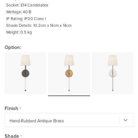
Socket: E14 Candelabra
Wattage: 40 B
IP Rating: IP20 Class I
Shade Details: 10.2cm x 14cm x 14cm
Weight: 0.5 kg
Option:
Finish
Shade