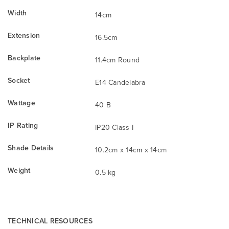
Width
14cm
Extension
16.5cm
Backplate
11.4cm Round
Socket
E14 Candelabra
Wattage
40 B
IP Rating
IP20 Class I
Shade Details
10.2cm x 14cm x 14cm
Weight
0.5 kg
TECHNICAL RESOURCES