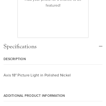
featured!
Specifications
DESCRIPTION
Axis 18" Picture Light in Polished Nickel
ADDITIONAL PRODUCT INFORMATION