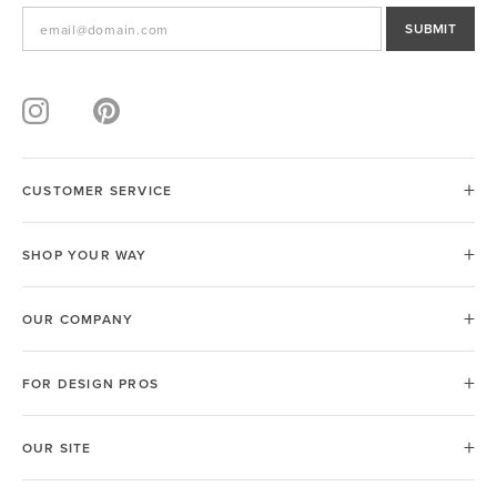
SUBMIT
CUSTOMER SERVICE
SHOP YOUR WAY
OUR COMPANY
FOR DESIGN PROS
OUR SITE