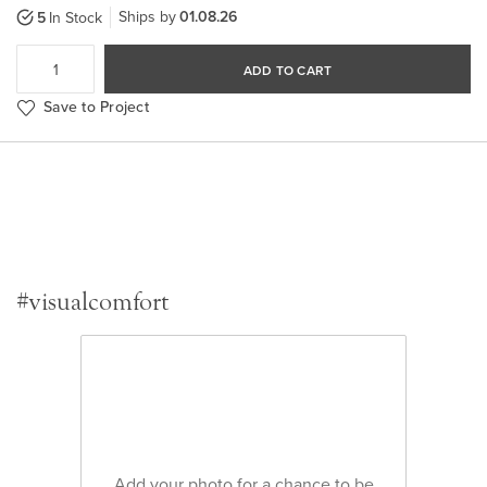
Ships by
01.08.26
5
In Stock
ADD TO CART
Save to Project
#visualcomfort
Add your photo for a chance to be