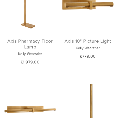
Axis Pharmacy Floor
Axis 10" Picture Light
Lamp
Kelly Wearstler
Kelly Wearstler
£779.00
£1,979.00