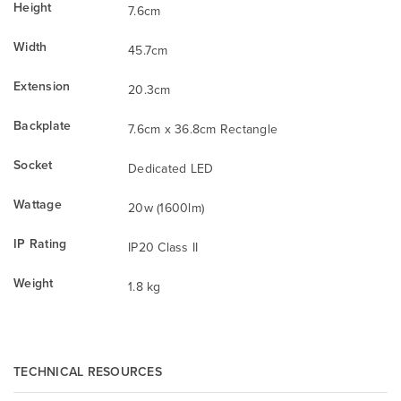
Height
7.6cm
Width
45.7cm
Extension
20.3cm
Backplate
7.6cm x 36.8cm Rectangle
Socket
Dedicated LED
Wattage
20w (1600lm)
IP Rating
IP20 Class II
Weight
1.8 kg
TECHNICAL RESOURCES