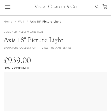
Skip
SEAR
to
My Ca
Content
Home
Wall
Axis 18" Picture Light
DESIGNER
KELLY WEARSTLER
Axis 18" Picture Light
SIGNATURE COLLECTION
VIEW THE AXIS SERIES
£939.00
KW 2733PN-EU
Skip
to
the
end
of
the
images
gallery