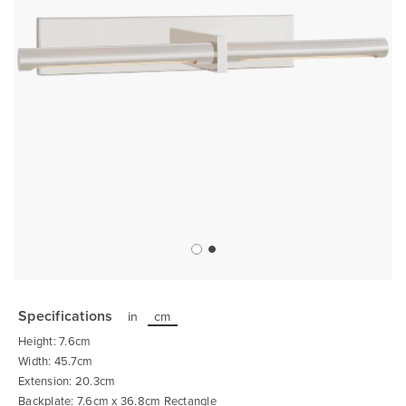
Skip
to
the
Specifications
in
cm
beginning
of
Height: 7.6cm
the
images
Width: 45.7cm
gallery
Extension: 20.3cm
Backplate: 7.6cm x 36.8cm Rectangle