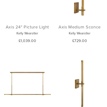
Axis 24" Picture Light
Axis Medium Sconce
Kelly Wearstler
Kelly Wearstler
£1,039.00
£729.00