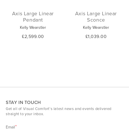
Axis Large Linear
Axis Large Linear
Pendant
Sconce
Kelly Wearstler
Kelly Wearstler
£2,599.00
£1,039.00
STAY IN TOUCH
Get all of Visual Comfort's latest news and events delivered
straight to your inbox.
Email