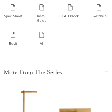
Spec Sheet
Install
CAD Block
Sketchup
Guide
Revit
All
More From The Series