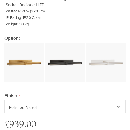
Socket: Dedicated LED
Wattage: 20w (1600lm)
IP Rating: IP20 Class II
Weight: 1.8 kg
Option:
Finish
£939.00