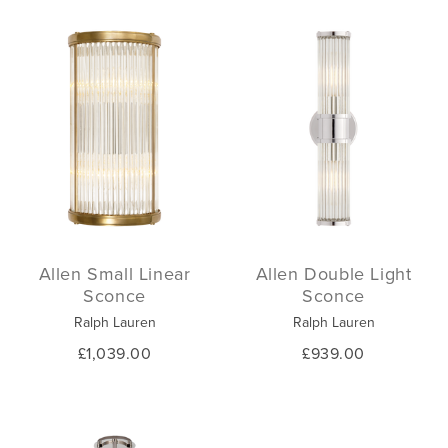
Allen Small Linear
Allen Double Light
Sconce
Sconce
Ralph Lauren
Ralph Lauren
£1,039.00
£939.00