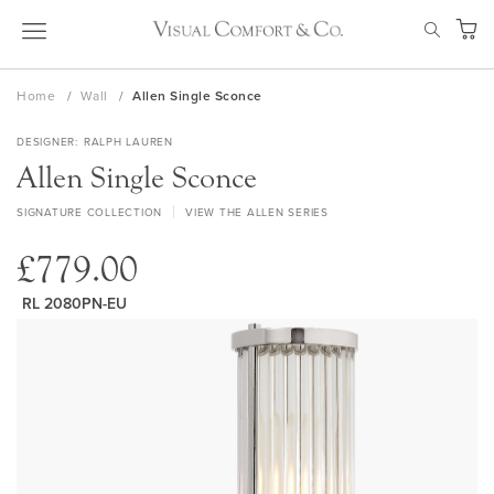
Skip
SEAR
to
My Ca
Content
Home
Wall
Allen Single Sconce
DESIGNER
RALPH LAUREN
Allen Single Sconce
SIGNATURE COLLECTION
VIEW THE ALLEN SERIES
£779.00
RL 2080PN-EU
Skip
to
the
end
of
the
images
gallery