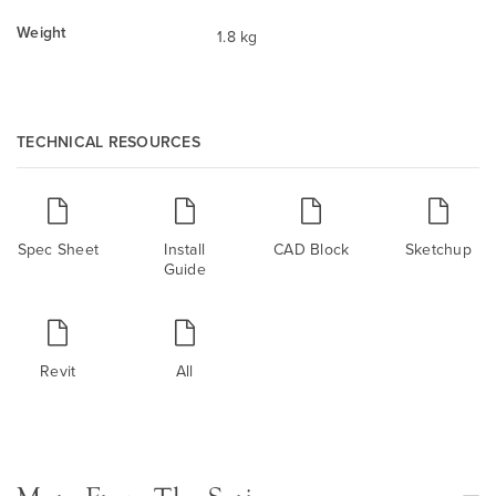
Weight
1.8 kg
TECHNICAL RESOURCES
Spec Sheet
Install
CAD Block
Sketchup
Guide
Revit
All