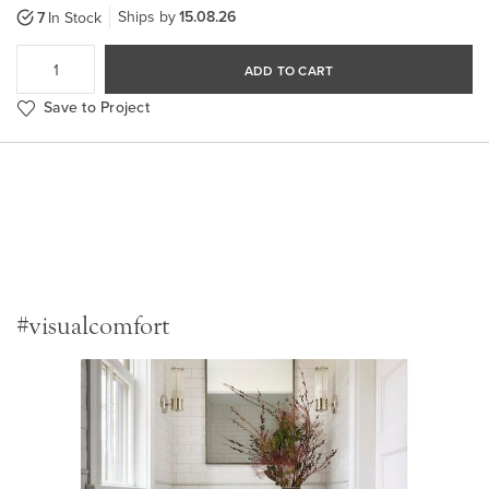
Ships by
15.08.26
7
In Stock
ADD TO CART
Save to Project
#visualcomfort