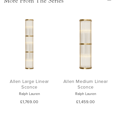
More From The Series
Allen Large Linear
Allen Medium Linear
Sconce
Sconce
Ralph Lauren
Ralph Lauren
£1,769.00
£1,459.00