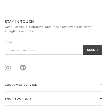
STAY IN TOUCH
Get all of Visual Comfort's latest news and events delivered
straight to your inbox.
Email
SUBMIT
CUSTOMER SERVICE
SHOP YOUR WAY