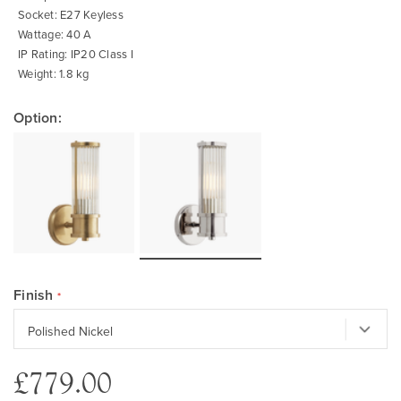
Socket: E27 Keyless
Wattage: 40 A
IP Rating: IP20 Class I
Weight: 1.8 kg
Option:
Finish
£779.00