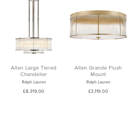
Allen Large Tiered
Allen Grande Flush
Chandelier
Mount
Ralph Lauren
Ralph Lauren
£8,319.00
£3,119.00