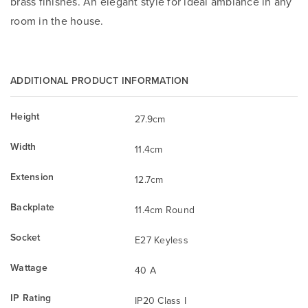
brass finishes. An elegant style for ideal ambiance in any
room in the house.
ADDITIONAL PRODUCT INFORMATION
Height
27.9cm
Width
11.4cm
Extension
12.7cm
Backplate
11.4cm Round
Socket
E27 Keyless
Wattage
40 A
IP Rating
IP20 Class I