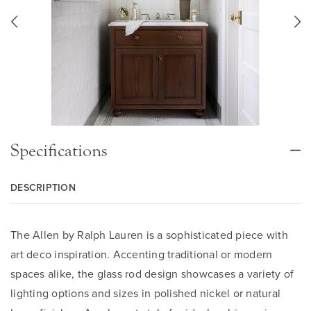
Specifications
DESCRIPTION
The Allen by Ralph Lauren is a sophisticated piece with
art deco inspiration. Accenting traditional or modern
spaces alike, the glass rod design showcases a variety of
lighting options and sizes in polished nickel or natural