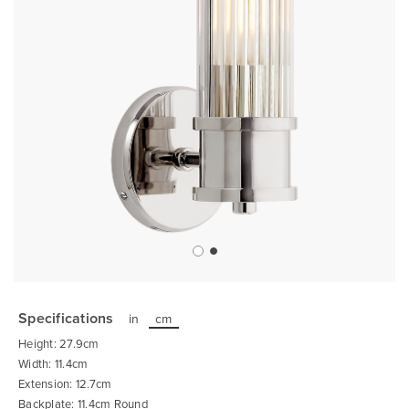
Skip
to
the
Specifications
in
cm
beginning
of
Height: 27.9cm
the
images
Width: 11.4cm
gallery
Extension: 12.7cm
Backplate: 11.4cm Round