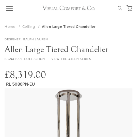
Skip
SEAR
to
My Ca
Content
Home
Ceiling
Allen Large Tiered Chandelier
DESIGNER
RALPH LAUREN
Allen Large Tiered Chandelier
SIGNATURE COLLECTION
VIEW THE ALLEN SERIES
£8,319.00
RL 5086PN-EU
Skip
to
the
end
of
the
images
gallery