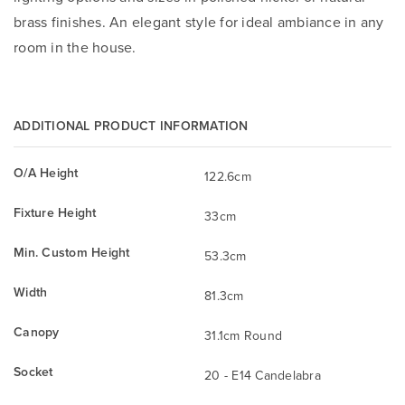
brass finishes. An elegant style for ideal ambiance in any
room in the house.
ADDITIONAL PRODUCT INFORMATION
O/A Height
122.6cm
Fixture Height
33cm
Min. Custom Height
53.3cm
Width
81.3cm
Canopy
31.1cm Round
Socket
20 - E14 Candelabra