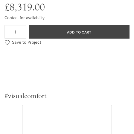
£8,319.00
Contact for availability
ADD TO CART
Save to Project
#visualcomfort