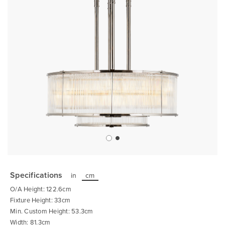
Skip
to
the
Specifications
in
cm
beginning
of
O/A Height: 122.6cm
the
images
Fixture Height: 33cm
gallery
Min. Custom Height: 53.3cm
Width: 81.3cm