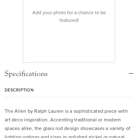
Add your photo for a chance to be
featured!
Specifications
DESCRIPTION
The Allen by Ralph Lauren is a sophisticated piece with
art deco inspiration. Accenting traditional or modern
spaces alike, the glass rod design showcases a variety of
lighting options and sizes in polished nickel or natural