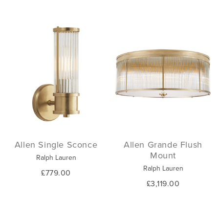
Allen Single Sconce
Allen Grande Flush
Mount
Ralph Lauren
Ralph Lauren
£779.00
£3,119.00