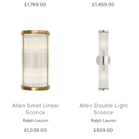
£1,769.00
£1,459.00
Allen Small Linear
Allen Double Light
Sconce
Sconce
Ralph Lauren
Ralph Lauren
£1,039.00
£939.00