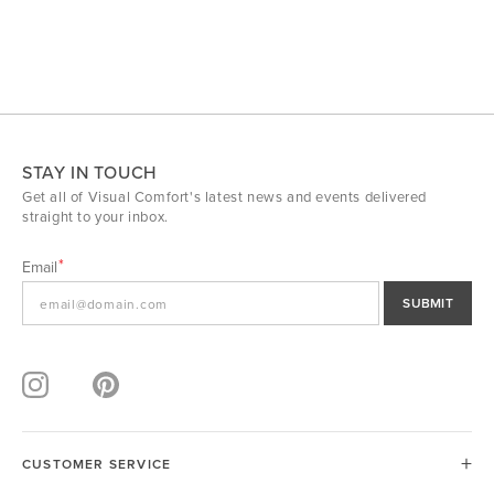
STAY IN TOUCH
Get all of Visual Comfort's latest news and events delivered
straight to your inbox.
Email
SUBMIT
CUSTOMER SERVICE