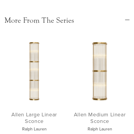
More From The Series
Allen Large Linear
Allen Medium Linear
Sconce
Sconce
Ralph Lauren
Ralph Lauren