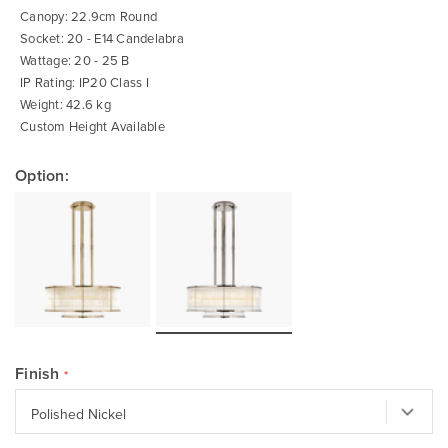
Canopy: 22.9cm Round
Socket: 20 - E14 Candelabra
Wattage: 20 - 25 B
IP Rating: IP20 Class I
Weight: 42.6 kg
Custom Height Available
Option:
Finish