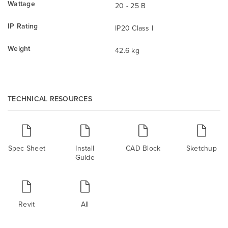
Wattage
20 - 25 B
IP Rating
IP20 Class I
Weight
42.6 kg
TECHNICAL RESOURCES
Spec Sheet
Install
CAD Block
Sketchup
Guide
Revit
All