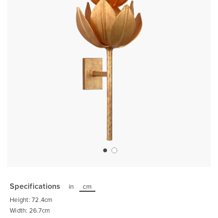
Skip
to
the
Specifications
in
cm
beginning
of
Height: 72.4cm
the
images
Width: 26.7cm
gallery