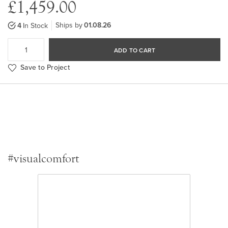
£1,459.00
Ships by
01.08.26
4
In Stock
ADD TO CART
Save to Project
#visualcomfort