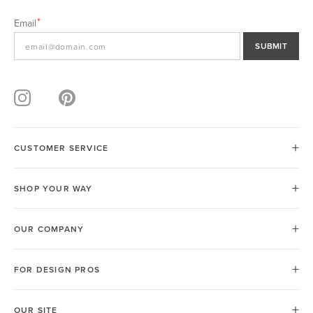
Email
SUBMIT
CUSTOMER SERVICE
SHOP YOUR WAY
OUR COMPANY
FOR DESIGN PROS
OUR SITE