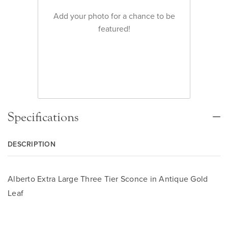
Add your photo for a chance to be
featured!
Specifications
DESCRIPTION
Alberto Extra Large Three Tier Sconce in Antique Gold
Leaf