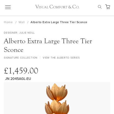
Skip
SEAR
to
My Ca
Content
Home
Wall
Alberto Extra Large Three Tier Sconce
DESIGNER
JULIE NEILL
Alberto Extra Large Three Tier
Sconce
SIGNATURE COLLECTION
VIEW THE ALBERTO SERIES
£1,459.00
JN 2045AGL-EU
Skip
to
the
end
of
the
images
gallery