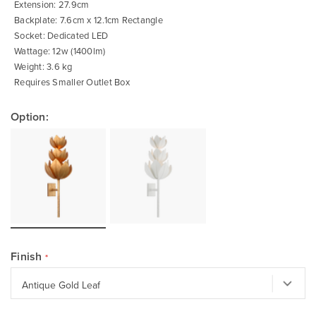
Extension: 27.9cm
Backplate: 7.6cm x 12.1cm Rectangle
Socket: Dedicated LED
Wattage: 12w (1400lm)
Weight: 3.6 kg
Requires Smaller Outlet Box
Option:
Finish