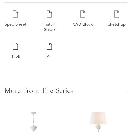
Spec Sheet
Install
CAD Block
Sketchup
Guide
Revit
All
More From The Series