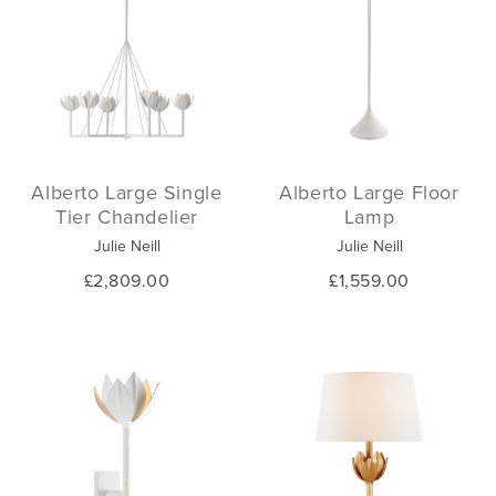
Alberto Large Single
Alberto Large Floor
Tier Chandelier
Lamp
Julie Neill
Julie Neill
£2,809.00
£1,559.00