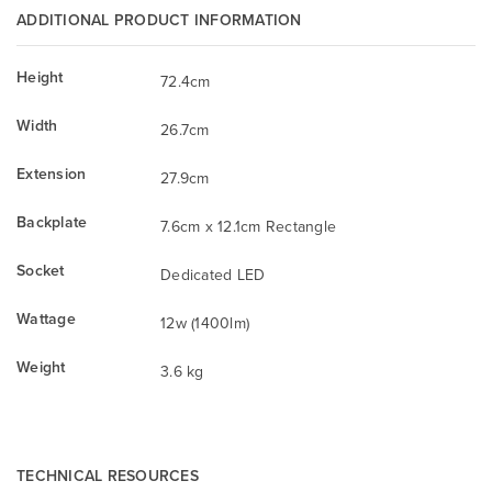
ADDITIONAL PRODUCT INFORMATION
Height
72.4cm
Width
26.7cm
Extension
27.9cm
Backplate
7.6cm x 12.1cm Rectangle
Socket
Dedicated LED
Wattage
12w (1400lm)
Weight
3.6 kg
TECHNICAL RESOURCES