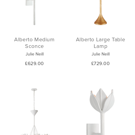
Alberto Medium
Alberto Large Table
Sconce
Lamp
Julie Neill
Julie Neill
£629.00
£729.00