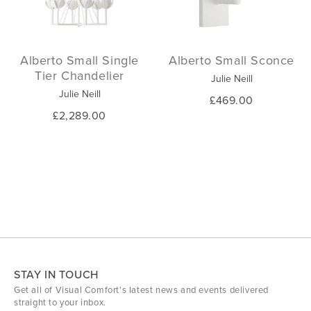
Alberto Small Single
Alberto Small Sconce
Tier Chandelier
Julie Neill
Julie Neill
£469.00
£2,289.00
STAY IN TOUCH
Get all of Visual Comfort's latest news and events delivered
straight to your inbox.