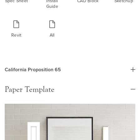
Spec Sheet
Install
CAD Block
Sketchup
Guide
Revit
All
California Proposition 65
Paper Template