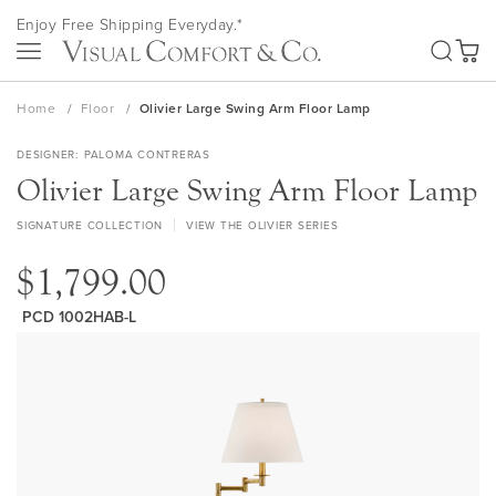
Skip
Enjoy Free Shipping Everyday.*
to
SEA
Content
My Ca
Home
Floor
Olivier Large Swing Arm Floor Lamp
DESIGNER
PALOMA CONTRERAS
Olivier Large Swing Arm Floor Lamp
SIGNATURE COLLECTION
VIEW THE OLIVIER SERIES
$1,799.00
PCD 1002HAB-L
Skip
to
the
end
of
the
images
gallery