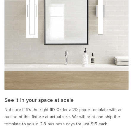
See it in your space at scale
Not sure if it’s the right fit? Order a 2D paper template with an
outline of this fixture at actual size. We will print and ship the
template to you in 2-3 business days for just $15 each.