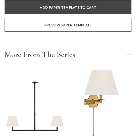
ADD PAPER TEMPLATE TO CART
PREVIEW PAPER TEMPLATE
More From The Series