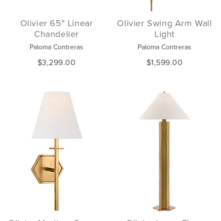
Olivier 65" Linear
Olivier Swing Arm Wall
Chandelier
Light
Paloma Contreras
Paloma Contreras
$3,299.00
$1,599.00