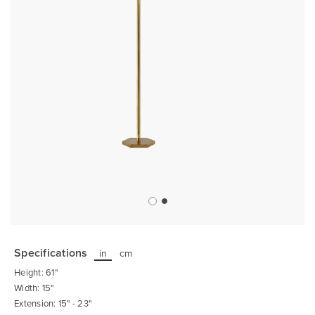
Skip
to
the
Specifications
in
cm
beginning
of
Height: 61"
the
images
Width: 15"
gallery
Extension: 15" - 23"