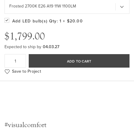
Frosted 2700K E26 A19 11W 1100LM
Add LED bulb(s)
Qty: 1
+ $20.00
$1,799.00
Expected to ship by
04.03.27
ADD TO CART
Save to Project
#visualcomfort