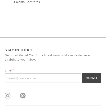
Paloma Contreras
STAY IN TOUCH
Get all of Visual Comfort's latest news and events delivered
straight to your inbox.
Email
SUBMIT