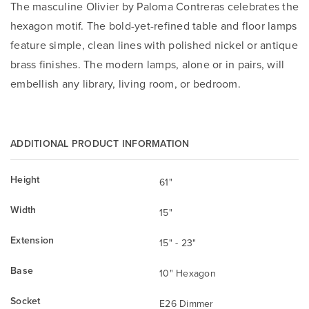
The masculine Olivier by Paloma Contreras celebrates the
hexagon motif. The bold-yet-refined table and floor lamps
feature simple, clean lines with polished nickel or antique
brass finishes. The modern lamps, alone or in pairs, will
embellish any library, living room, or bedroom.
ADDITIONAL PRODUCT INFORMATION
Height
61"
Width
15"
Extension
15" - 23"
Base
10" Hexagon
Socket
E26 Dimmer