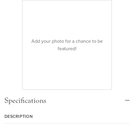
Add your photo for a chance to be
featured!
Specifications
DESCRIPTION