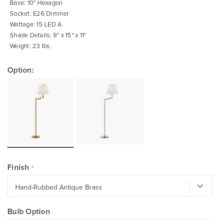
Base: 10" Hexagon
Socket: E26 Dimmer
Wattage: 15 LED A
Shade Details: 9" x 15" x 11"
Weight: 23 lbs.
Option:
Finish
Bulb Option