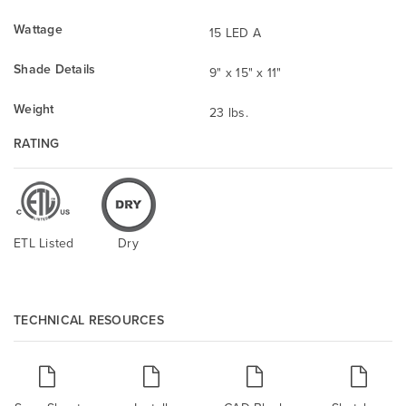
Wattage
15 LED A
Shade Details
9" x 15" x 11"
Weight
23 lbs.
RATING
ETL Listed
Dry
TECHNICAL RESOURCES