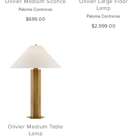
Olivier Medium Sconce
Olivier Large Floor
Lamp
Paloma Contreras
Paloma Contreras
$699.00
$2,999.00
Olivier Medium Table
Lamp