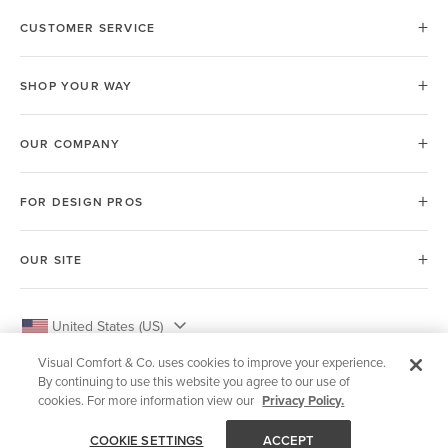
CUSTOMER SERVICE
SHOP YOUR WAY
OUR COMPANY
FOR DESIGN PROS
OUR SITE
United States (US)
Visual Comfort & Co. uses cookies to improve your experience.
By continuing to use this website you agree to our use of
cookies. For more information view our
Privacy Policy.
© 2026 Visual Comfort & Co.
COOKIE SETTINGS
ACCEPT