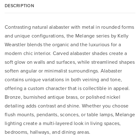
DESCRIPTION
Contrasting natural alabaster with metal in rounded forms
and unique configurations, the Melange series by Kelly
Wearstler blends the organic and the luxurious for a
modern chic interior. Carved alabaster shades create a
soft glow on walls and surfaces, while streamlined shapes
soften angular or minimalist surroundings. Alabaster
contains unique variations in both veining and tone,
offering a custom character that is collectible in appeal.
Bronze, burnished antique brass, or polished nickel
detailing adds contrast and shine. Whether you choose
flush mounts, pendants, sconces, or table lamps, Melange
lighting create a multi-layered look in living spaces,
bedrooms, hallways, and dining areas.