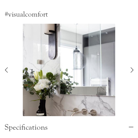
#visualcomfort
Specifications