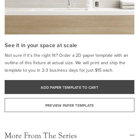
See it in your space at scale
Not sure if it’s the right fit? Order a 2D paper template with an
outline of this fixture at actual size. We will print and ship the
template to you in 2-3 business days for just $15 each.
ADD PAPER TEMPLATE TO CART
PREVIEW PAPER TEMPLATE
More From The Series