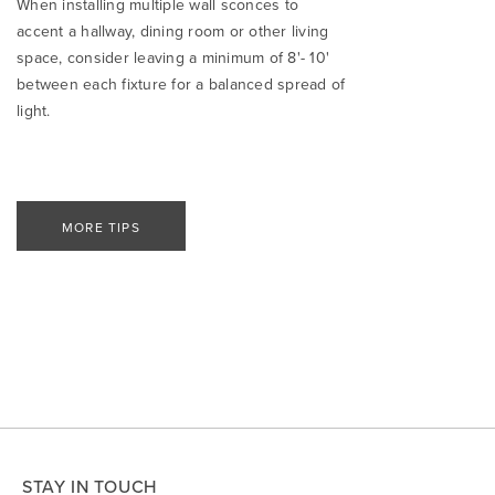
When installing multiple wall sconces to
accent a hallway, dining room or other living
space, consider leaving a minimum of 8'- 10'
between each fixture for a balanced spread of
light.
MORE TIPS
STAY IN TOUCH