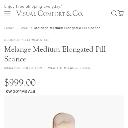
Skip
Enjoy Free Shipping Everyday.*
to
SEA
Content
My Ca
Home
Wall
Melange Medium Elongated Pill Sconce
DESIGNER
KELLY WEARSTLER
Melange Medium Elongated Pill
Sconce
SIGNATURE COLLECTION
VIEW THE MELANGE SERIES
$999.00
KW 2014AB-ALB
Skip
to
the
end
of
the
images
gallery