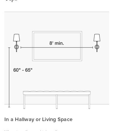
In a Hallway or Living Space