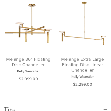
Melange 36" Floating
Melange Extra Large
Disc Chandelier
Floating Disc Linear
Chandelier
Kelly Wearstler
Kelly Wearstler
$2,999.00
$2,299.00
Tips