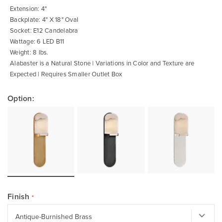
gallery
Extension: 4"
Backplate: 4" X 18" Oval
Socket: E12 Candelabra
Wattage: 6 LED B11
Weight: 8 lbs.
Alabaster is a Natural Stone | Variations in Color and Texture are
Expected | Requires Smaller Outlet Box
Option:
Finish