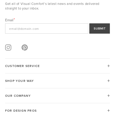
Get all of Visual Comfort's latest news and events delivered
straight to your inbox.
Email
SUBMIT
CUSTOMER SERVICE
SHOP YOUR WAY
OUR COMPANY
FOR DESIGN PROS