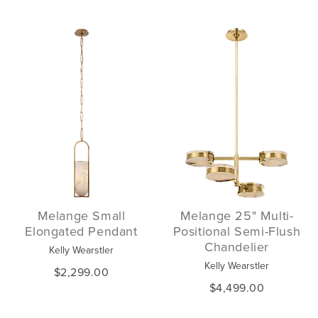
Melange Small
Melange 25" Multi-
Elongated Pendant
Positional Semi-Flush
Chandelier
Kelly Wearstler
Kelly Wearstler
$2,299.00
$4,499.00