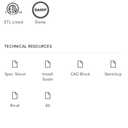
ETL Listed
Damp
TECHNICAL RESOURCES
Spec Sheet
Install
CAD Block
Sketchup
Guide
Revit
All