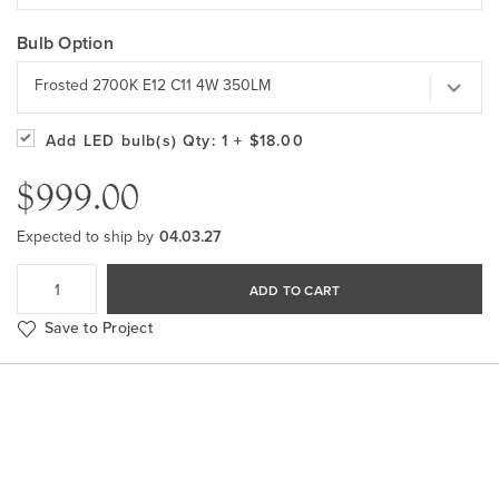
Bulb Option
Frosted 2700K E12 C11 4W 350LM
Add LED bulb(s)
Qty: 1
+ $18.00
$999.00
Expected to ship by
04.03.27
ADD TO CART
Save to Project