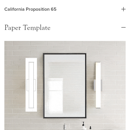
California Proposition 65
Paper Template