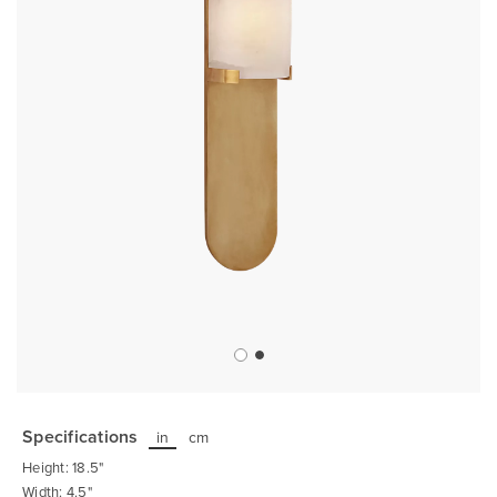
Skip
to
the
Specifications
in
cm
beginning
of
Height: 18.5"
the
images
Width: 4.5"