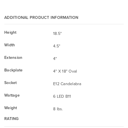
ADDITIONAL PRODUCT INFORMATION
Height
18.5"
Width
4.5"
Extension
4"
Backplate
4" X 18" Oval
Socket
E12 Candelabra
Wattage
6 LED B11
Weight
8 lbs.
RATING