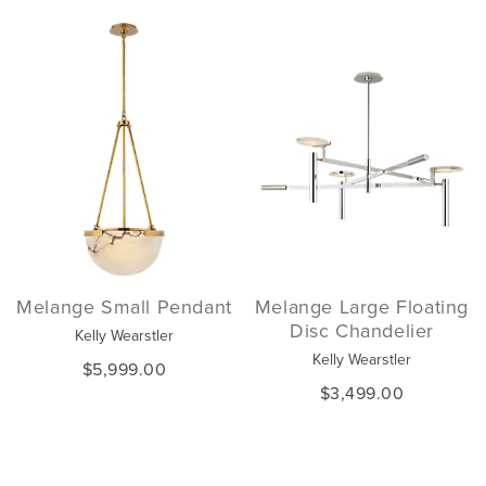
Melange Small Pendant
Melange Large Floating
Disc Chandelier
Kelly Wearstler
Kelly Wearstler
$5,999.00
$3,499.00