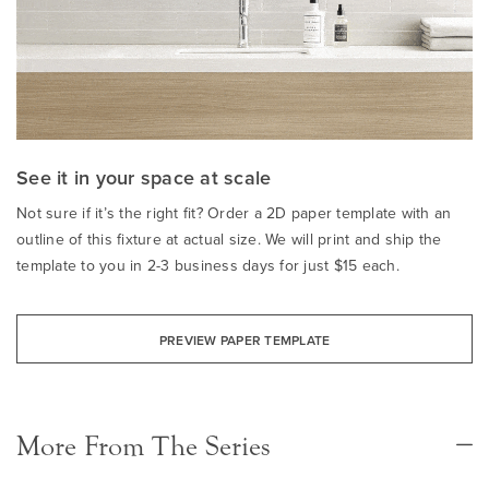
See it in your space at scale
Not sure if it’s the right fit? Order a 2D paper template with an
outline of this fixture at actual size. We will print and ship the
template to you in 2-3 business days for just $15 each.
PREVIEW PAPER TEMPLATE
More From The Series