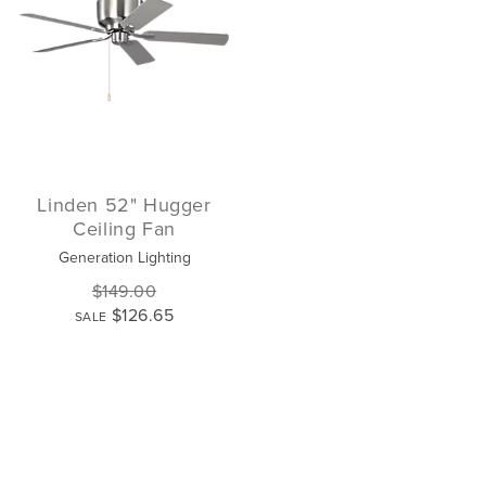
Linden 52" Hugger
Ceiling Fan
Generation Lighting
$149.00
$126.65
SALE