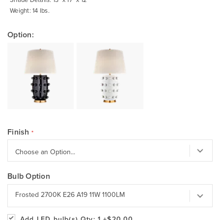
Weight: 14 lbs.
Option:
Finish
Bulb Option
Frosted 2700K E26 A19 11W 1100LM
Add LED bulb(s)
Qty: 1
+$20.00