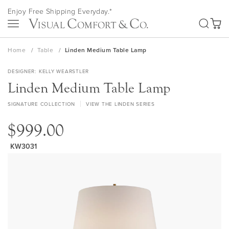
Skip
Enjoy Free Shipping Everyday.*
to
SEA
Content
My Ca
Home
Table
Linden Medium Table Lamp
DESIGNER
KELLY WEARSTLER
Linden Medium Table Lamp
SIGNATURE COLLECTION
VIEW THE LINDEN SERIES
$999.00
KW3031
Skip
to
the
end
of
the
images
gallery