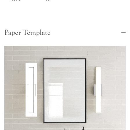
Paper Template