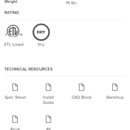
Weight
14 lbs.
RATING
ETL Listed
Dry
TECHNICAL RESOURCES
Spec Sheet
Install
CAD Block
Sketchup
Guide
Revit
All