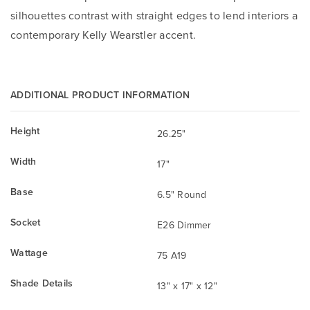
silhouettes contrast with straight edges to lend interiors a
contemporary Kelly Wearstler accent.
ADDITIONAL PRODUCT INFORMATION
Height
26.25"
Width
17"
Base
6.5" Round
Socket
E26 Dimmer
Wattage
75 A19
Shade Details
13" x 17" x 12"