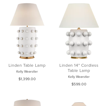
Linden Table Lamp
Linden 14" Cordless
Table Lamp
Kelly Wearstler
Kelly Wearstler
$1,399.00
$599.00