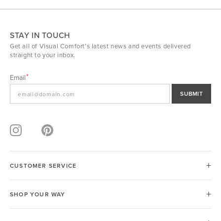
STAY IN TOUCH
Get all of Visual Comfort's latest news and events delivered
straight to your inbox.
Email
SUBMIT
CUSTOMER SERVICE
SHOP YOUR WAY