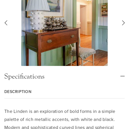
Specifications
DESCRIPTION
The Linden is an exploration of bold forms in a simple
palette of rich metallic accents, with white and black.
Modern and sophisticated curved lines and spherical