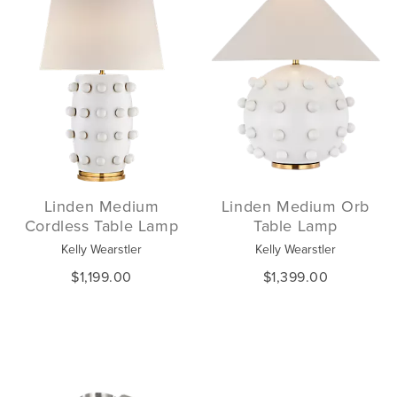
Linden Medium
Linden Medium Orb
Cordless Table Lamp
Table Lamp
Kelly Wearstler
Kelly Wearstler
$1,199.00
$1,399.00