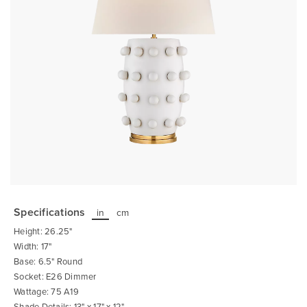
Skip
to
the
Specifications
in
cm
beginning
of
Height: 26.25"
the
images
Width: 17"
gallery
Base: 6.5" Round
Socket: E26 Dimmer
Wattage: 75 A19
Shade Details: 13" x 17" x 12"