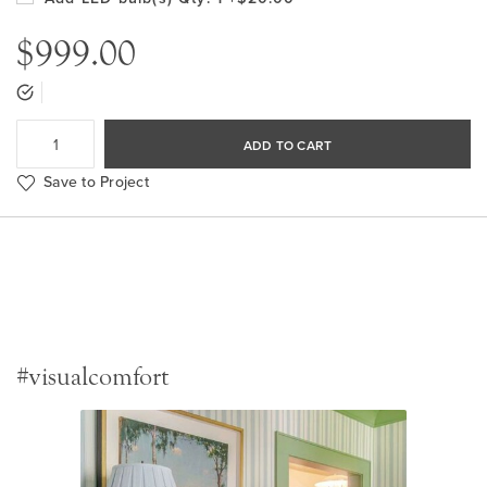
$999.00
ADD TO CART
Save to Project
#visualcomfort