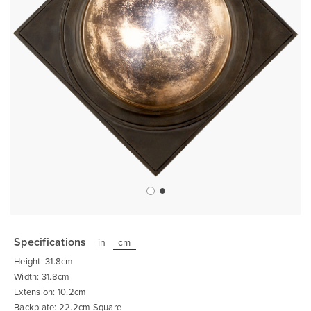
Skip
to
the
Specifications
in
cm
beginning
of
Height: 31.8cm
the
images
Width: 31.8cm
gallery
Extension: 10.2cm
Backplate: 22.2cm Square