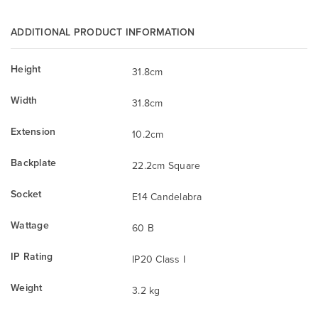
ADDITIONAL PRODUCT INFORMATION
Height
31.8cm
Width
31.8cm
Extension
10.2cm
Backplate
22.2cm Square
Socket
E14 Candelabra
Wattage
60 B
IP Rating
IP20 Class I
Weight
3.2 kg