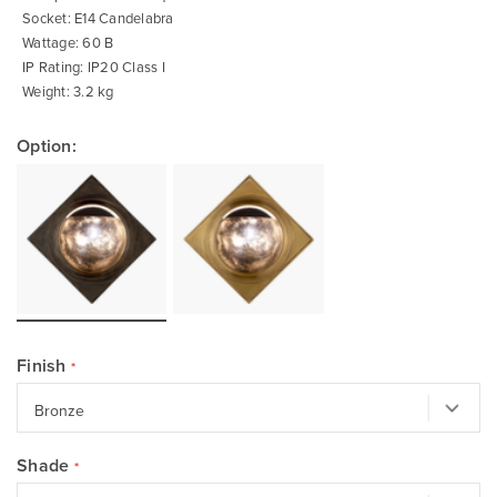
Socket: E14 Candelabra
Wattage: 60 B
IP Rating: IP20 Class I
Weight: 3.2 kg
Option:
Finish
Shade