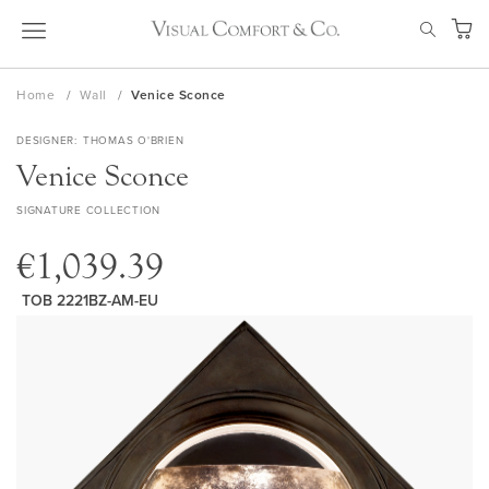
Skip
SEAR
to
My Ca
Content
Home
Wall
Venice Sconce
DESIGNER
THOMAS O'BRIEN
Venice Sconce
SIGNATURE COLLECTION
€1,039.39
TOB 2221BZ-AM-EU
Skip
to
the
end
of
the
images
gallery