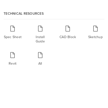
TECHNICAL RESOURCES
Spec Sheet
Install
CAD Block
Sketchup
Guide
Revit
All