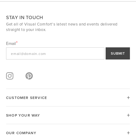
STAY IN TOUCH
Get all of Visual Comfort's latest news and events delivered
straight to your inbox.
Email
SUBMIT
CUSTOMER SERVICE
SHOP YOUR WAY
OUR COMPANY