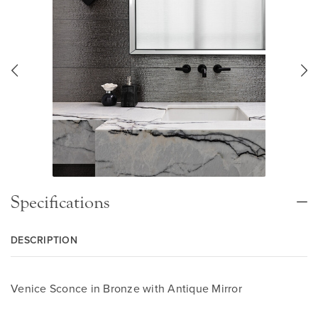
Specifications
DESCRIPTION
Venice Sconce in Bronze with Antique Mirror