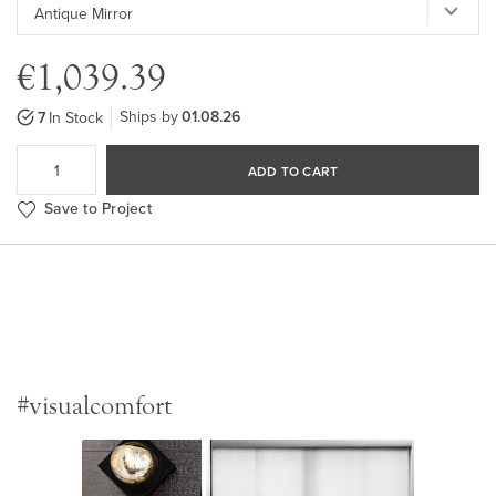
€1,039.39
Ships by
01.08.26
7
In Stock
ADD TO CART
Save to Project
#visualcomfort