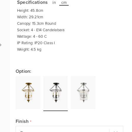
Specifications
in
cm
Height: 45.8cm
Width: 29.21cm
Canopy: 15.3cm Round
Socket: 4 - E14 Candelabara
Wattage: 4 - 60 C
IP Rating: IP20 Class I
Weight: 4.5 kg
Option:
Finish