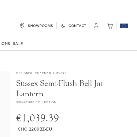
SHOWROOMS
CONTACT
My Cart
TIONS
SALE
DESIGNER
CHAPMAN & MYERS
Sussex Semi-Flush Bell Jar
Lantern
SIGNATURE COLLECTION
€1,039.39
CHC 2209BZ-EU