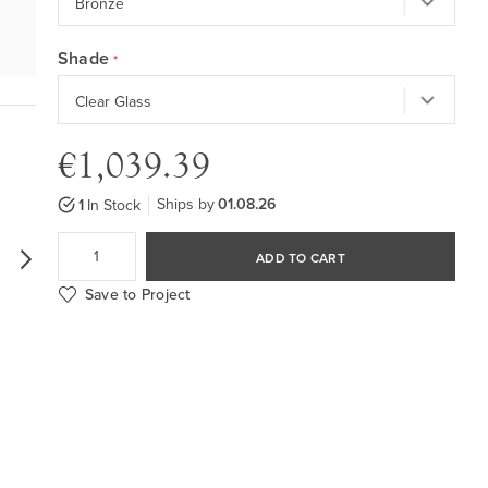
Shade
€1,039.39
Ships by
01.08.26
1
In Stock
ADD TO CART
Save to Project