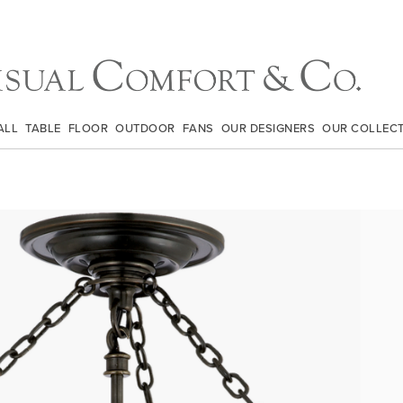
ALL
TABLE
FLOOR
OUTDOOR
FANS
OUR DESIGNERS
OUR COLLEC