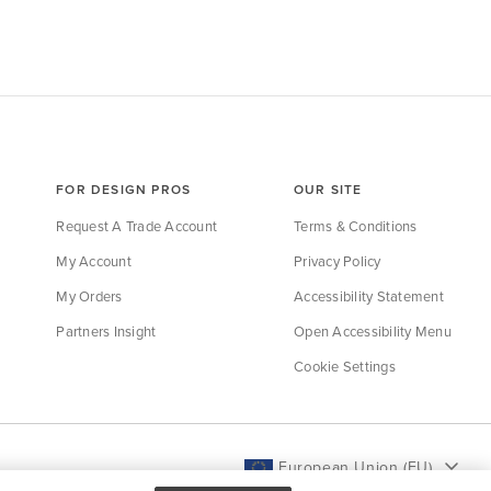
FOR DESIGN PROS
OUR SITE
Request A Trade Account
Terms & Conditions
My Account
Privacy Policy
My Orders
Accessibility Statement
Partners Insight
Open Accessibility Menu
Cookie Settings
European Union (EU)