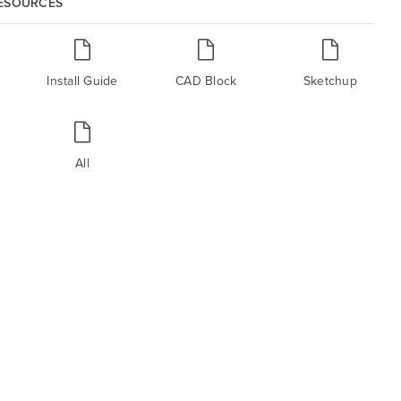
RESOURCES
Install Guide
CAD Block
Sketchup
All