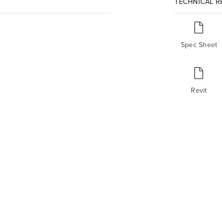
TECHNICAL 
Spec Sheet
Revit