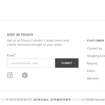
STAY IN TOUCH
Get all of Visual Comfort's latest news and
CUSTOMER 
events delivered straight to your inbox.
Contact Us
Email
Shipping & De
SUBMIT
Returns
FAQs
Warranty
© 2026 Visual