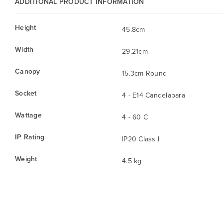
ADDITIONAL PRODUCT INFORMATION
Height
45.8cm
Width
29.21cm
Canopy
15.3cm Round
Socket
4 - E14 Candelabara
Wattage
4 - 60 C
IP Rating
IP20 Class I
Weight
4.5 kg