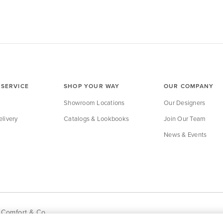
SERVICE
SHOP YOUR WAY
OUR COMPANY
Showroom Locations
Our Designers
livery
Catalogs & Lookbooks
Join Our Team
News & Events
 Comfort & Co.