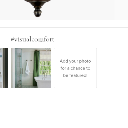
#visualcomfort
Add your photo
for a chance to
be featured!