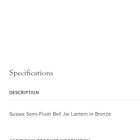
Specifications
DESCRIPTION
Sussex Semi-Flush Bell Jar Lantern in Bronze