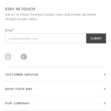
STAY IN TOUCH
Get all of Visual Comfort's latest news and events delivered
straight to your inbox.
Email
SUBMIT
CUSTOMER SERVICE
SHOP YOUR WAY
OUR COMPANY