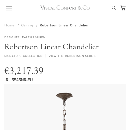
Skip
SEAR
to
My Ca
Content
Home
Ceiling
Robertson Linear Chandelier
DESIGNER
RALPH LAUREN
Robertson Linear Chandelier
SIGNATURE COLLECTION
VIEW THE ROBERTSON SERIES
€3,217.39
RL 5545NR-EU
Skip
to
the
end
of
the
images
gallery