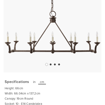
Skip
to
the
Specifications
in
cm
beginning
of
Height: 66cm
the
images
Width: 66.04cm x 137.2cm
gallery
Canopy: 19cm Round
Socket: 10 - E14 Candelabra