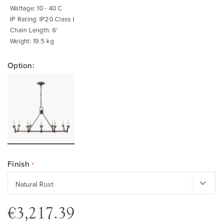
Wattage: 10 - 40 C
IP Rating: IP20 Class I
Chain Length: 6'
Weight: 19.5 kg
Option:
Finish
€3,217.39