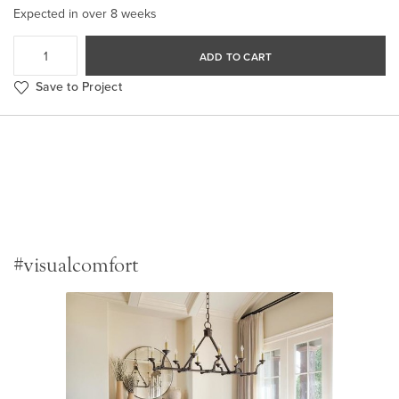
Expected in over 8 weeks
ADD TO CART
Save to Project
#visualcomfort