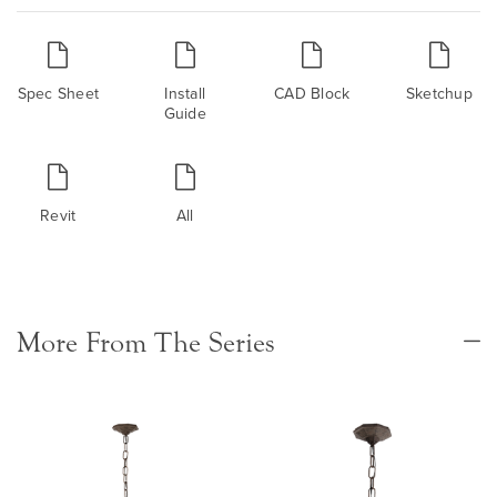
Spec Sheet
Install
CAD Block
Sketchup
Guide
Revit
All
More From The Series