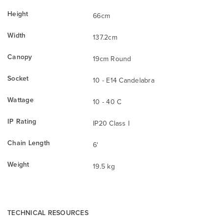
Height
66cm
Width
137.2cm
Canopy
19cm Round
Socket
10 - E14 Candelabra
Wattage
10 - 40 C
IP Rating
IP20 Class I
Chain Length
6'
Weight
19.5 kg
TECHNICAL RESOURCES