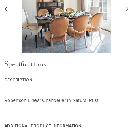
Specifications
DESCRIPTION
Robertson Linear Chandelier in Natural Rust
ADDITIONAL PRODUCT INFORMATION