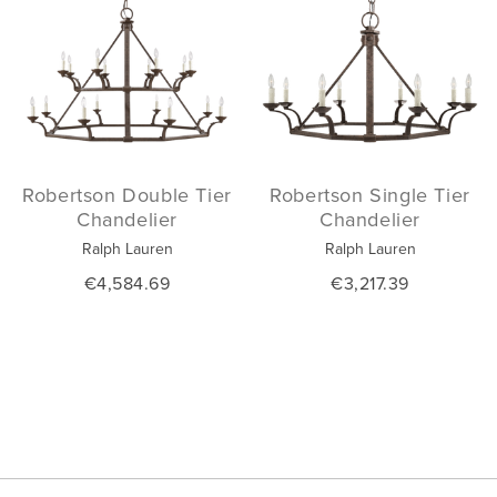
Robertson Double Tier
Robertson Single Tier
Chandelier
Chandelier
Ralph Lauren
Ralph Lauren
€4,584.69
€3,217.39