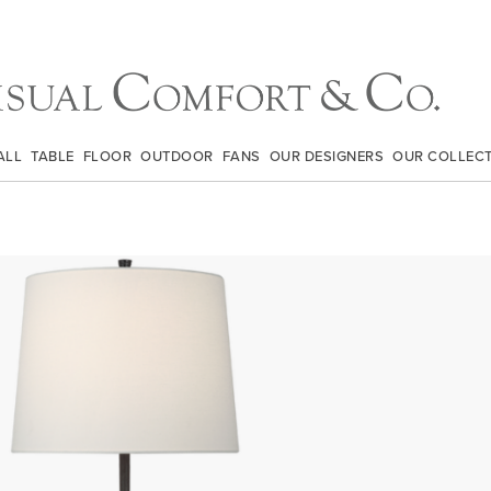
ALL
TABLE
FLOOR
OUTDOOR
FANS
OUR DESIGNERS
OUR COLLEC