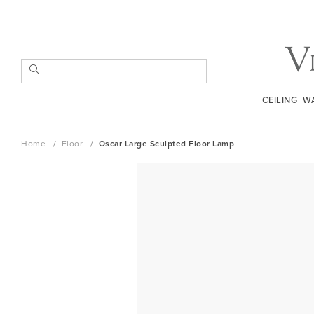
Skip
to
Content
SEARCH
CEILING
W
Home
Floor
Oscar Large Sculpted Floor Lamp
Skip
to
the
end
of
the
images
gallery