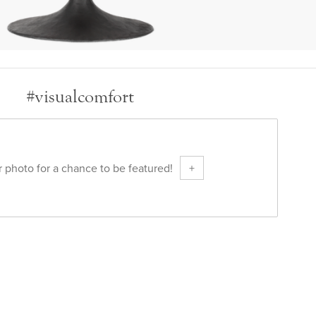
#visualcomfort
 photo for a chance to be featured!
+