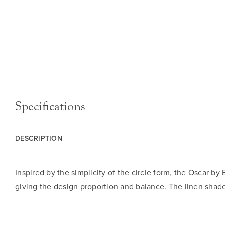
Specifications
DESCRIPTION
Inspired by the simplicity of the circle form, the Oscar by 
giving the design proportion and balance. The linen shade 