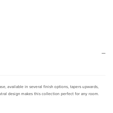
ase, available in several finish options, tapers upwards,
tral design makes this collection perfect for any room.