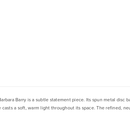
Barbara Barry is a subtle statement piece. Its spun metal disc b
casts a soft, warm light throughout its space. The refined, neu