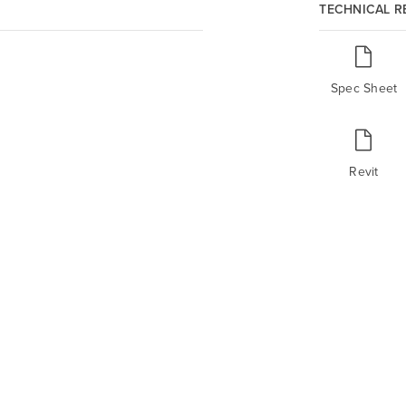
TECHNICAL 
Spec Sheet
Revit