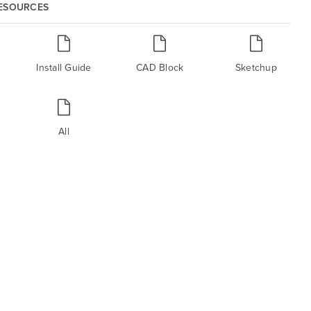
RESOURCES
Install Guide
CAD Block
Sketchup
All