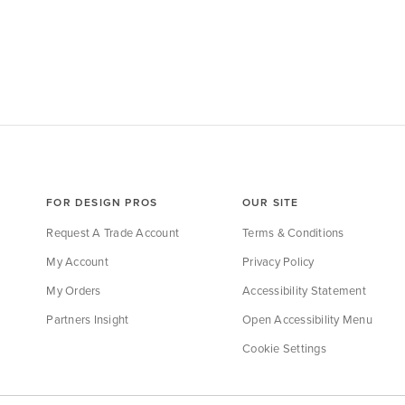
FOR DESIGN PROS
OUR SITE
Request A Trade Account
Terms & Conditions
My Account
Privacy Policy
My Orders
Accessibility Statement
Partners Insight
Open Accessibility Menu
Cookie Settings