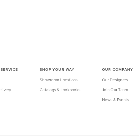
SERVICE
SHOP YOUR WAY
OUR COMPANY
Showroom Locations
Our Designers
livery
Catalogs & Lookbooks
Join Our Team
News & Events