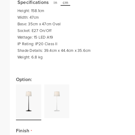
Specifications
in
cm
Height: 158.1cm
Width: 47cm
Base: 35cm x 47cm Oval
Socket: E27 On/Off
Wattage: 15 LED A19
IP Rating: IP20 Class II
Shade Details: 39.4cm x 44.4cm x 35.6cm
Weight: 6.8 kg
Option:
Finish