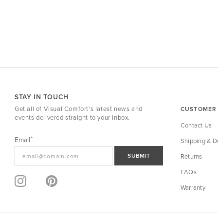
STAY IN TOUCH
Get all of Visual Comfort's latest news and
CUSTOMER 
events delivered straight to your inbox.
Contact Us
Email
Shipping & De
SUBMIT
Returns
FAQs
Warranty