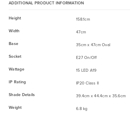
ADDITIONAL PRODUCT INFORMATION
Height
158.1cm
Width
47cm
Base
35cm x 47cm Oval
Socket
E27 On/Off
Wattage
15 LED A19
IP Rating
IP20 Class II
Shade Details
39.4cm x 44.4cm x 35.6cm
Weight
6.8 kg