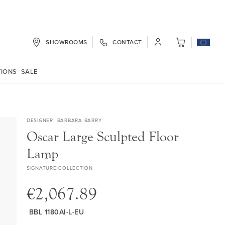
SHOWROOMS
CONTACT
My Cart
TIONS
SALE
DESIGNER
BARBARA BARRY
Oscar Large Sculpted Floor
Lamp
SIGNATURE COLLECTION
€2,067.89
BBL 1180AI-L-EU