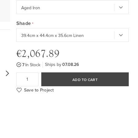
Shade
€2,067.89
Ships by
07.08.26
7
In Stock
ADD TO CART
Save to Project