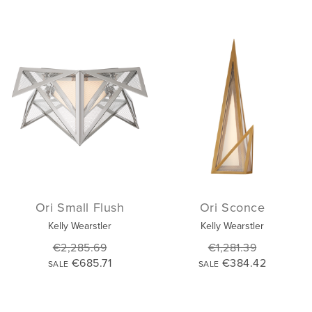
Ori Small Flush
Ori Sconce
Kelly Wearstler
Kelly Wearstler
€2,285.69
€1,281.39
€685.71
€384.42
SALE
SALE