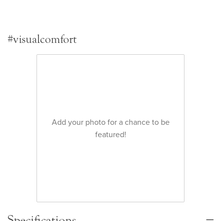
#visualcomfort
Add your photo for a chance to be
featured!
Specifications