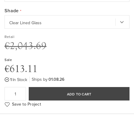
Shade
Retail
€2,043.69
Sale
€613.11
Ships by
01.08.26
1
In Stock
ADD TO CART
Save to Project