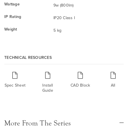
Wattage
9w (800lm)
IP Rating
IP20 Class I
Weight
5 kg
TECHNICAL RESOURCES
Spec Sheet
Install
CAD Block
All
Guide
More From The Series