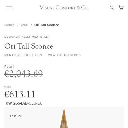
Skip
SEAR
to
My Ca
Content
Home
Wall
Ori Tall Sconce
DESIGNER
KELLY WEARSTLER
Ori Tall Sconce
SIGNATURE COLLECTION
VIEW THE ORI SERIES
Retail
€2,043.69
Sale
€613.11
KW 2654AB-CLG-EU
Skip
to
Last Call
the
end
of