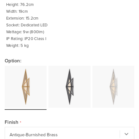
of
Height: 76.2cm
the
images
Width: 19cm
gallery
Extension: 15.2cm
Socket: Dedicated LED
Wattage: 9w (800lm)
IP Rating: IP20 Class I
Weight: 5 kg
Option:
Finish