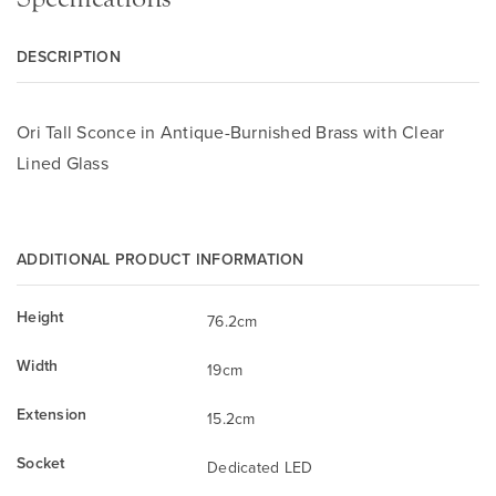
DESCRIPTION
Ori Tall Sconce in Antique-Burnished Brass with Clear
Lined Glass
ADDITIONAL PRODUCT INFORMATION
Height
76.2cm
Width
19cm
Extension
15.2cm
Socket
Dedicated LED