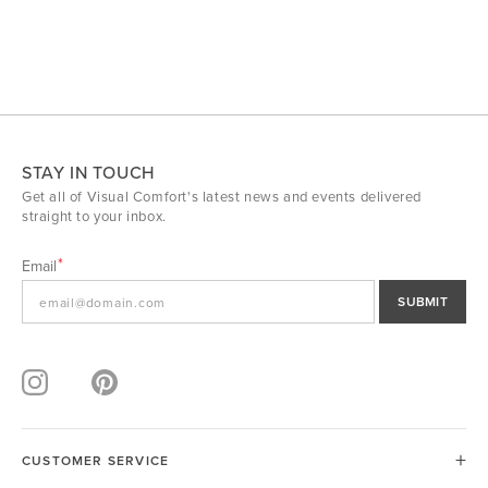
STAY IN TOUCH
Get all of Visual Comfort's latest news and events delivered
straight to your inbox.
Email
SUBMIT
CUSTOMER SERVICE