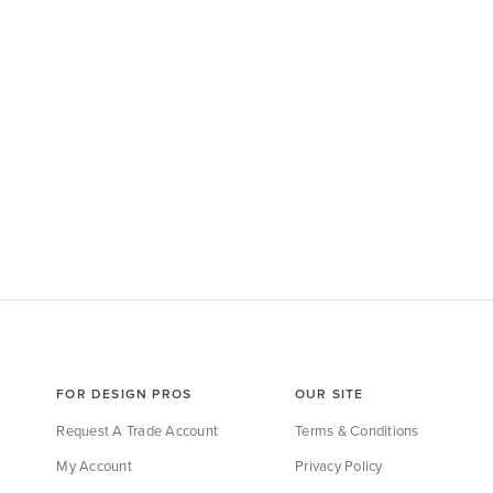
FOR DESIGN PROS
OUR SITE
Request A Trade Account
Terms & Conditions
My Account
Privacy Policy