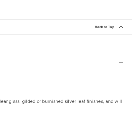
Back to Top
 glass, gilded or burnished silver leaf finishes, and will