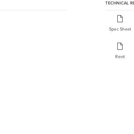
TECHNICAL 
Spec Sheet
Revit