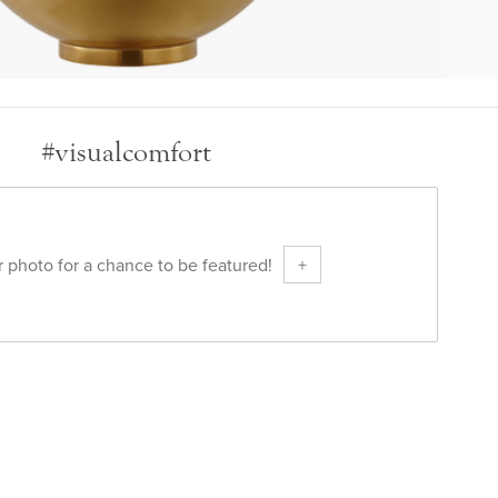
#visualcomfort
 photo for a chance to be featured!
+