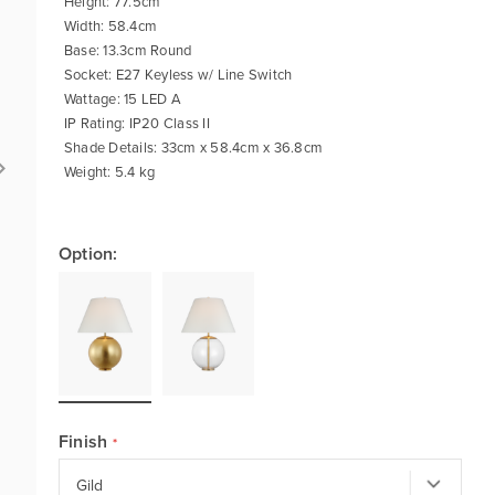
Height: 77.5cm
Width: 58.4cm
Base: 13.3cm Round
Socket: E27 Keyless w/ Line Switch
Wattage: 15 LED A
IP Rating: IP20 Class II
Shade Details: 33cm x 58.4cm x 36.8cm
Weight: 5.4 kg
Option:
Finish