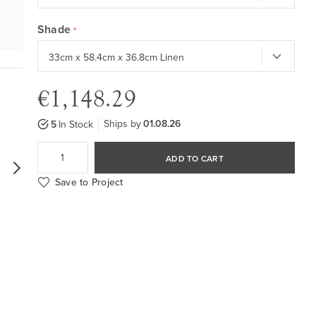
Shade
€1,148.29
Ships by
01.08.26
5
In Stock
ADD TO CART
Save to Project