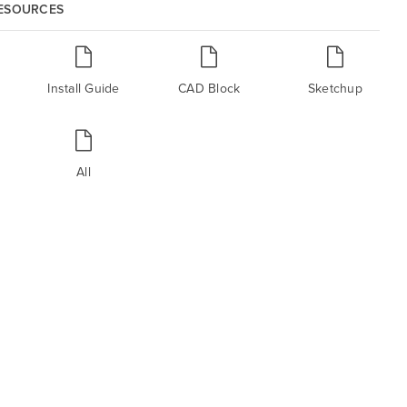
RESOURCES
Install Guide
CAD Block
Sketchup
All