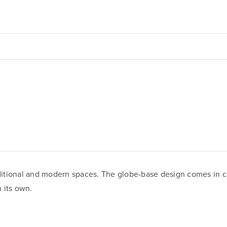
tional and modern spaces. The globe-base design comes in clear
 its own.