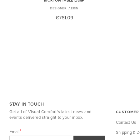
MORTON TABLE LAMP
AERIN
€761.09
STAY IN TOUCH
Get all of Visual Comfort's latest news and
CUSTOMER 
events delivered straight to your inbox.
Contact Us
Email
Shipping & De