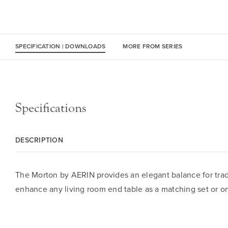
SPECIFICATION | DOWNLOADS
MORE FROM SERIES
Specifications
DESCRIPTION
The Morton by AERIN provides an elegant balance for tradi
enhance any living room end table as a matching set or on