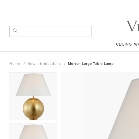
Skip
to
Content
SEARCH
CEILING
W
Home
New Introductions
Morton Large Table Lamp
Skip
to
the
end
of
the
images
gallery