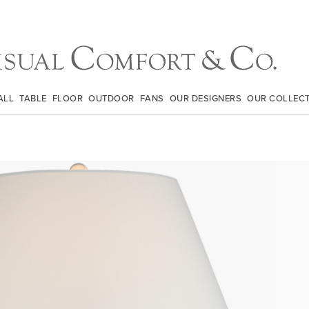
ALL
TABLE
FLOOR
OUTDOOR
FANS
OUR DESIGNERS
OUR COLLEC