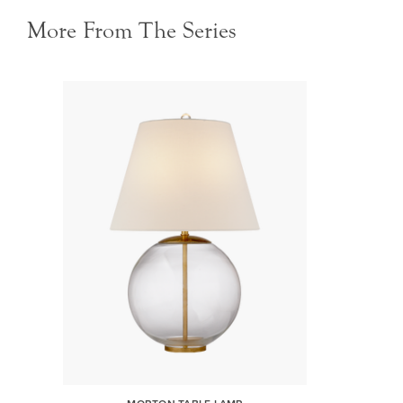
More From The Series