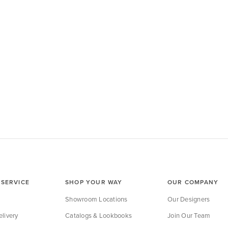
SERVICE
SHOP YOUR WAY
OUR COMPANY
Showroom Locations
Our Designers
livery
Catalogs & Lookbooks
Join Our Team