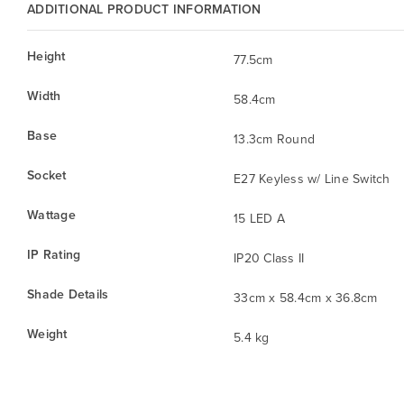
ADDITIONAL PRODUCT INFORMATION
Height
77.5cm
Width
58.4cm
Base
13.3cm Round
Socket
E27 Keyless w/ Line Switch
Wattage
15 LED A
IP Rating
IP20 Class II
Shade Details
33cm x 58.4cm x 36.8cm
Weight
5.4 kg