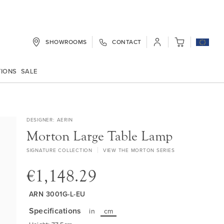
SHOWROOMS
CONTACT
My Cart
TIONS
SALE
DESIGNER
AERIN
Morton Large Table Lamp
SIGNATURE COLLECTION
VIEW THE MORTON SERIES
€1,148.29
ARN 3001G-L-EU
Specifications
in
cm