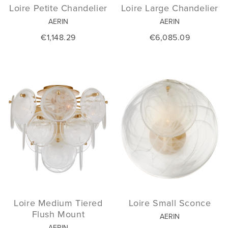
Loire Petite Chandelier
Loire Large Chandelier
AERIN
AERIN
€1,148.29
€6,085.09
Loire Medium Tiered
Loire Small Sconce
Flush Mount
AERIN
AERIN