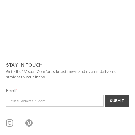
STAY IN TOUCH
Get all of Visual Comfort's latest news and events delivered
straight to your inbox.
Email
SUBMIT