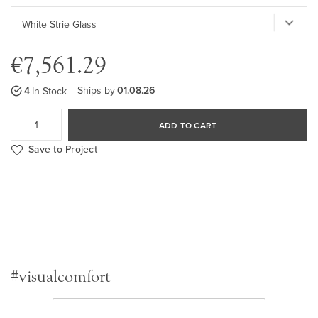
€7,561.29
Ships by
01.08.26
4
In Stock
ADD TO CART
Save to Project
#visualcomfort