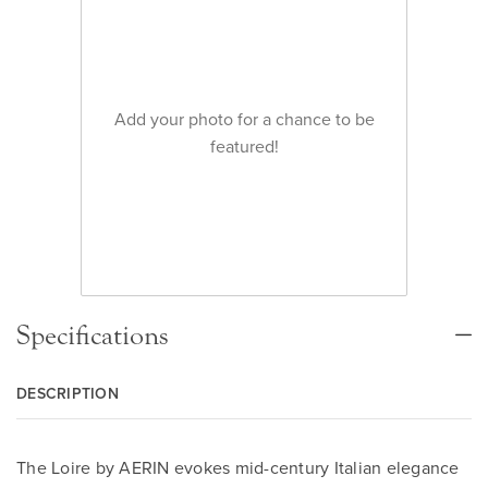
Add your photo for a chance to be
featured!
Specifications
DESCRIPTION
The Loire by AERIN evokes mid-century Italian elegance