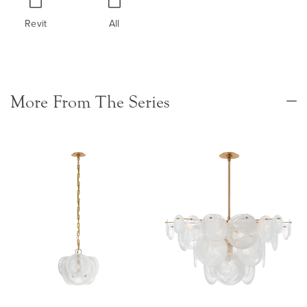
Revit
All
More From The Series