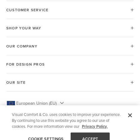
CUSTOMER SERVICE
SHOP YOUR WAY
OUR COMPANY
FOR DESIGN PROS
OUR SITE
European Union (EU)
Visual Comfort & Co. uses cookies to improve your experience.
By continuing to use this website you agree to our use of
cookies. For more information view our
Privacy Policy.
© 2026 Visual Comfort & Co.
COOKIE SETTINGS
ACCEPT