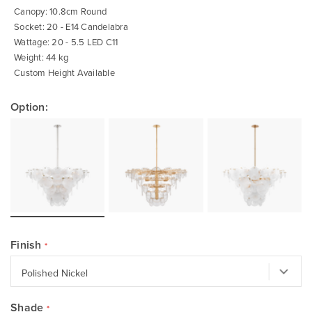
Canopy: 10.8cm Round
Socket: 20 - E14 Candelabra
Wattage: 20 - 5.5 LED C11
Weight: 44 kg
Custom Height Available
Option:
Finish
Shade