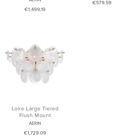
€579.59
€1,499.19
Loire Large Tiered
Flush Mount
AERIN
€1,729.09