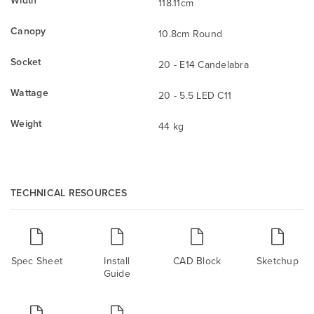
118.11cm
Canopy
10.8cm Round
Socket
20 - E14 Candelabra
Wattage
20 - 5.5 LED C11
Weight
44 kg
TECHNICAL RESOURCES
Spec Sheet
Install
CAD Block
Sketchup
Guide