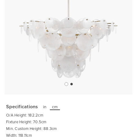
Skip
to
the
Specifications
in
cm
beginning
of
O/A Height: 182.2cm
the
images
Fixture Height: 70.5cm
gallery
Min. Custom Height: 88.3cm
Width: 118.11cm