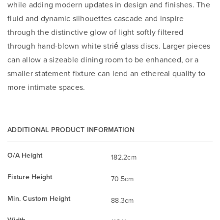
while adding modern updates in design and finishes. The
fluid and dynamic silhouettes cascade and inspire
through the distinctive glow of light softly filtered
through hand-blown white strié glass discs. Larger pieces
can allow a sizeable dining room to be enhanced, or a
smaller statement fixture can lend an ethereal quality to
more intimate spaces.
ADDITIONAL PRODUCT INFORMATION
O/A Height
182.2cm
Fixture Height
70.5cm
Min. Custom Height
88.3cm
Width