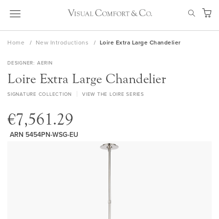
Skip
SEAR
to
My Ca
Content
Home
New Introductions
Loire Extra Large Chandelier
DESIGNER
AERIN
Loire Extra Large Chandelier
SIGNATURE COLLECTION
VIEW THE LOIRE SERIES
€7,561.29
ARN 5454PN-WSG-EU
Skip
to
the
end
of
the
images
gallery