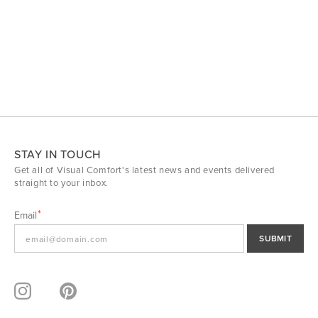
STAY IN TOUCH
Get all of Visual Comfort's latest news and events delivered
straight to your inbox.
Email
SUBMIT