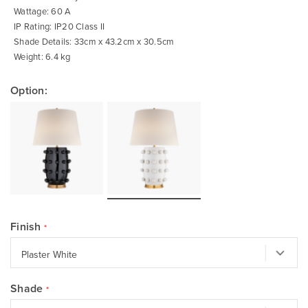
Wattage: 60 A
IP Rating: IP20 Class II
Shade Details: 33cm x 43.2cm x 30.5cm
Weight: 6.4 kg
Option:
Finish
Shade