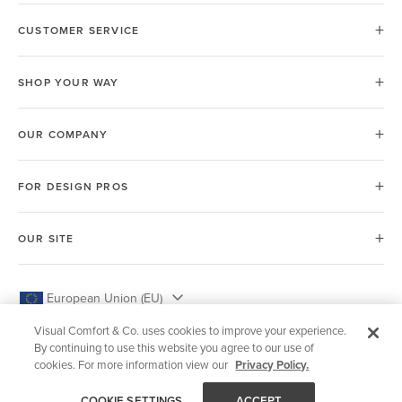
CUSTOMER SERVICE
SHOP YOUR WAY
OUR COMPANY
FOR DESIGN PROS
OUR SITE
European Union (EU)
Visual Comfort & Co. uses cookies to improve your experience.
By continuing to use this website you agree to our use of
cookies. For more information view our
Privacy Policy.
© 2026 Visual Comfort & Co.
COOKIE SETTINGS
ACCEPT