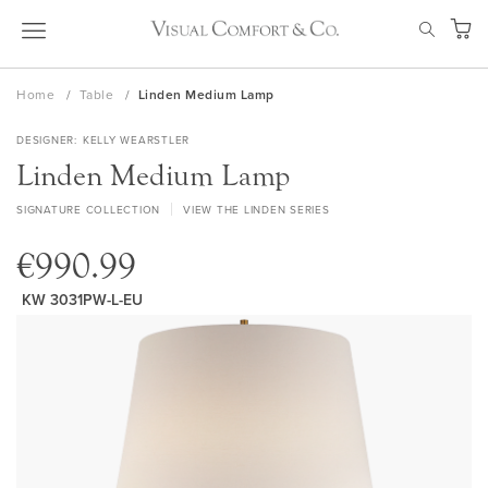
Skip
SEAR
to
My Ca
Content
Home
Table
Linden Medium Lamp
DESIGNER
KELLY WEARSTLER
Linden Medium Lamp
SIGNATURE COLLECTION
VIEW THE LINDEN SERIES
€990.99
KW 3031PW-L-EU
Skip
to
the
end
of
the
images
gallery