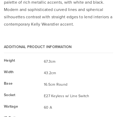
palette of rich metallic accents, with white and black.
Modern and sophisticated curved lines and spherical
silhouettes contrast with straight edges to lend interiors a
contemporary Kelly Wearstler accent.
ADDITIONAL PRODUCT INFORMATION
Height
67.3cm
Width
43.2cm
Base
16.5cm Round
Socket
E27 Keyless w/ Line Switch
Wattage
60 A