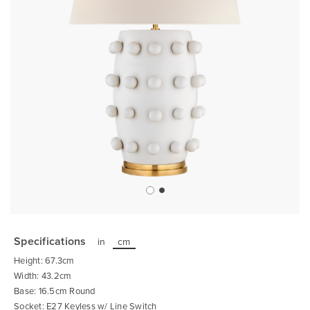
Skip
to
the
Specifications
in
cm
beginning
of
Height: 67.3cm
the
images
Width: 43.2cm
gallery
Base: 16.5cm Round
Socket: E27 Keyless w/ Line Switch