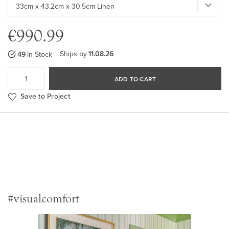
€990.99
Ships by
11.08.26
49
In Stock
ADD TO CART
Save to Project
#visualcomfort