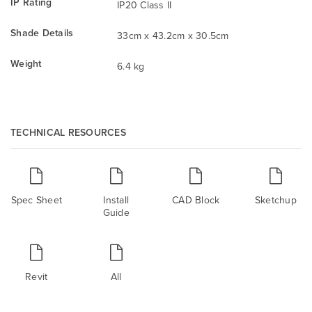
IP Rating
IP20 Class II
Shade Details
33cm x 43.2cm x 30.5cm
Weight
6.4 kg
TECHNICAL RESOURCES
Spec Sheet
Install
CAD Block
Sketchup
Guide
Revit
All