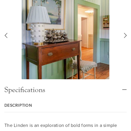
Specifications
DESCRIPTION
The Linden is an exploration of bold forms in a simple