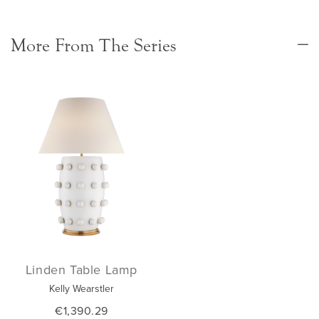
More From The Series
Linden Table Lamp
Kelly Wearstler
€1,390.29