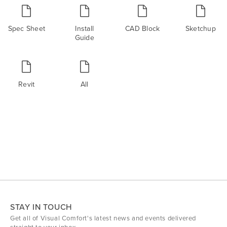
Spec Sheet
Install
CAD Block
Sketchup
Guide
Revit
All
STAY IN TOUCH
Get all of Visual Comfort's latest news and events delivered