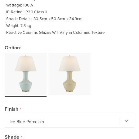
Wattage: 100 A
IP Rating: IP20 Class II
Shade Details: 30.5cm x 50.8cm x 34.3cm
Weight: 7.3 kg
Reactive Ceramic Glazes Will Vary in Color and Texture
Option:
Finish
Shade