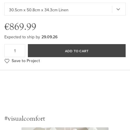
€869.99
Expected to ship by
29.09.26
ADD TO CART
Save to Project
#visualcomfort