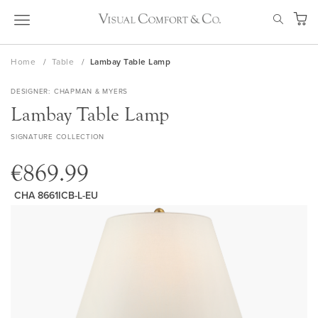
Skip
SEAR
to
My Ca
Content
Home
Table
Lambay Table Lamp
DESIGNER
CHAPMAN & MYERS
Lambay Table Lamp
SIGNATURE COLLECTION
€869.99
CHA 8661ICB-L-EU
Skip
to
the
end
of
the
images
gallery