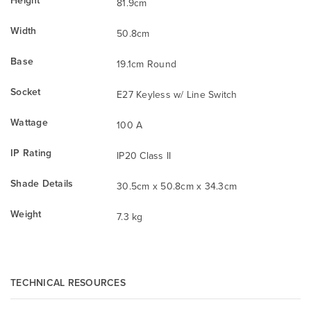
Height
81.9cm
Width
50.8cm
Base
19.1cm Round
Socket
E27 Keyless w/ Line Switch
Wattage
100 A
IP Rating
IP20 Class II
Shade Details
30.5cm x 50.8cm x 34.3cm
Weight
7.3 kg
TECHNICAL RESOURCES