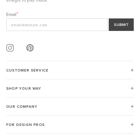
straight to your inbox.
Email
SUBMIT
CUSTOMER SERVICE
SHOP YOUR WAY
OUR COMPANY
FOR DESIGN PROS