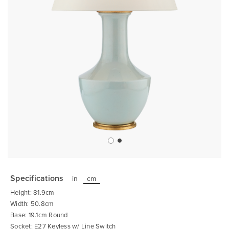
Skip
to
the
Specifications
in
cm
beginning
of
Height: 81.9cm
the
images
Width: 50.8cm
gallery
Base: 19.1cm Round
Socket: E27 Keyless w/ Line Switch