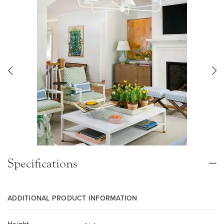
Specifications
ADDITIONAL PRODUCT INFORMATION