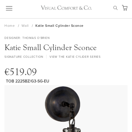
Skip
SEAR
to
My Ca
Content
Home
Wall
Katie Small Cylinder Sconce
DESIGNER
THOMAS O'BRIEN
Katie Small Cylinder Sconce
SIGNATURE COLLECTION
VIEW THE KATIE CYLIDER SERIES
€519.09
TOB 2225BZ/G3-SG-EU
Skip
to
the
end
of
the
images
gallery