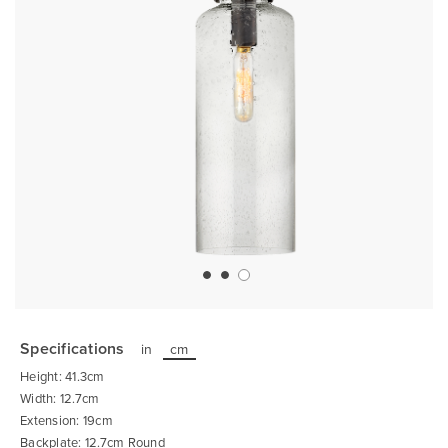
Skip
to
the
Specifications
in
cm
beginning
of
Height: 41.3cm
the
images
Width: 12.7cm
gallery
Extension: 19cm
Backplate: 12.7cm Round