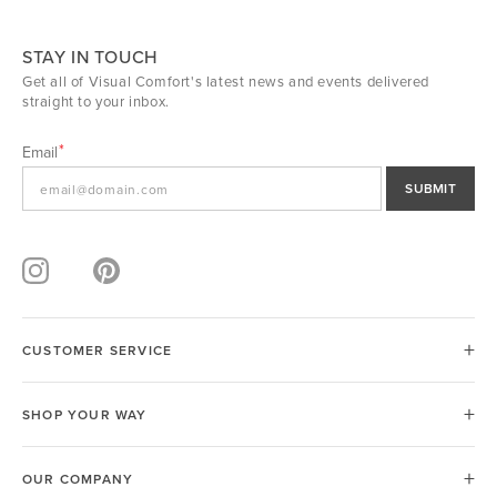
STAY IN TOUCH
Get all of Visual Comfort's latest news and events delivered
straight to your inbox.
Email
SUBMIT
CUSTOMER SERVICE
SHOP YOUR WAY
OUR COMPANY