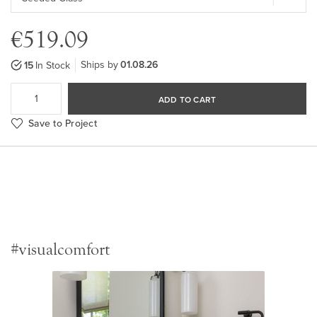
€519.09
Ships by
01.08.26
15
In Stock
ADD TO CART
Save to Project
#visualcomfort