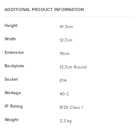
ADDITIONAL PRODUCT INFORMATION
Height
41.3cm
Width
12.7cm
Extension
19cm
Backplate
12.7cm Round
Socket
E14
Wattage
40 C
IP Rating
IP20 Class I
Weight
2.3 kg