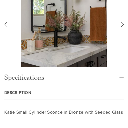
Specifications
DESCRIPTION
Katie Small Cylinder Sconce in Bronze with Seeded Glass