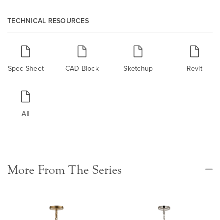
TECHNICAL RESOURCES
Spec Sheet
CAD Block
Sketchup
Revit
All
More From The Series