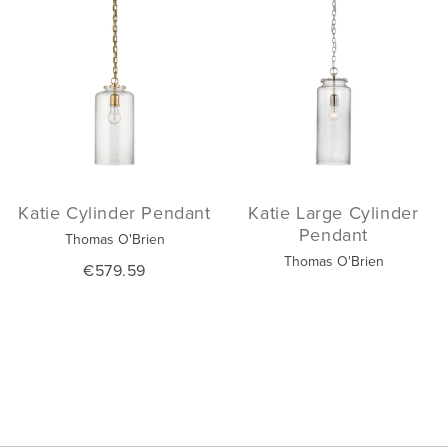
Katie Cylinder Pendant
Katie Large Cylinder
Pendant
Thomas O'Brien
Thomas O'Brien
€579.59