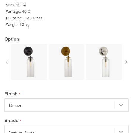
Socket: E14
Wattage: 40 C
IP Rating: IP20 Class I
Weight: 1.8 kg
Option:
Finish
Shade