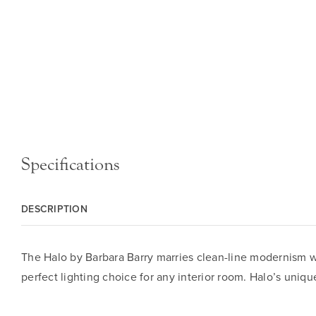
Specifications
DESCRIPTION
The Halo by Barbara Barry marries clean-line modernism with
perfect lighting choice for any interior room. Halo’s uni