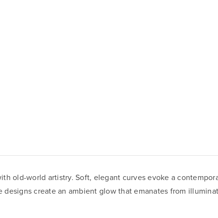
 old-world artistry. Soft, elegant curves evoke a contemporary 
que designs create an ambient glow that emanates from illumina