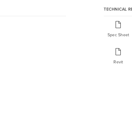
TECHNICAL 
Spec Sheet
Revit