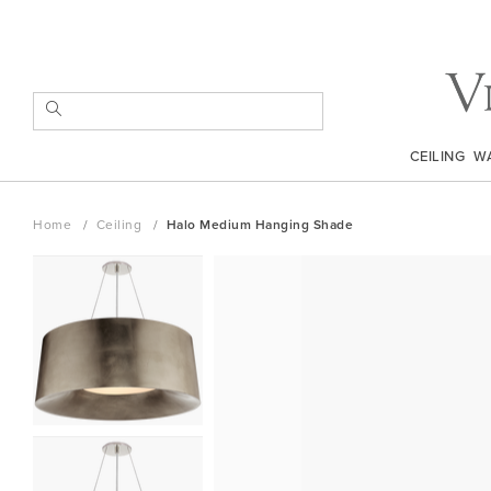
Skip
to
Content
SEARCH
CEILING
W
Home
Ceiling
Halo Medium Hanging Shade
Skip
to
the
end
of
the
images
gallery