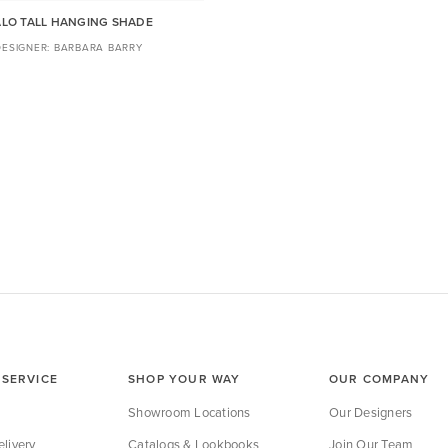
LO TALL HANGING SHADE
BARBARA BARRY
SERVICE
SHOP YOUR WAY
OUR COMPANY
Showroom Locations
Our Designers
livery
Catalogs & Lookbooks
Join Our Team