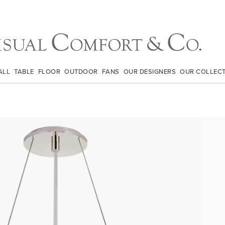
ALL
TABLE
FLOOR
OUTDOOR
FANS
OUR DESIGNERS
OUR COLLEC