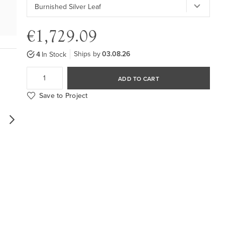
€1,729.09
Ships by
03.08.26
4
In Stock
ADD TO CART
Save to Project