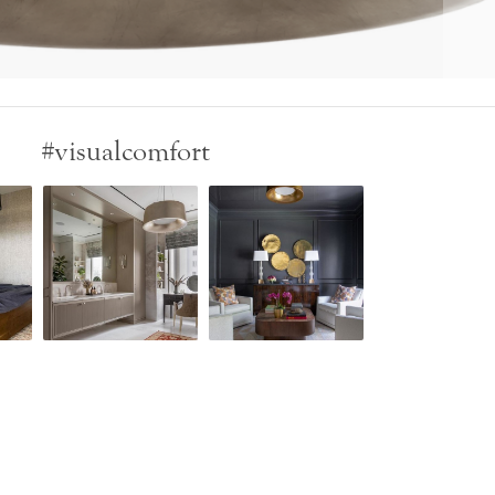
#visualcomfort