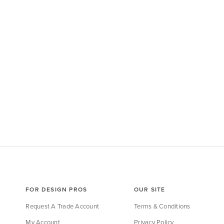
FOR DESIGN PROS
OUR SITE
Request A Trade Account
Terms & Conditions
My Account
Privacy Policy