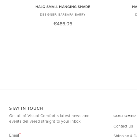
HALO SMALL HANGING SHADE
HA
BARBARA BARRY
€486.06
STAY IN TOUCH
Get all of Visual Comfort's latest news and
CUSTOMER 
events delivered straight to your inbox.
Contact Us
Email
Shipping & De