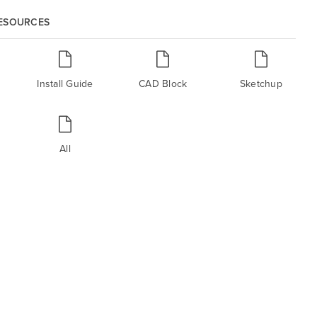
RESOURCES
Install Guide
CAD Block
Sketchup
All