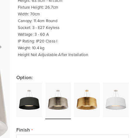
Height: 63.5cm - 411.5cm
Fixture Height: 26.7cm
Width: 70cm
Canopy: 11.4cm Round
Socket: 3 - E27 Keyless
Wattage: 3 - 60 A
IP Rating: IP20 Class I
Weight: 10.4 kg
Height Not Adjustable After Installation
Option:
Finish