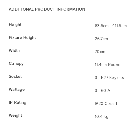
ADDITIONAL PRODUCT INFORMATION
Height
63.5cm - 411.5cm
Fixture Height
26.7cm
Width
70cm
Canopy
11.4cm Round
Socket
3 - E27 Keyless
Wattage
3 - 60 A
IP Rating
IP20 Class I
Weight
10.4 kg