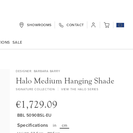
SHOWROOMS
CONTACT
My Cart
TIONS
SALE
DESIGNER
BARBARA BARRY
Halo Medium Hanging Shade
SIGNATURE COLLECTION
VIEW THE HALO SERIES
€1,729.09
BBL 5090BSL-EU
Specifications
in
cm