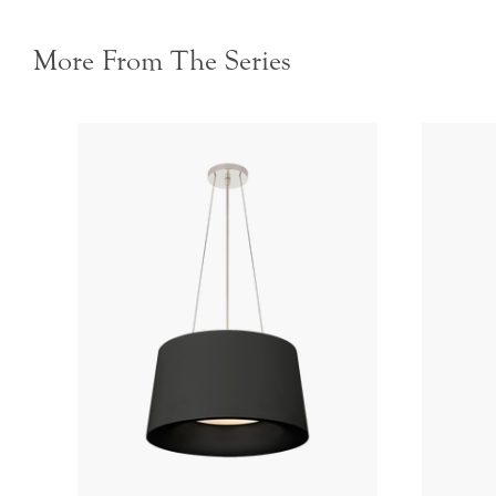
More From The Series