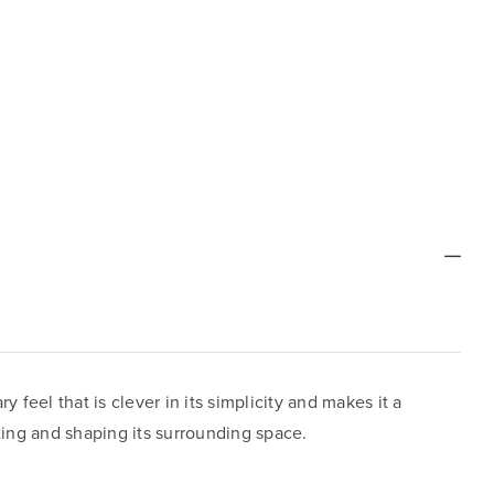
feel that is clever in its simplicity and makes it a
ting and shaping its surrounding space.