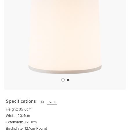
Skip
to
the
Specifications
in
cm
beginning
of
Height: 35.6cm
the
images
Width: 20.4cm
gallery
Extension: 22.3cm
Backplate: 12.1cm Round