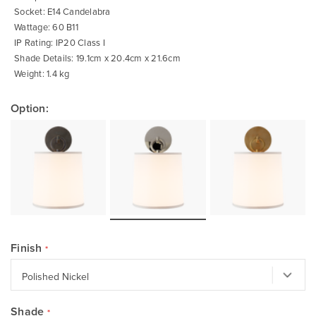
Socket: E14 Candelabra
Wattage: 60 B11
IP Rating: IP20 Class I
Shade Details: 19.1cm x 20.4cm x 21.6cm
Weight: 1.4 kg
Option:
Finish
Shade