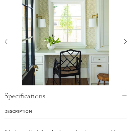
Specifications
DESCRIPTION