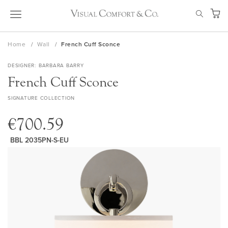
Skip
SEAR
to
My Ca
Content
Home
Wall
French Cuff Sconce
DESIGNER
BARBARA BARRY
French Cuff Sconce
SIGNATURE COLLECTION
€700.59
BBL 2035PN-S-EU
Skip
to
the
end
of
the
images
gallery