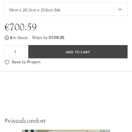
€700.59
Ships by
01.08.26
8
In Stock
ADD TO CART
Save to Project
#visualcomfort