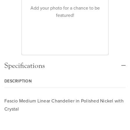
Add your photo for a chance to be
featured!
Specifications
DESCRIPTION
Fascio Medium Linear Chandelier in Polished Nickel with
Crystal