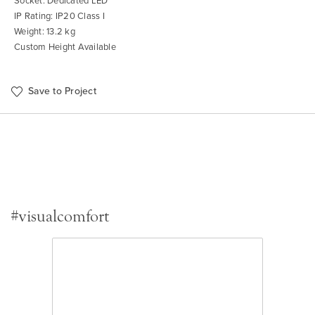
Socket: Dedicated LED
IP Rating: IP20 Class I
Weight: 13.2 kg
Custom Height Available
Save to Project
#visualcomfort