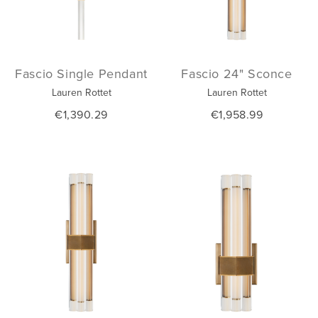
Fascio Single Pendant
Fascio 24" Sconce
Lauren Rottet
Lauren Rottet
€1,390.29
€1,958.99