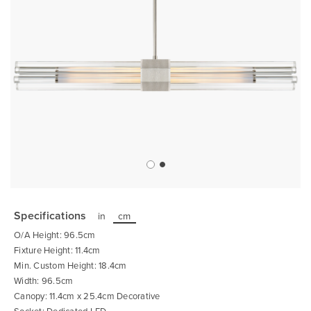
Skip
to
the
Specifications
in
cm
beginning
of
O/A Height: 96.5cm
the
images
Fixture Height: 11.4cm
gallery
Min. Custom Height: 18.4cm
Width: 96.5cm
Canopy: 11.4cm x 25.4cm Decorative