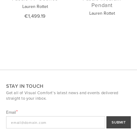
Pendant
Lauren Rottet
Lauren Rottet
€1,499.19
STAY IN TOUCH
Get all of Visual Comfort's latest news and events delivered
straight to your inbox.
Email
SUBMIT