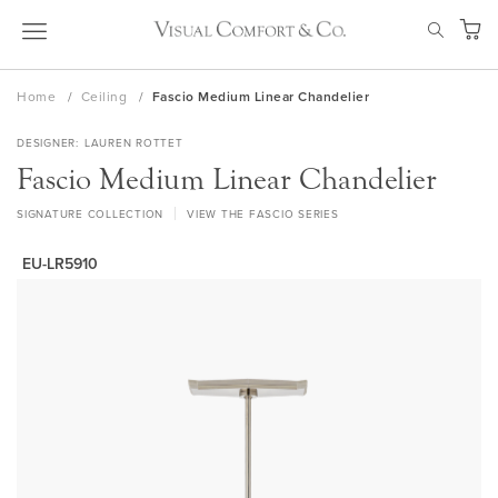
Skip
SEAR
to
My Ca
Content
Home
Ceiling
Fascio Medium Linear Chandelier
DESIGNER
LAUREN ROTTET
Fascio Medium Linear Chandelier
SIGNATURE COLLECTION
VIEW THE FASCIO SERIES
EU-LR5910
Skip
to
the
end
of
the
images
gallery