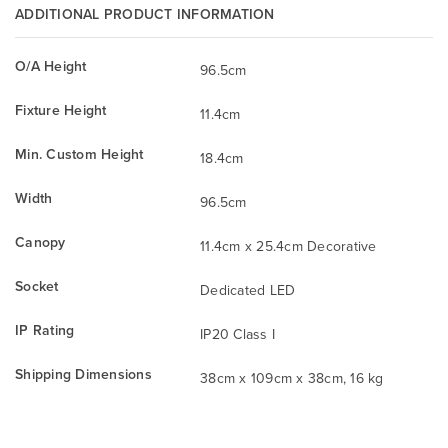
ADDITIONAL PRODUCT INFORMATION
O/A Height
96.5cm
Fixture Height
11.4cm
Min. Custom Height
18.4cm
Width
96.5cm
Canopy
11.4cm x 25.4cm Decorative
Socket
Dedicated LED
IP Rating
IP20 Class I
Shipping Dimensions
38cm x 109cm x 38cm, 16 kg