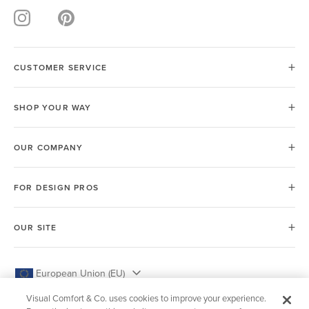
CUSTOMER SERVICE
SHOP YOUR WAY
OUR COMPANY
FOR DESIGN PROS
OUR SITE
European Union (EU)
Visual Comfort & Co. uses cookies to improve your experience.