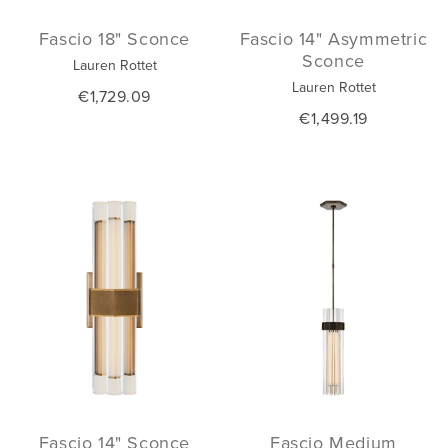
Fascio 18" Sconce
Fascio 14" Asymmetric
Sconce
Lauren Rottet
Lauren Rottet
€1,729.09
€1,499.19
Fascio 14" Sconce
Fascio Medium