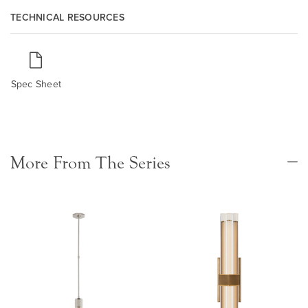
TECHNICAL RESOURCES
Spec Sheet
More From The Series