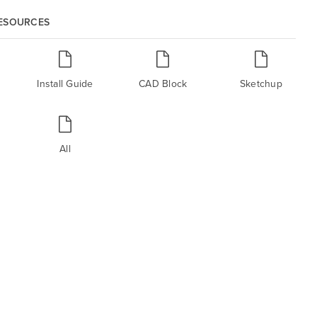
RESOURCES
Install Guide
CAD Block
Sketchup
All