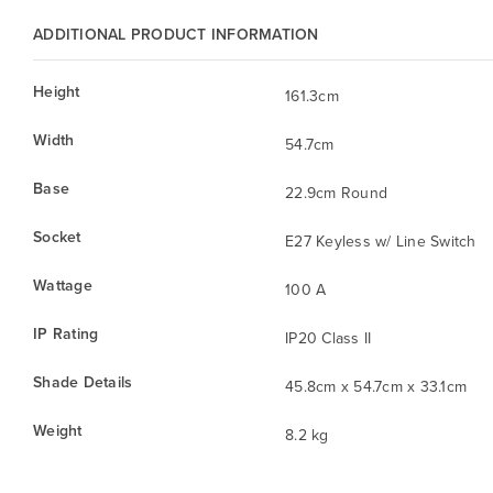
ADDITIONAL PRODUCT INFORMATION
Height
161.3cm
Width
54.7cm
Base
22.9cm Round
Socket
E27 Keyless w/ Line Switch
Wattage
100 A
IP Rating
IP20 Class II
Shade Details
45.8cm x 54.7cm x 33.1cm
Weight
8.2 kg