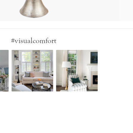
#visualcomfort