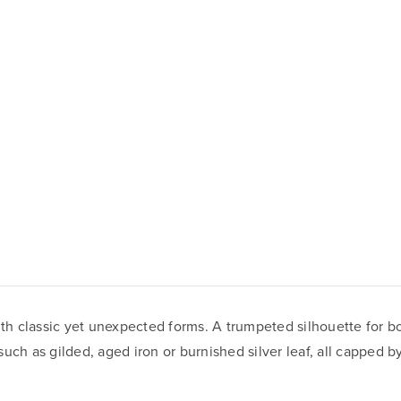
th classic yet unexpected forms. A trumpeted silhouette for 
 such as gilded, aged iron or burnished silver leaf, all capped 