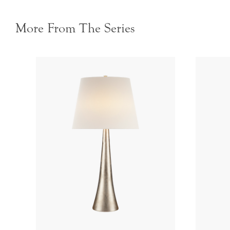
More From The Series