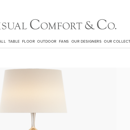
ALL
TABLE
FLOOR
OUTDOOR
FANS
OUR DESIGNERS
OUR COLLEC