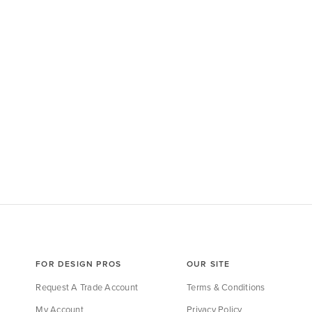
FOR DESIGN PROS
OUR SITE
Request A Trade Account
Terms & Conditions
My Account
Privacy Policy