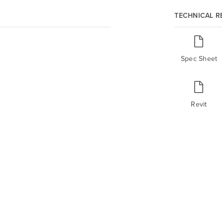
TECHNICAL 
Spec Sheet
Revit