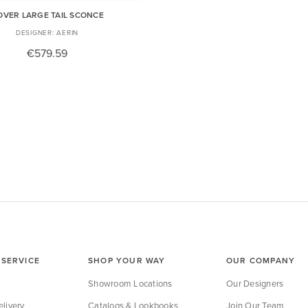
OVER LARGE TAIL SCONCE
AERIN
€579.59
SERVICE
SHOP YOUR WAY
OUR COMPANY
Showroom Locations
Our Designers
livery
Catalogs & Lookbooks
Join Our Team