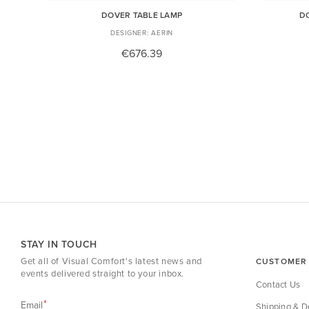
DOVER TABLE LAMP
D
AERIN
€676.39
STAY IN TOUCH
Get all of Visual Comfort's latest news and
CUSTOMER 
events delivered straight to your inbox.
Contact Us
Email
Shipping & De