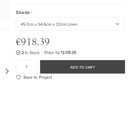
Shade
€918.39
Ships by
12.08.26
2
In Stock
ADD TO CART
Save to Project