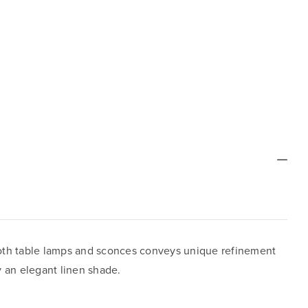
both table lamps and sconces conveys unique refinement
by an elegant linen shade.