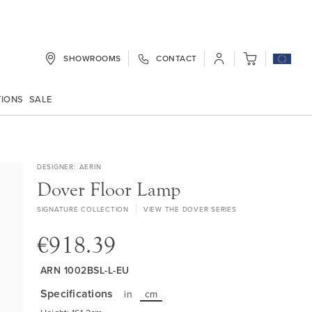
SHOWROOMS
CONTACT
My Cart
TIONS
SALE
DESIGNER
AERIN
Dover Floor Lamp
SIGNATURE COLLECTION
VIEW THE DOVER SERIES
€918.39
ARN 1002BSL-L-EU
Specifications
in
cm