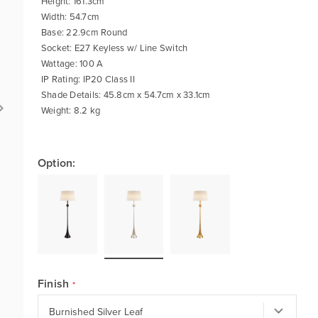
Height: 161.3cm
Width: 54.7cm
Base: 22.9cm Round
Socket: E27 Keyless w/ Line Switch
Wattage: 100 A
IP Rating: IP20 Class II
Shade Details: 45.8cm x 54.7cm x 33.1cm
Weight: 8.2 kg
Option:
Finish