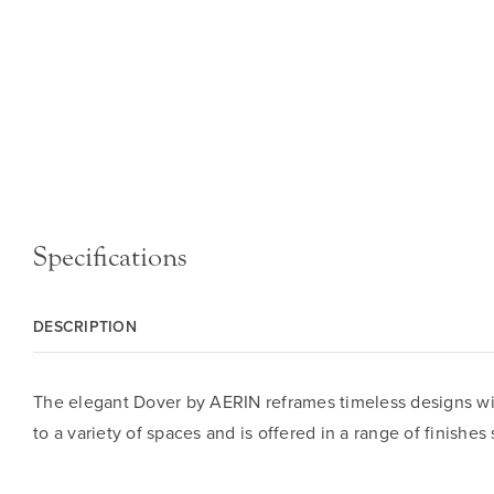
Specifications
DESCRIPTION
The elegant Dover by AERIN reframes timeless designs wi
to a variety of spaces and is offered in a range of finishes