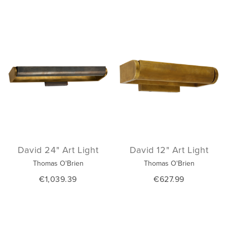
David 24" Art Light
David 12" Art Light
Thomas O'Brien
Thomas O'Brien
€1,039.39
€627.99