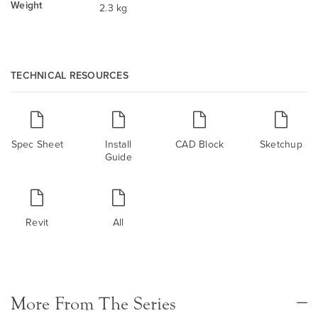
Weight
2.3 kg
TECHNICAL RESOURCES
Spec Sheet
Install
CAD Block
Sketchup
Guide
Revit
All
More From The Series