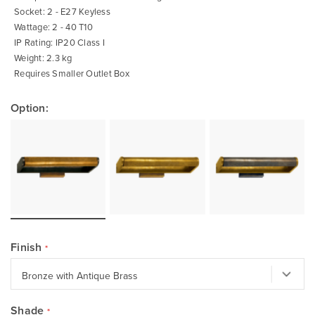
Socket: 2 - E27 Keyless
Wattage: 2 - 40 T10
IP Rating: IP20 Class I
Weight: 2.3 kg
Requires Smaller Outlet Box
Option:
Finish
Shade