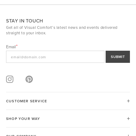
STAY IN TOUCH
Get all of Visual Comfort's latest news and events delivered
straight to your inbox.
Email
SUBMIT
CUSTOMER SERVICE
SHOP YOUR WAY