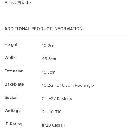
Brass Shade
ADDITIONAL PRODUCT INFORMATION
Height
10.2cm
Width
45.8cm
Extension
15.3cm
Backplate
10.2cm x 15.3cm Rectangle
Socket
2 - E27 Keyless
Wattage
2 - 40 T10
IP Rating
IP20 Class I