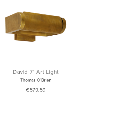
David 7" Art Light
Thomas O'Brien
€579.59