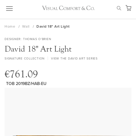
Skip
SEAR
to
My Ca
Content
Home
Wall
David 18" Art Light
DESIGNER
THOMAS O'BRIEN
David 18" Art Light
SIGNATURE COLLECTION
VIEW THE DAVID ART SERIES
€761.09
TOB 2019BZ/HAB-EU
Skip
to
the
end
of
the
images
gallery