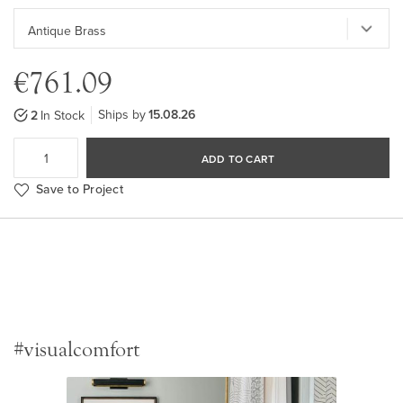
€761.09
Ships by
15.08.26
2
In Stock
ADD TO CART
Save to Project
#visualcomfort