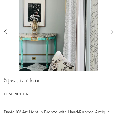
Specifications
DESCRIPTION
David 18" Art Light in Bronze with Hand-Rubbed Antique