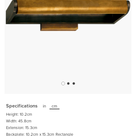
Skip
to
the
Specifications
in
cm
beginning
of
Height: 10.2cm
the
images
Width: 45.8cm
gallery
Extension: 15.3cm
Backplate: 10.2cm x 15.3cm Rectangle