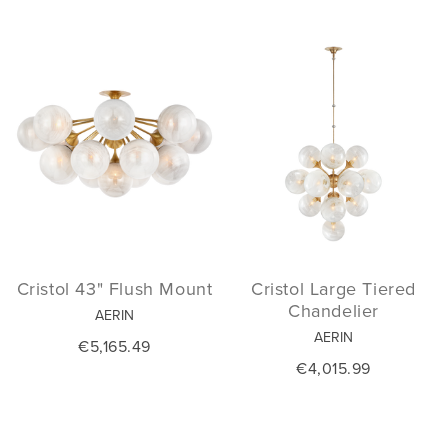
Cristol 43" Flush Mount
Cristol Large Tiered
Chandelier
AERIN
AERIN
€5,165.49
€4,015.99