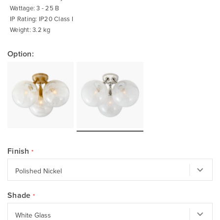
Wattage: 3 - 25 B
IP Rating: IP20 Class I
Weight: 3.2 kg
Option:
Finish
Shade