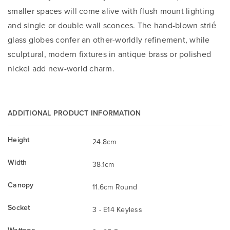
smaller spaces will come alive with flush mount lighting
and single or double wall sconces. The hand-blown strié
glass globes confer an other-worldly refinement, while
sculptural, modern fixtures in antique brass or polished
nickel add new-world charm.
ADDITIONAL PRODUCT INFORMATION
Height
24.8cm
Width
38.1cm
Canopy
11.6cm Round
Socket
3 - E14 Keyless
Wattage