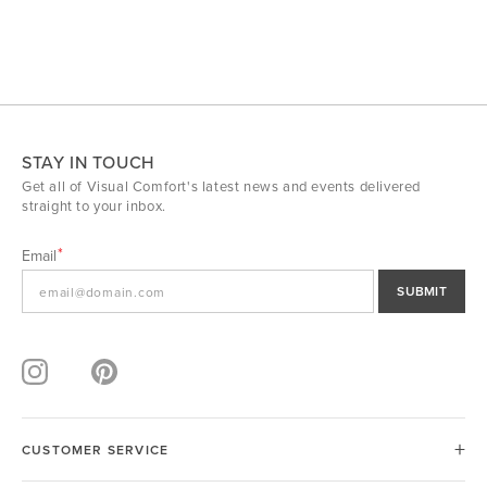
STAY IN TOUCH
Get all of Visual Comfort's latest news and events delivered
straight to your inbox.
Email
SUBMIT
CUSTOMER SERVICE