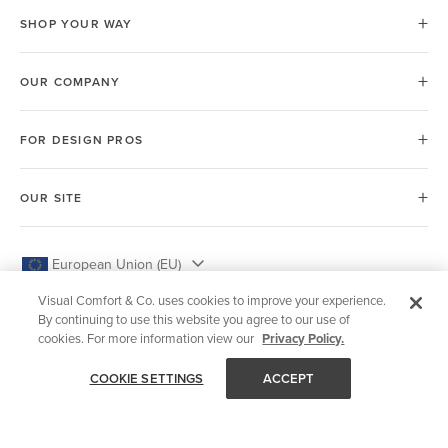
SHOP YOUR WAY
OUR COMPANY
FOR DESIGN PROS
OUR SITE
European Union (EU)
Visual Comfort & Co. uses cookies to improve your experience.
By continuing to use this website you agree to our use of
cookies. For more information view our
Privacy Policy.
© 2026 Visual Comfort & Co.
COOKIE SETTINGS
ACCEPT