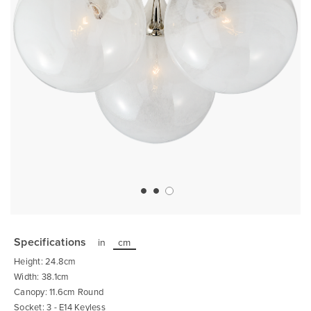
Skip
to
the
Specifications
in
cm
beginning
of
Height: 24.8cm
the
images
Width: 38.1cm
gallery
Canopy: 11.6cm Round
Socket: 3 - E14 Keyless