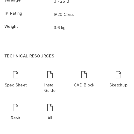
3 - 25 B
IP Rating
IP20 Class I
Weight
3.6 kg
TECHNICAL RESOURCES
Spec Sheet
Install
CAD Block
Sketchup
Guide
Revit
All