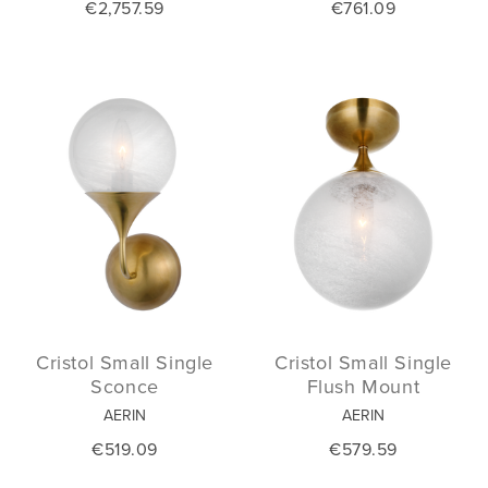
€2,757.59
€761.09
Cristol Small Single
Cristol Small Single
Sconce
Flush Mount
AERIN
AERIN
€519.09
€579.59