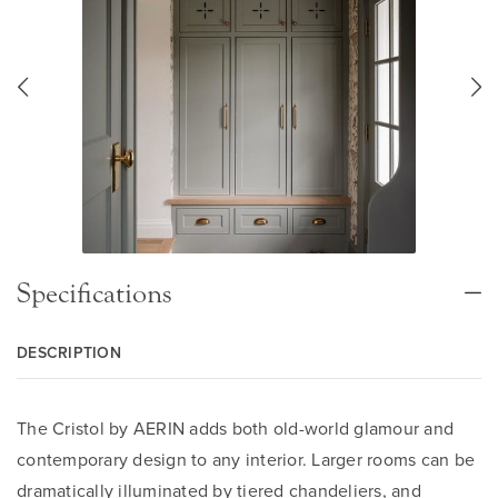
Specifications
DESCRIPTION
The Cristol by AERIN adds both old-world glamour and
contemporary design to any interior. Larger rooms can be
dramatically illuminated by tiered chandeliers, and