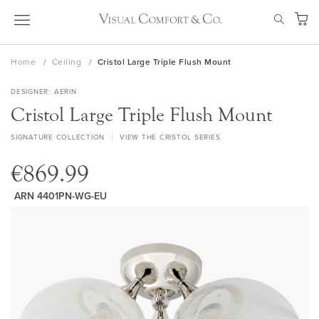
Skip
SEAR
to
My Ca
Content
Home
Ceiling
Cristol Large Triple Flush Mount
DESIGNER
AERIN
Cristol Large Triple Flush Mount
SIGNATURE COLLECTION
VIEW THE CRISTOL SERIES
€869.99
ARN 4401PN-WG-EU
Skip
to
the
end
of
the
images
gallery