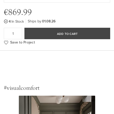
€869.99
Ships by
01.08.26
4
In Stock
ADD TO CART
Save to Project
#visualcomfort