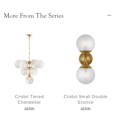
More From The Series
Cristol Tiered
Cristol Small Double
Chandelier
Sconce
AERIN
AERIN