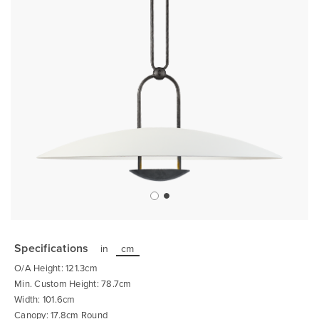
Skip
to
the
Specifications
in
cm
beginning
of
O/A Height: 121.3cm
the
images
Min. Custom Height: 78.7cm
gallery
Width: 101.6cm
Canopy: 17.8cm Round