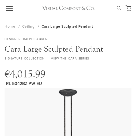
Skip
SEAR
to
My Ca
Content
Home
Ceiling
Cara Large Sculpted Pendant
DESIGNER
RALPH LAUREN
Cara Large Sculpted Pendant
SIGNATURE COLLECTION
VIEW THE CARA SERIES
€4,015.99
RL 5042BZ-PW-EU
Skip
to
the
end
of
the
images
gallery