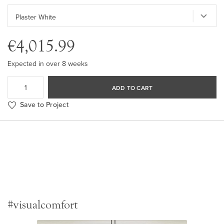
€4,015.99
Expected in over 8 weeks
ADD TO CART
Save to Project
#visualcomfort