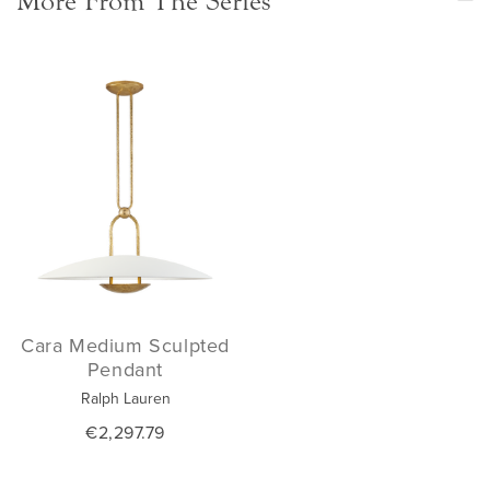
More From The Series
Cara Medium Sculpted
Pendant
Ralph Lauren
€2,297.79