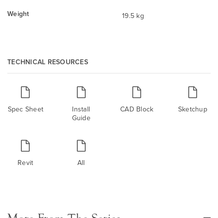
Weight
19.5 kg
TECHNICAL RESOURCES
Spec Sheet
Install
CAD Block
Sketchup
Guide
Revit
All