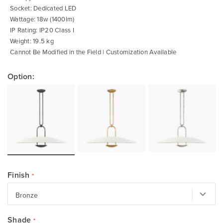
Socket: Dedicated LED
Wattage: 18w (1400lm)
IP Rating: IP20 Class I
Weight: 19.5 kg
Cannot Be Modified in the Field | Customization Available
Option:
Finish
Shade