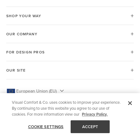
SHOP YOUR WAY
OUR COMPANY
FOR DESIGN PROS
OUR SITE
European Union (EU)
Visual Comfort & Co. uses cookies to improve your experience.
By continuing to use this website you agree to our use of
cookies. For more information view our
Privacy Policy.
© 2026 Visual Comfort & Co.
COOKIE SETTINGS
ACCEPT