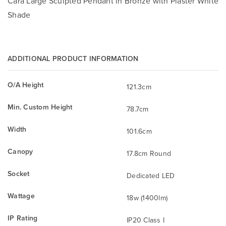
Cara Large Sculpted Pendant in Bronze with Plaster White
Shade
ADDITIONAL PRODUCT INFORMATION
O/A Height
121.3cm
Min. Custom Height
78.7cm
Width
101.6cm
Canopy
17.8cm Round
Socket
Dedicated LED
Wattage
18w (1400lm)
IP Rating
IP20 Class I