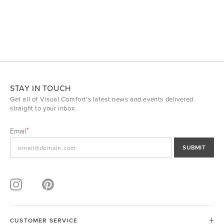
STAY IN TOUCH
Get all of Visual Comfort's latest news and events delivered
straight to your inbox.
Email
SUBMIT
CUSTOMER SERVICE