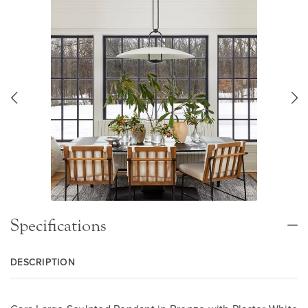
Specifications
DESCRIPTION